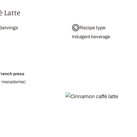
 Latte
Servings
Recipe type
Indulgent beverage
French press
 or macadamia)