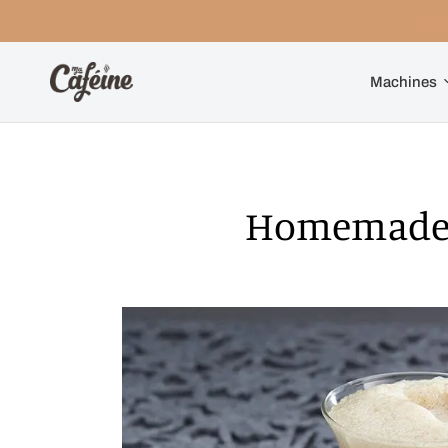
Machines
Homemade 