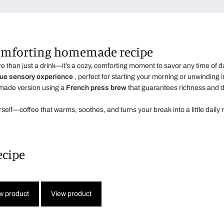
comforting homemade recipe
e than just a drink—it’s a cozy, comforting moment to savor any time of d
ue sensory experience
, perfect for starting your morning or unwinding i
emade version using a
French press brew
that guarantees richness and d
urself—coffee that warms, soothes, and turns your break into a little daily r
ecipe
w product
View product