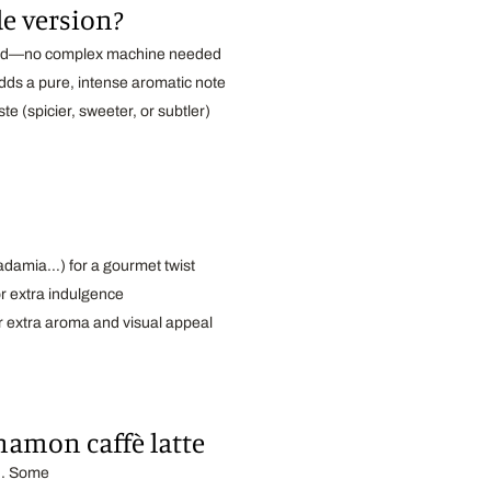
e version?
hod—no complex machine needed
ds a pure, intense aromatic note
ste (spicier, sweeter, or subtler)
cadamia…) for a gourmet twist
r extra indulgence
r extra aroma and visual appeal
namon caffè latte
ch. Some