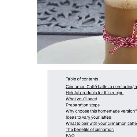
Table of contents
Cinnamon Caffè Latte: a comforting
Helpful products for this recipe
What you’ll need
Preparation steps
Why choose this homemade version
Ideas to vary your lattes
What to pair with your cinnamon caffè 
The benefits of cinnamon
FAQ