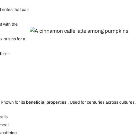
notes that pair
t with the
x raisins for a
umble—
 known for its
beneficial properties
. Used for centuries across cultures, i
cells
 meal
 caffeine