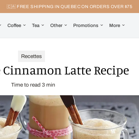
🇨🇦 FREE SHIPPING IN QUEBEC ON ORDERS OVER $75
Coffee
Tea
Other
Promotions
More
Recettes
Cinnamon Latte Recipe
Time to read
3
min