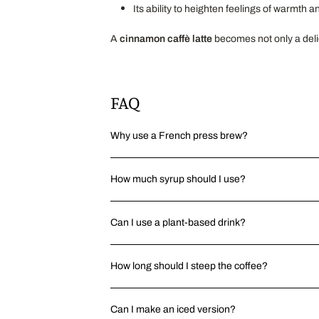
Its ability to heighten feelings of warmth a
A
cinnamon caffè latte
becomes not only a delic
FAQ
Why use a French press brew?
How much syrup should I use?
Can I use a plant-based drink?
How long should I steep the coffee?
Can I make an iced version?