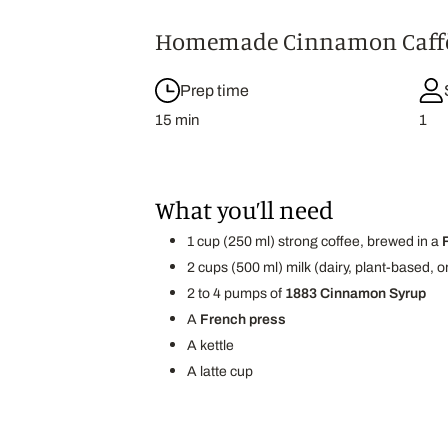
Homemade Cinnamon Caffè
Prep time
15 min
1
What you’ll need
1 cup (250 ml) strong coffee, brewed in a
2 cups (500 ml) milk (dairy, plant-based,
2 to 4 pumps of
1883 Cinnamon Syrup
A
French press
A kettle
A latte cup