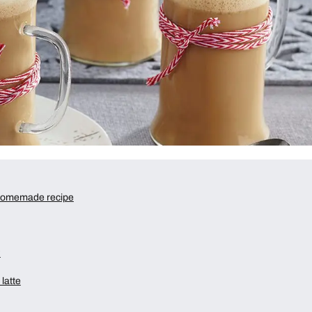
 homemade recipe
?
latte