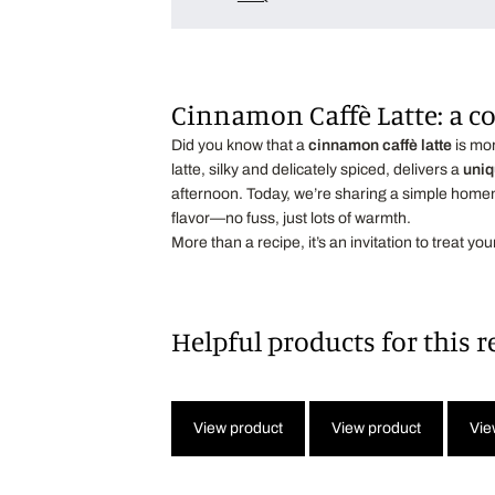
Cinnamon Caffè Latte: a 
Did you know that a
cinnamon caffè latte
is mor
latte, silky and delicately spiced, delivers a
uniq
afternoon. Today, we’re sharing a simple hom
flavor—no fuss, just lots of warmth.
More than a recipe, it’s an invitation to treat yo
Helpful products for this r
View product
View product
Vie