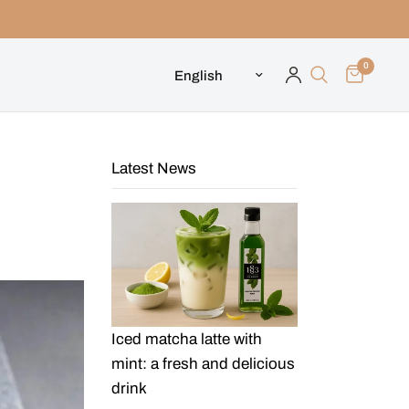
0
Update country/region
Latest News
Iced matcha latte with
mint: a fresh and delicious
drink