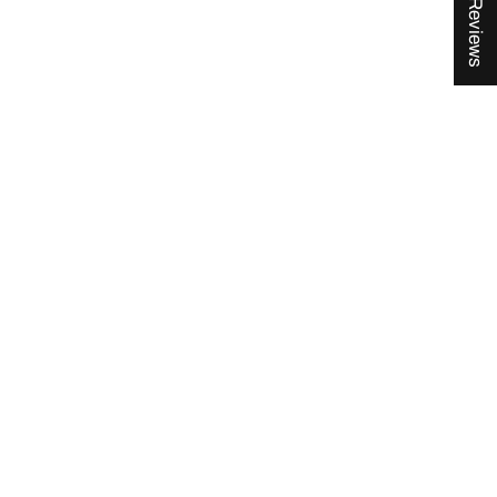
★ Reviews