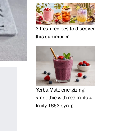
3 fresh recipes to discover
this summer ☀️
Yerba Mate energizing
smoothie with red fruits +
fruity 1883 syrup