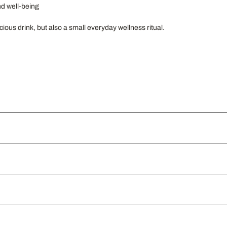
nd well-being
ious drink, but also a small everyday wellness ritual.