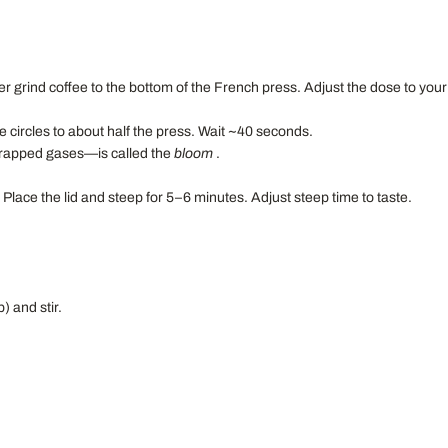
er grind coffee to the bottom of the French press. Adjust the dose to your
e circles to about half the press. Wait ~40 seconds.
 trapped gases—is called the
bloom
.
 Place the lid and steep for 5–6 minutes. Adjust steep time to taste.
) and stir.