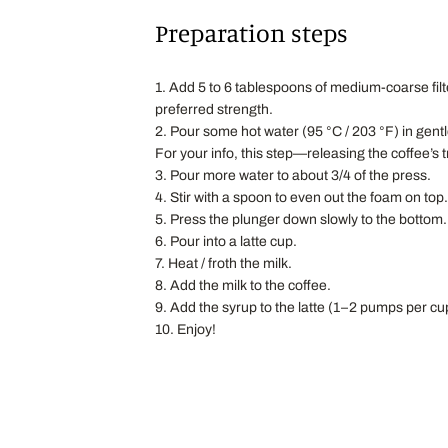
Preparation steps
1. Add 5 to 6 tablespoons of medium-coarse filt
preferred strength.
2. Pour some hot water (95 °C / 203 °F) in gentl
For your info, this step—releasing the coffee’s
3. Pour more water to about 3/4 of the press.
4. Stir with a spoon to even out the foam on top.
5. Press the plunger down slowly to the bottom.
6. Pour into a latte cup.
7. Heat / froth the milk.
8. Add the milk to the coffee.
9. Add the syrup to the latte (1–2 pumps per cup
10. Enjoy!