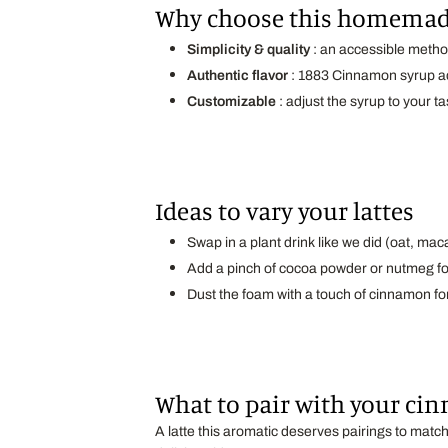
Why choose this homemad
Simplicity & quality
: an accessible met
Authentic flavor
: 1883 Cinnamon syrup ad
Customizable
: adjust the syrup to your ta
Ideas to vary your lattes
Swap in a plant drink like we did (oat, ma
Add a pinch of cocoa powder or nutmeg fo
Dust the foam with a touch of cinnamon fo
What to pair with your cin
A latte this aromatic deserves pairings to mat