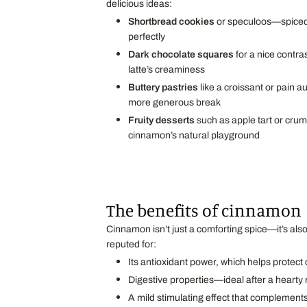
delicious ideas:
Shortbread cookies
or speculoos—spiced 
perfectly
Dark chocolate squares
for a nice contras
latte’s creaminess
Buttery pastries
like a croissant or pain au
more generous break
Fruity desserts
such as apple tart or cr
cinnamon’s natural playground
The benefits of cinnamon
Cinnamon isn’t just a comforting spice—it’s also
reputed for:
Its antioxidant power, which helps protect 
Digestive properties—ideal after a hearty
A mild stimulating effect that complements