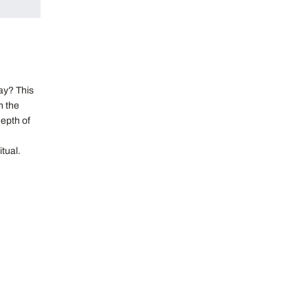
ay? This
n the
epth of
itual.