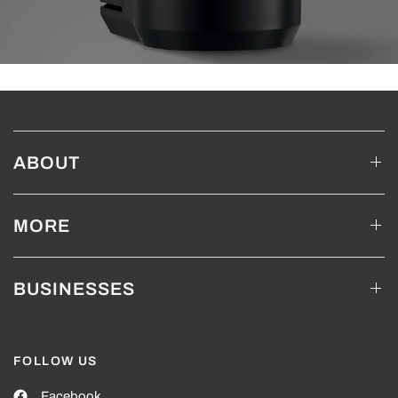
ABOUT
MORE
BUSINESSES
FOLLOW US
Facebook