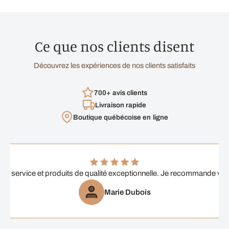
Ce que nos clients disent
Découvrez les expériences de nos clients satisfaits
700+ avis clients
Livraison rapide
Boutique québécoise en ligne
ent service et produits de qualité exceptionnelle. Je recommande vi
Marie Dubois