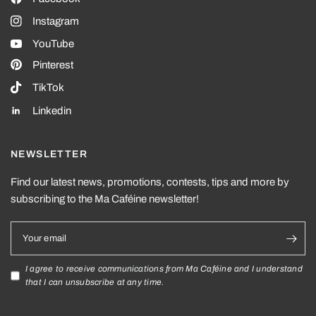
Instagram
YouTube
Pinterest
TikTok
Linkedin
NEWSLETTER
Find our latest news, promotions, contests, tips and more by
subscribing to the Ma Caféine newsletter!
Your email
I agree to receive communications from Ma Caféine and I understand
that I can unsubscribe at any time.