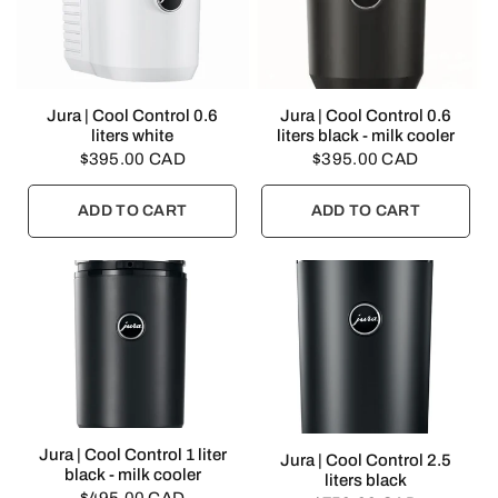
QUICK VIEW
QUICK VIEW
Jura | Cool Control 0.6
Jura | Cool Control 0.6
liters white
liters black - milk cooler
$395.00 CAD
$395.00 CAD
ADD TO CART
ADD TO CART
QUICK VIEW
Jura | Cool Control 1 liter
QUICK VIEW
Jura | Cool Control 2.5
black - milk cooler
liters black