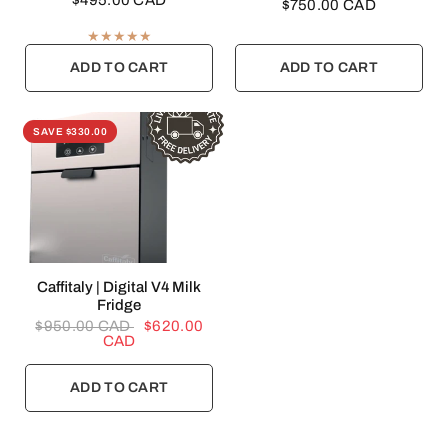
$495.00 CAD
$750.00 CAD
ADD TO CART
ADD TO CART
SAVE $330.00
QUICK VIEW
Caffitaly | Digital V4 Milk
Fridge
$950.00 CAD
$620.00
CAD
ADD TO CART