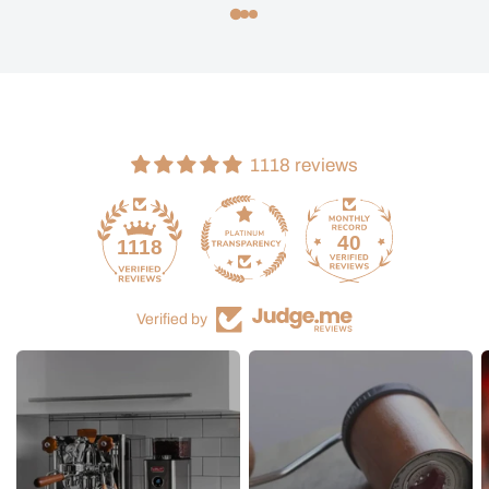
1118 reviews
40
1118
Verified by