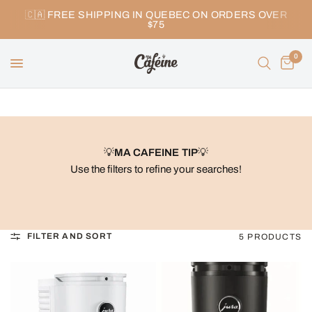
🇨🇦 FREE SHIPPING IN QUEBEC ON ORDERS OVER
$75
0
💡
MA CAFEINE TIP
💡
Use the filters to refine your searches!
FILTER AND SORT
5 PRODUCTS