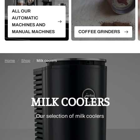
ALL OUR
AUTOMATIC
MACHINES AND
MANUAL MACHINES
COFFEE GRINDERS
Home
/
Shop
/
Milk coolers
MILK COOLERS
Our selection of milk coolers