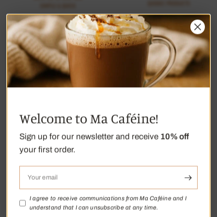
Welcome to Ma Caféine!
Sign up for our newsletter and receive
10% off
your first order.
Your email
I agree to receive communications from Ma Caféine and I
understand that I can unsubscribe at any time.