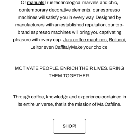
Or
manuals
True technological marvels and chic,
contemporary decorative elements, our espresso
machines will satisfy you in every way. Designed by
manufacturers with an established reputation, our top-
brand espresso machines will bring you captivating
pleasure with every cup.
Jura coffee machines
,
Bellucci
,
Lelit
or even
Caffitaly
Make your choice.
MOTIVATE PEOPLE. ENRICH THEIR LIVES. BRING
THEM TOGETHER.
Through coffee, knowledge and experience contained in
its entire universe, that is the mission of Ma Caféine.
SHOP!