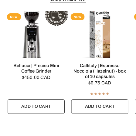
NEW
NEW
QUICK VIEW
QUICK VIEW
Bellucci | Preciso Mini
Caffitaly | Espresso
Coffee Grinder
Nocciola (Hazelnut) - box
of 10 capsules
$450.00 CAD
$9.75 CAD
ADD TO CART
ADD TO CART