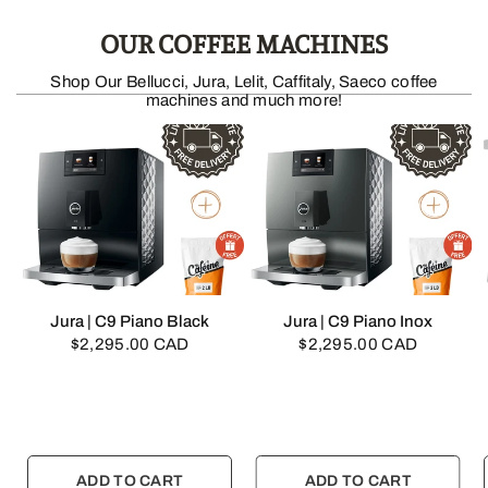
OUR COFFEE MACHINES
Shop Our Bellucci, Jura, Lelit, Caffitaly, Saeco coffee
machines and much more!
QUICK VIEW
QUICK VIEW
Jura | C9 Piano Black
Jura | C9 Piano Inox
$2,295.00 CAD
$2,295.00 CAD
ADD TO CART
ADD TO CART