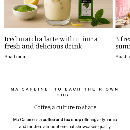
Iced matcha latte with mint: a
3 fr
fresh and delicious drink
sum
Read more
Read 
MA CAFEINE, TO EACH THEIR OWN
DOSE
Coffee, a culture to share
Ma Caféine
is a
coffee and tea shop
offering a dynamic
and modern atmosphere that showcases quality