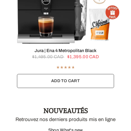
QUICK VIEW
Jura | Ena 4 Metropolitan Black
$1,495.00 CAD
$1,395.00 CAD
ADD TO CART
NOUVEAUTÉS
Retrouvez nos derniers produits mis en ligne
Shop What's new