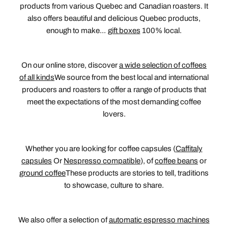
products from various Quebec and Canadian roasters. It
also offers beautiful and delicious Quebec products,
enough to make...
gift boxes
100% local.
On our online store, discover
a wide selection of coffees
of all kinds
We source from the best local and international
producers and roasters to offer a range of products that
meet the expectations of the most demanding coffee
lovers.
Whether you are looking for coffee capsules (
Caffitaly
capsules
Or
Nespresso compatible
), of
coffee beans
or
ground coffee
These products are stories to tell, traditions
to showcase, culture to share.
We also offer a selection of
automatic espresso machines