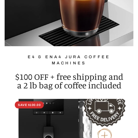
E4 & ENA4 JURA COFFEE
MACHINES
$100 OFF + free shipping and
a 2 lb bag of coffee included
SAVE $100.00