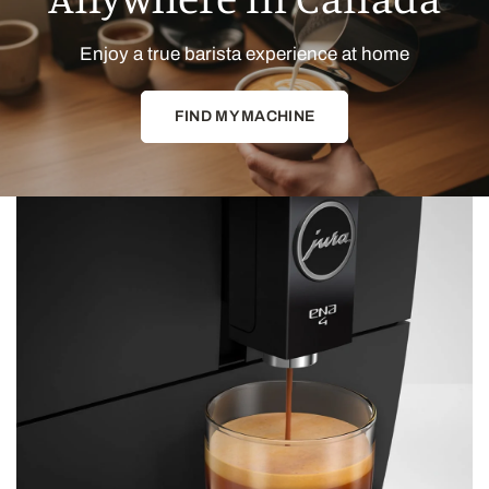
Enjoy a true barista experience at home
FIND MY MACHINE