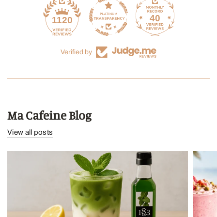
40
1120
Verified by
Ma Cafeine Blog
View all posts