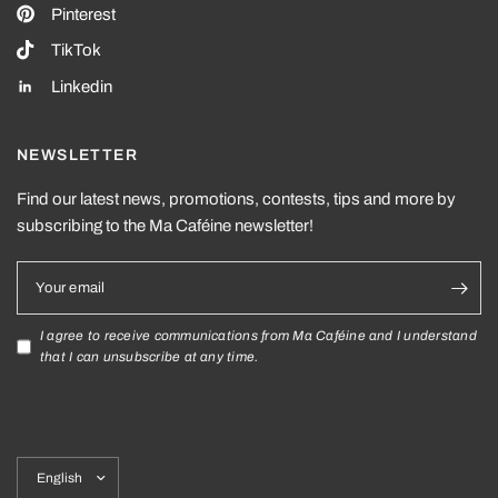
Pinterest
TikTok
Linkedin
NEWSLETTER
Find our latest news, promotions, contests, tips and more by
subscribing to the Ma Caféine newsletter!
Your email
I agree to receive communications from Ma Caféine and I understand
that I can unsubscribe at any time.
Update
country/region