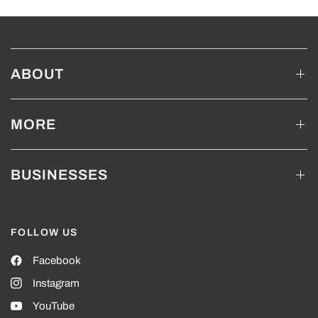
ABOUT
MORE
BUSINESSES
FOLLOW US
Facebook
Instagram
YouTube