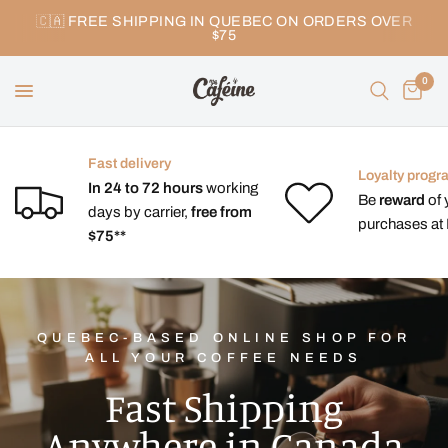
🇨🇦 FREE SHIPPING IN QUEBEC ON ORDERS OVER
$75
0
Fast delivery
Loyalty progr
In 24 to 72 hours
working
Be
reward
of 
days by carrier,
free from
purchases at 
$75**
QUEBEC-BASED ONLINE SHOP FOR
ALL YOUR COFFEE NEEDS
Fast Shipping
Anywhere in Canada