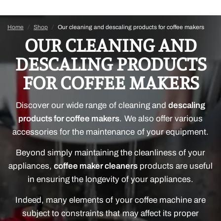
Home
/
Shop
/
Our cleaning and descaling products for coffee makers
OUR CLEANING AND
DESCALING PRODUCTS
FOR COFFEE MAKERS
Discover our wide range of cleaning and
descaling
products for coffee makers
. We also offer various
accessories for the maintenance of your equipment.
Beyond simply maintaining the cleanliness of your
appliances,
coffee maker cleaners
products are useful
in ensuring the longevity of your appliances.
Indeed, many elements of your coffee machine are
subject to constraints that may affect its proper