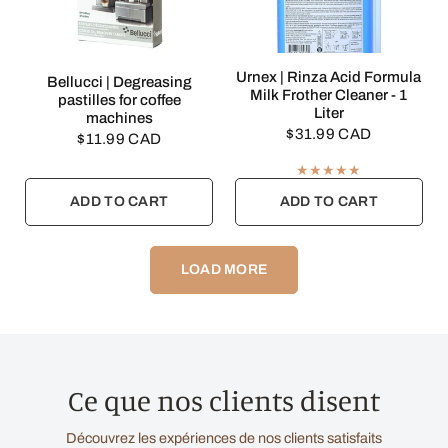
QUICK VIEW
Urnex | Rinza Acid Formula
QUICK VIEW
Bellucci | Degreasing
Milk Frother Cleaner - 1
pastilles for coffee
Liter
machines
$31.99 CAD
$11.99 CAD
ADD TO CART
ADD TO CART
LOAD MORE
Ce que nos clients disent
Découvrez les expériences de nos clients satisfaits