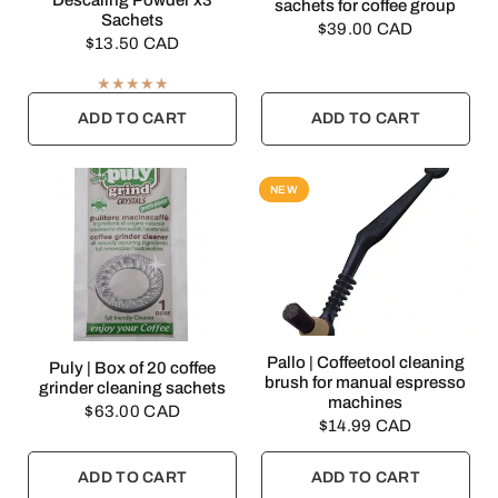
Descaling Powder x3
sachets for coffee group
Sachets
$39.00 CAD
$13.50 CAD
ADD TO CART
ADD TO CART
NEW
QUICK VIEW
Pallo | Coffeetool cleaning
QUICK VIEW
Puly | Box of 20 coffee
brush for manual espresso
grinder cleaning sachets
machines
$63.00 CAD
$14.99 CAD
ADD TO CART
ADD TO CART