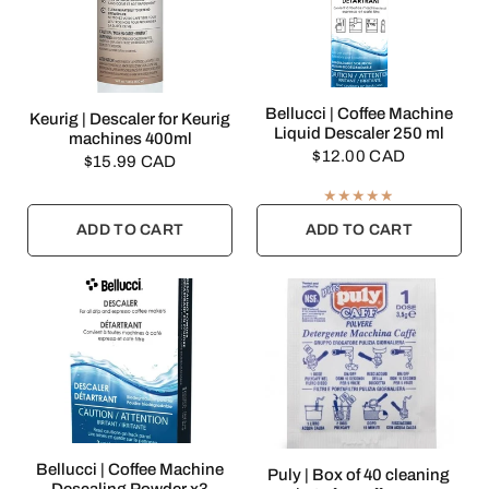
QUICK VIEW
Bellucci | Coffee Machine
QUICK VIEW
Keurig | Descaler for Keurig
Liquid Descaler 250 ml
machines 400ml
$12.00 CAD
$15.99 CAD
ADD TO CART
ADD TO CART
QUICK VIEW
Bellucci | Coffee Machine
QUICK VIEW
Puly | Box of 40 cleaning