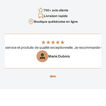
700+ avis clients
Livraison rapide
Boutique québécoise en ligne
ent service et produits de qualité exceptionnelle. Je recommande vi
Marie Dubois