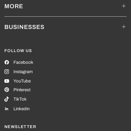
MORE
BUSINESSES
FOLLOW US
Facebook
Instagram
YouTube
Pinterest
TikTok
Linkedin
NEWSLETTER