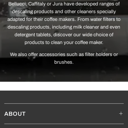
Bellucci, Caffitaly or Jura have developed ranges of
descaling products and other cleaners specially
adapted for their coffee makers. From water filters to
descaling products, including milk cleaner and even
detergent tablets, discover our wide choice of
products to clean your coffee maker.
We also offer accessories such as filter holders or
brushes.
ABOUT