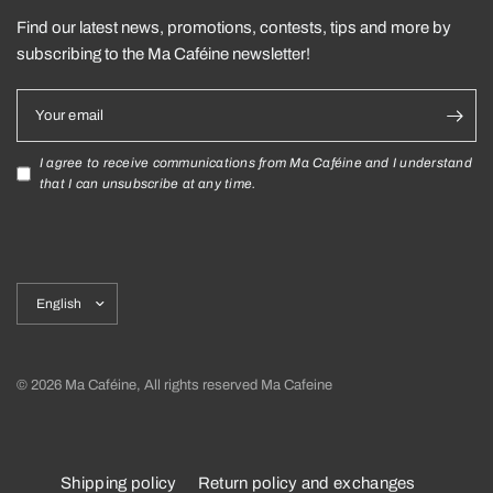
Find our latest news, promotions, contests, tips and more by
subscribing to the Ma Caféine newsletter!
Your email
I agree to receive communications from Ma Caféine and I understand
that I can unsubscribe at any time.
Update
country/region
© 2026 Ma Caféine, All rights reserved Ma Cafeine
Shipping policy
Return policy and exchanges