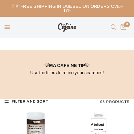
🇨🇦 FREE SHIPPING IN QUEBEC ON ORDERS OVER
$75
0
💡
MA CAFEINE TIP
💡
Use the filters to refine your searches!
FILTER AND SORT
96 PRODUCTS