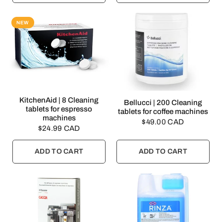
NEW
QUICK VIEW
KitchenAid | 8 Cleaning
QUICK VIEW
Bellucci | 200 Cleaning
tablets for espresso
tablets for coffee machines
machines
$49.00 CAD
$24.99 CAD
ADD TO CART
ADD TO CART