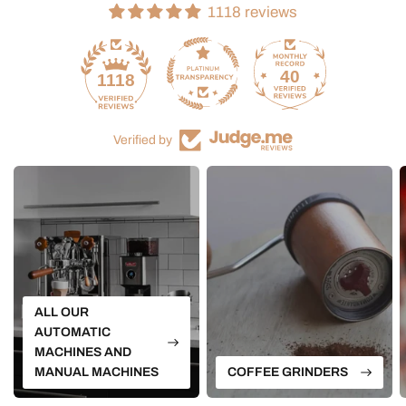
1118 reviews
40
1118
Verified by
ALL OUR
AUTOMATIC
MACHINES AND
MANUAL MACHINES
COFFEE GRINDERS