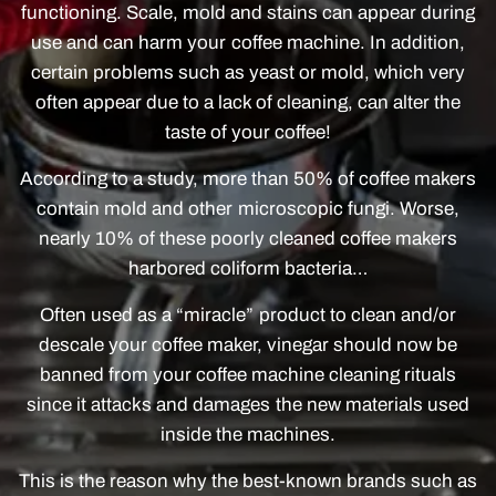
functioning. Scale, mold and stains can appear during
use and can harm your coffee machine. In addition,
certain problems such as yeast or mold, which very
often appear due to a lack of cleaning, can alter the
taste of your coffee!
According to a study, more than 50% of coffee makers
contain mold and other microscopic fungi. Worse,
nearly 10% of these poorly cleaned coffee makers
harbored coliform bacteria…
Often used as a “miracle” product to clean and/or
descale your coffee maker, vinegar should now be
banned from your coffee machine cleaning rituals
since it attacks and damages the new materials used
inside the machines.
This is the reason why the best-known brands such as