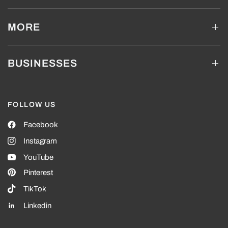
MORE
BUSINESSES
FOLLOW US
Facebook
Instagram
YouTube
Pinterest
TikTok
Linkedin