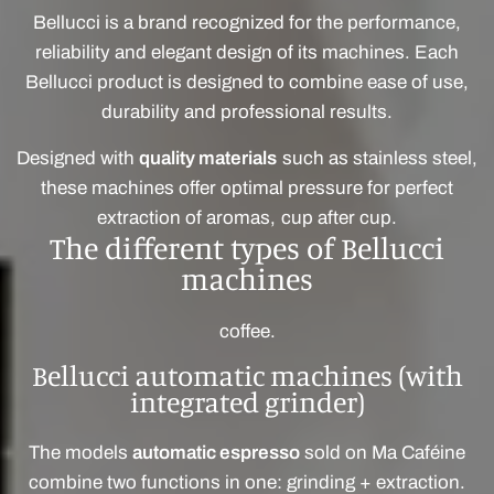
Bellucci is a brand recognized for the performance,
reliability and elegant design of its machines. Each
Bellucci product is designed to combine ease of use,
durability and professional results.
Designed with
quality materials
such as stainless steel,
these machines offer optimal pressure for perfect
extraction of aromas, cup after cup.
The different types of Bellucci
machines
coffee.
Bellucci automatic machines (with
integrated grinder)
The models
automatic espresso
sold on Ma Caféine
combine two functions in one: grinding + extraction.