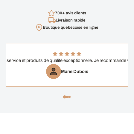
700+ avis clients
Livraison rapide
Boutique québécoise en ligne
ent service et produits de qualité exceptionnelle. Je recommande vi
Marie Dubois