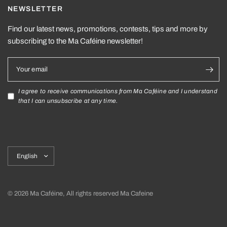
NEWSLETTER
Find our latest news, promotions, contests, tips and more by
subscribing to the Ma Caféine newsletter!
Your email
I agree to receive communications from Ma Caféine and I understand
that I can unsubscribe at any time.
Update
country/region
© 2026 Ma Caféine, All rights reserved Ma Cafeine