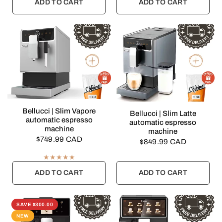
ADD TO CART
ADD TO CART
QUICK VIEW
Bellucci | Slim Vapore
QUICK VIEW
Bellucci | Slim Latte
automatic espresso
automatic espresso
machine
machine
$749.99 CAD
$849.99 CAD
ADD TO CART
ADD TO CART
SAVE $300.00
NEW