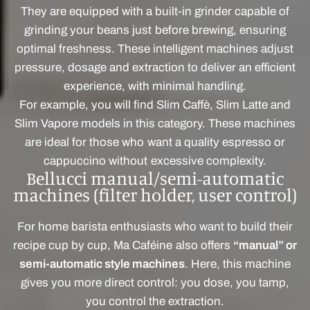
They are equipped with a built-in grinder capable of
grinding your beans just before brewing, ensuring
optimal freshness. These intelligent machines adjust
pressure, dosage and extraction to deliver an efficient
experience, with minimal handling.
For example, you will find Slim Caffè, Slim Latte and
Slim Vapore models in this category. These machines
are ideal for those who want a quality espresso or
cappuccino without excessive complexity.
Bellucci manual/semi-automatic
machines (filter holder, user control)
For home barista enthusiasts who want to build their
recipe cup by cup, Ma Caféine also offers
“manual” or
semi-automatic style machines
. Here, this machine
gives you more direct control: you dose, you tamp,
you control the extraction.