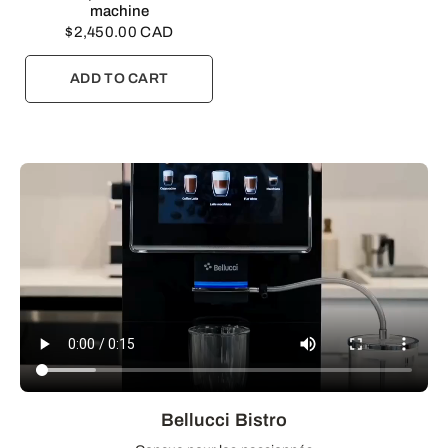
machine
$2,450.00 CAD
ADD TO CART
Bellucci Bistro