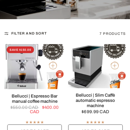
FILTER AND SORT
7 PRODUCTS
SAVE $150.00
QUICK VIEW
Bellucci | Slim Caffè
QUICK VIEW
Bellucci | Espresso Bar
automatic espresso
manual coffee machine
machine
$550.00 CAD
$400.00
CAD
$699.99 CAD