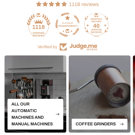
1118 reviews
40
1118
Verified by
ALL OUR
AUTOMATIC
MACHINES AND
MANUAL MACHINES
COFFEE GRINDERS