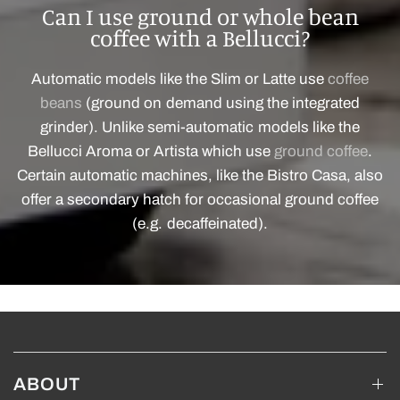
Can I use ground or whole bean
coffee with a Bellucci?
Automatic models like the Slim or Latte use
coffee
beans
(ground on demand using the integrated
grinder). Unlike semi-automatic models like the
Bellucci Aroma or Artista which use
ground coffee
.
Certain automatic machines, like the Bistro Casa, also
offer a secondary hatch for occasional ground coffee
(e.g. decaffeinated).
ABOUT