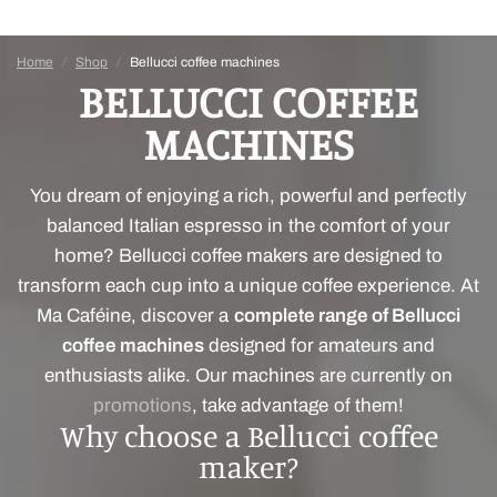
Home
/
Shop
/
Bellucci coffee machines
BELLUCCI COFFEE
MACHINES
You dream of enjoying a rich, powerful and perfectly
balanced Italian espresso in the comfort of your
home? Bellucci coffee makers are designed to
transform each cup into a unique coffee experience. At
Ma Caféine, discover a
complete range of Bellucci
coffee machines
designed for amateurs and
enthusiasts alike. Our machines are currently on
promotions
, take advantage of them!
Why choose a Bellucci coffee
maker?