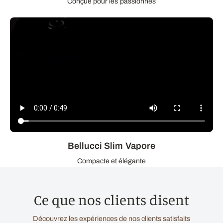
Conçue pour les passionnés
Bellucci Slim Vapore
Compacte et élégante
Ce que nos clients disent
Découvrez les expériences de nos clients satisfaits