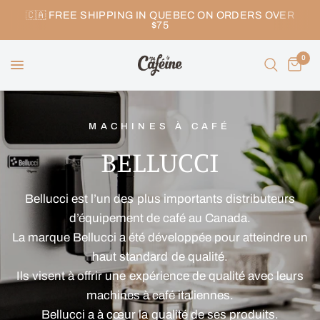
🇨🇦 FREE SHIPPING IN QUEBEC ON ORDERS OVER
$75
0
MACHINES À CAFÉ
BELLUCCI
Bellucci est l’un des plus importants distributeurs
d’équipement de café au Canada.
La marque Bellucci a été développée pour atteindre un
haut standard de qualité.
Ils visent à offrir une expérience de qualité avec leurs
machines à café italiennes.
Bellucci a à cœur la qualité de ses produits.