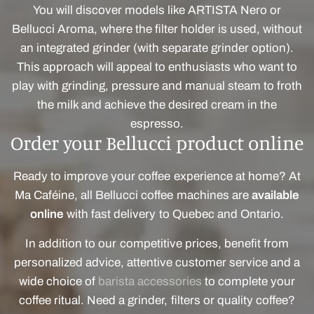
You will discover models like ARTISTA Nero or
Bellucci Aroma, where the filter holder is used, without
an integrated grinder (with separate grinder option).
This approach will appeal to enthusiasts who want to
play with grinding, pressure and manual steam to froth
the milk and achieve the desired cream in the
espresso.
Order your Bellucci product online
Ready to improve your coffee experience at home? At
Ma Caféine, all Bellucci coffee machines are
available
online
with fast delivery to Quebec and Ontario.
In addition to our competitive prices, benefit from
personalized advice, attentive customer service and a
wide choice of
barista accessories
to complete your
coffee ritual. Need a grinder, filters or quality coffee?