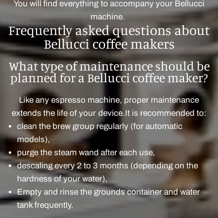
You will find everything to accompany your Bellucci
machine.
Frequently asked questions about
Bellucci coffee makers
What type of maintenance should be
planned for a Bellucci coffee maker?
Like any espresso machine, proper maintenance
extends the life of your device.It is recommended to:
clean the brew group regularly (for automatic
models),
purge the steam wand after each use,
descaling every 2 to 3 months (depending on the
hardness of your water),
Empty and rinse the grounds container and water
tank frequently.