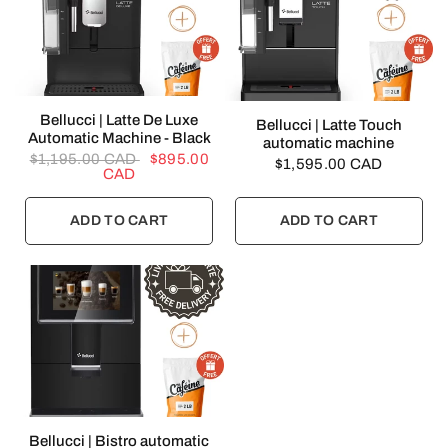
QUICK VIEW
Bellucci | Latte De Luxe
QUICK VIEW
Bellucci | Latte Touch
Automatic Machine - Black
automatic machine
$1,195.00 CAD
$895.00
$1,595.00 CAD
CAD
ADD TO CART
ADD TO CART
QUICK VIEW
Bellucci | Bistro automatic