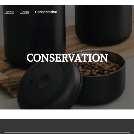
Home
/
Shop
/
Conservation
CONSERVATION