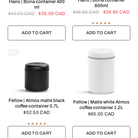
Hario | Bona container
QUICK VIEW
Hario | Bona container 400
800ml
ml
$46.60 CAD
$36.60 CAD
$40.00 CAD
$35.00 CAD
ADD TO CART
ADD TO CART
🎁👀
QUICK VIEW
Fellow | Atmos matte black
QUICK VIEW
Fellow | Matte white Atmos
coffee container 0.7L
coffee container 1.2L
$52.50 CAD
$65.00 CAD
ADD TO CART
ADD TO CART