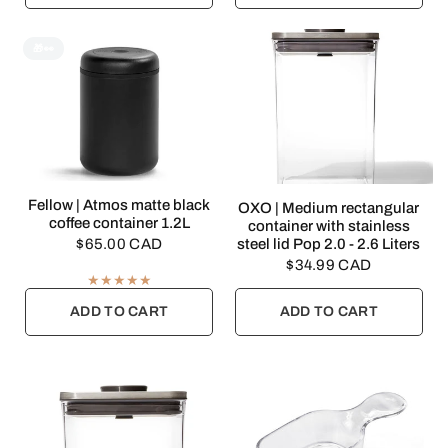
🎁👀
QUICK VIEW
Fellow | Atmos matte black
QUICK VIEW
OXO | Medium rectangular
coffee container 1.2L
container with stainless
$65.00 CAD
steel lid Pop 2.0 - 2.6 Liters
$34.99 CAD
ADD TO CART
ADD TO CART