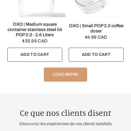
QUICK VIEW
OXO | Medium square
QUICK VIEW
OXO | Small POP 2.0 coffee
container stainless steel lid
doser
POP 2.0 - 2.6 Liters
$4.99 CAD
$35.99 CAD
ADD TO CART
ADD TO CART
LOAD MORE
Ce que nos clients disent
Découvrez les expériences de nos clients satisfaits