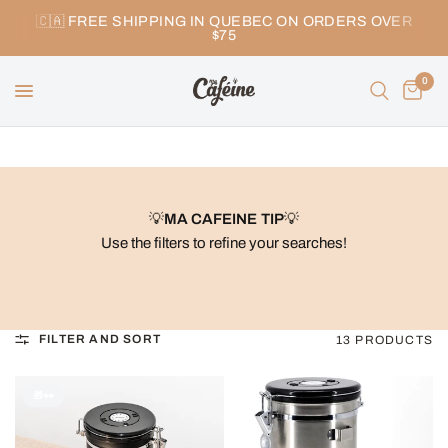
🇨🇦 FREE SHIPPING IN QUEBEC ON ORDERS OVER
$75
0
💡
MA CAFEINE TIP
💡
Use the filters to refine your searches!
FILTER AND SORT
13 PRODUCTS
🎁👀