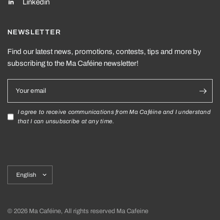
Linkedin
NEWSLETTER
Find our latest news, promotions, contests, tips and more by
subscribing to the Ma Caféine newsletter!
Your email
I agree to receive communications from Ma Caféine and I understand
that I can unsubscribe at any time.
Update
country/region
© 2026 Ma Caféine, All rights reserved Ma Cafeine