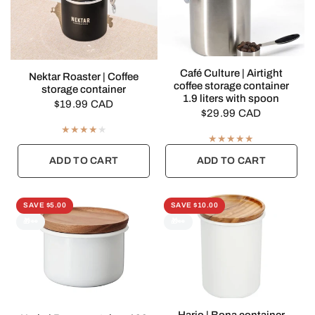
QUICK VIEW
Café Culture | Airtight
QUICK VIEW
Nektar Roaster | Coffee
coffee storage container
storage container
1.9 liters with spoon
$19.99 CAD
$29.99 CAD
ADD TO CART
ADD TO CART
SAVE $5.00
SAVE $10.00
🎁👀
🎁👀
QUICK VIEW