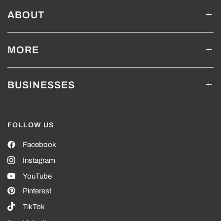
ABOUT
MORE
BUSINESSES
FOLLOW US
Facebook
Instagram
YouTube
Pinterest
TikTok