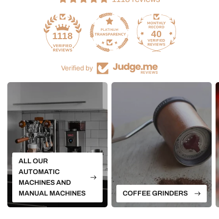
40
1118
Verified by
ALL OUR
AUTOMATIC
MACHINES AND
MANUAL MACHINES
COFFEE GRINDERS