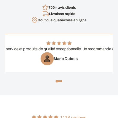
700+ avis clients
Livraison rapide
Boutique québécoise en ligne
ent service et produits de qualité exceptionnelle. Je recommande vi
Marie Dubois
1118 reviews