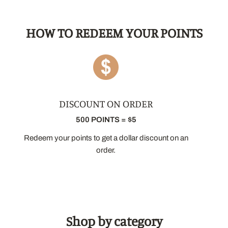
HOW TO REDEEM YOUR POINTS
Welcome to Ma Caféine!
DISCOUNT ON ORDER
500 POINTS = $5
Sign up for our newsletter and receive
10% off
your first order.
Redeem your points to get a dollar discount on an
order.
Your email
I agree to receive communications from Ma Caféine and I
understand that I can unsubscribe at any time.
Shop by category