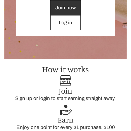
Join now
Log in
How it works
Join
Sign up or login to start earning straight away.
Earn
Enjoy one point for every $1 purchase. $100