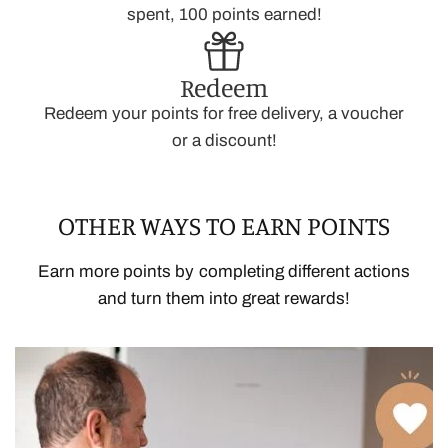
spent, 100 points earned!
Redeem
Redeem your points for free delivery, a voucher
or a discount!
OTHER WAYS TO EARN POINTS
Earn more points by completing different actions
and turn them into great rewards!