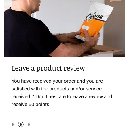
Leave a product review
Celebrate your birthday
You have received your order and you are
Because we want to celebrate this beautiful day
satisfied with the products and/or service
with you, we are offering you 200 points on your
received ? Don't hesitate to leave a review and
birthday!
receive 50 points!