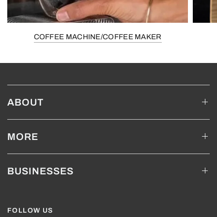
COFFEE MACHINE/COFFEE MAKER
ABOUT
MORE
BUSINESSES
FOLLOW US