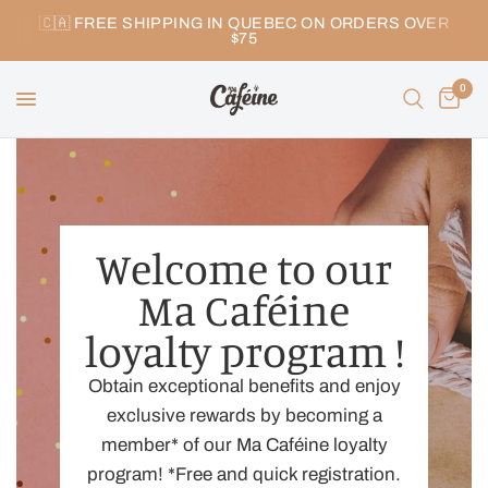
🇨🇦 FREE SHIPPING IN QUEBEC ON ORDERS OVER
$75
0
Welcome to our
Ma Caféine
loyalty program !
Obtain exceptional benefits and enjoy
exclusive rewards by becoming a
member* of our Ma Caféine loyalty
program! *Free and quick registration.