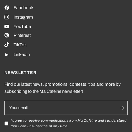
Facebook
Instagram
YouTube
Pinterest
TikTok
Linkedin
NEWSLETTER
Find our latest news, promotions, contests, tips and more by
subscribing to the Ma Caféine newsletter!
Your email
I agree to receive communications from Ma Caféine and I understand
that I can unsubscribe at any time.