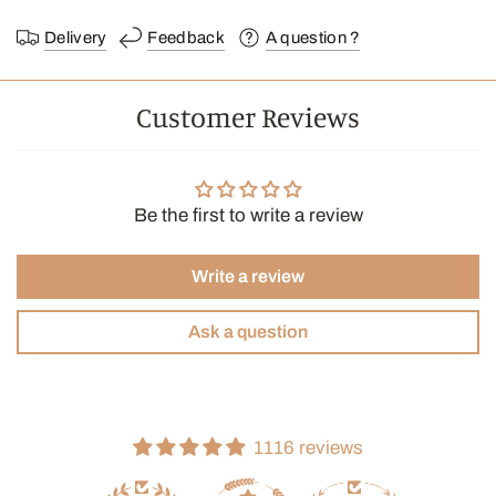
Delivery
Feedback
A question ?
Customer Reviews
Be the first to write a review
Write a review
Ask a question
1116 reviews