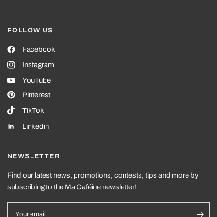
FOLLOW US
Facebook
Instagram
YouTube
Pinterest
TikTok
Linkedin
NEWSLETTER
Find our latest news, promotions, contests, tips and more by
subscribing to the Ma Caféine newsletter!
Your email