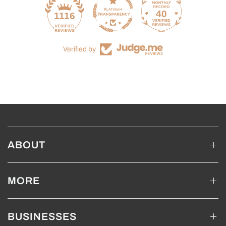
40
1116
Verified by
ABOUT
MORE
BUSINESSES