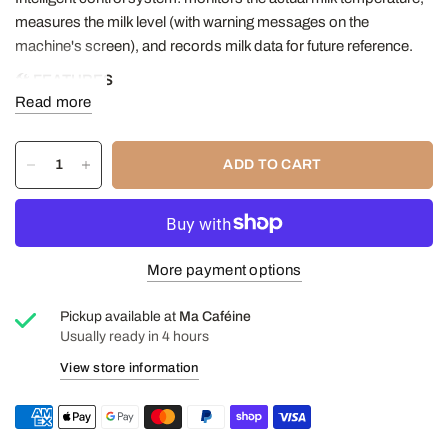
measures the milk level (with warning messages on the
machine's screen), and records milk data for future reference.
🛠️
FEATURES
Read more
Milk container capacity: 3 Liters
Door Color: Stainless Steel
Sides: Stainless steel
ADD TO CART
Power 110V/60Hz
Dimension L x D x H 9'' x 12 1/4'' x 14 1/8'' (228 x 310 x 360
mm)
Weight: approx. 13 kg
More payment options
1-year manufacturer's warranty
Pickup available at
Ma Caféine
Usually ready in 4 hours
View store information