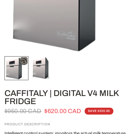
CAFFITALY | DIGITAL V4 MILK
FRIDGE
$950.00 CAD
$620.00 CAD
SAVE $330.00
PRODUCT DESCRIPTION
Intelligent control system: monitors the actual milk temperature,