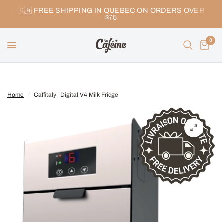
🇨🇦 FREE SHIPPING IN QUEBEC ON ORDERS OVER
$75
0
Home
/
Caffitaly | Digital V4 Milk Fridge