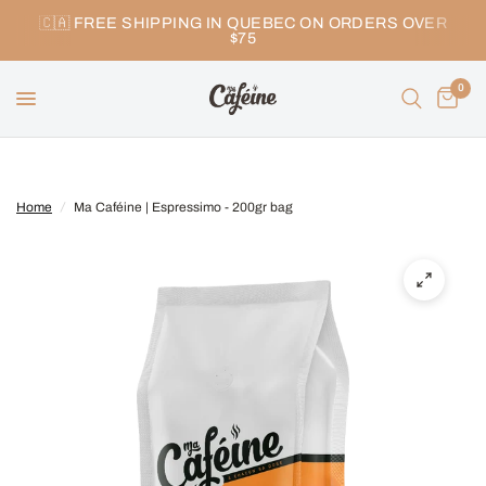
🇨🇦 FREE SHIPPING IN QUEBEC ON ORDERS OVER
$75
0
Home
/
Ma Caféine | Espressimo - 200gr bag