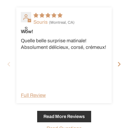
Souris
(Montreal, CA)
S
Wow!
Su
Quelle belle surprise matinale!
Tr
Absolument délicieux, corsé, crémeux!
Full Review
Fu
Read More Reviews