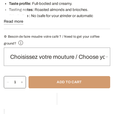
Taste profile:
Full-bodied and creamy.
Tasting notes:
Roasted almonds and brioches.
Oily Coffee
:
No (safe for your grinder or automatic
Read more
machine).
Recommended infusions
Manual machine, Italian coffee
maker
⚙️ Besoin de faire moudre votre café ? / Need to get your coffee
ⓘ
- Find our Grinding Guide here -
ground?
ADD TO CART