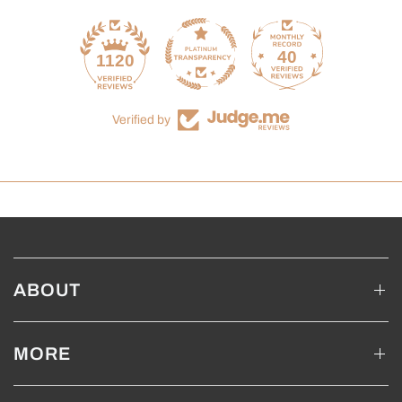
40
1120
Verified by
ABOUT
MORE