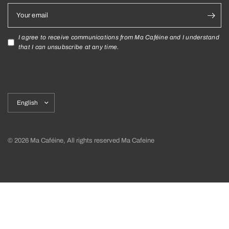
Your email
I agree to receive communications from Ma Caféine and I understand
that I can unsubscribe at any time.
Update
country/region
© 2026 Ma Caféine, All rights reserved Ma Cafeine
Shipping policy
Return policy and exchanges
Privacy Policy
Terms and Conditions
Cookies Declaration