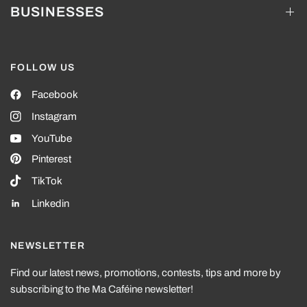
BUSINESSES
FOLLOW US
Facebook
Instagram
YouTube
Pinterest
TikTok
Linkedin
NEWSLETTER
Find our latest news, promotions, contests, tips and more by
subscribing to the Ma Caféine newsletter!