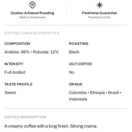
Quebec Artisanal Roasting
Freshness Guarantee
Made in Sherbrooke
Roasted to Order
COFFEE CHARACTERISTICS
COMPOSITION
ROASTING
Arabica: 88% • Robusta: 12%
Black
INTENSITY
OILY COFFEE
Full-bodied
No
TASTE PROFILE
ORIGIN
Sweet
Columbia • Ethiopia • Brasil •
Indonesia
COFFEE DESCRIPTION
A creamy coffee with a long finish. Strong crema.