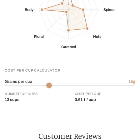
COST PER CUP CALCULATOR
Grams per cup
15
g
NUMBER OF CUPS
COST PER CUP
13
cups
0.61
$ / cup
Customer Reviews