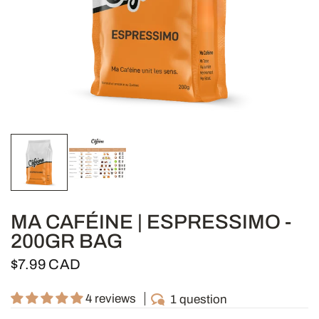
MA CAFÉINE | ESPRESSIMO -
200GR BAG
$7.99 CAD
4 reviews
1 question