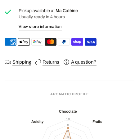
Pickup available at
Ma Caféine
Usually ready in 4 hours
View store information
Shipping
Returns
A question?
AROMATIC PROFILE