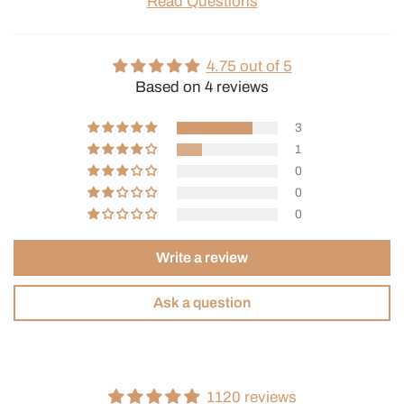
Read Questions
4.75 out of 5
Based on 4 reviews
3
1
0
0
0
Write a review
Ask a question
1120 reviews