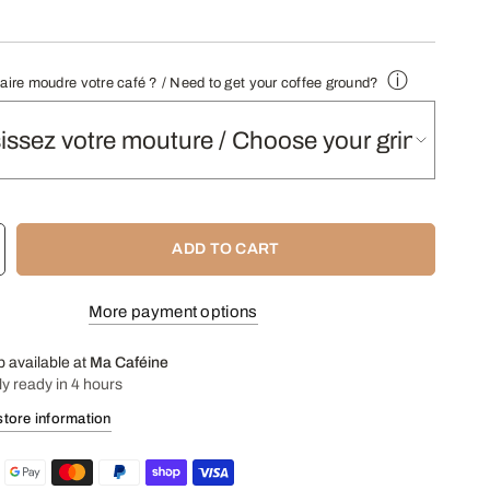
notes:
dark chocolate, cinnamon and fresh cream.
fee
:
Yes (not recommended for your grinder or automatic
.
ⓘ
faire moudre votre café ? / Need to get your coffee ground?
nded infusions
Manual machine, Italian coffee maker
- Find our Grinding Guide here -
ADD TO CART
More payment options
p available at
Ma Caféine
ly ready in 4 hours
store information