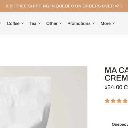
🇨🇦 FREE SHIPPING IN QUEBEC ON ORDERS OVER $75
Coffee
Tea
Other
Promotions
More
MA C
CREM
$34.00 
Quebec A