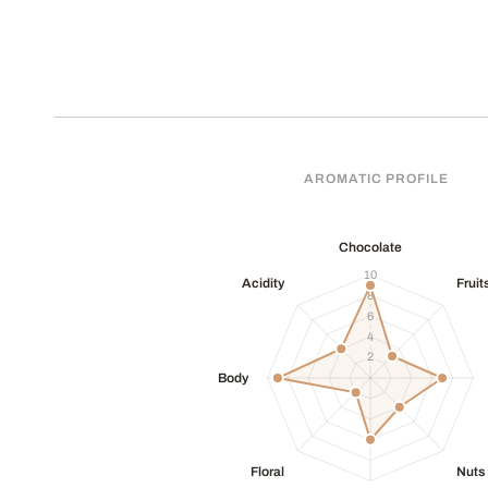
AROMATIC PROFILE