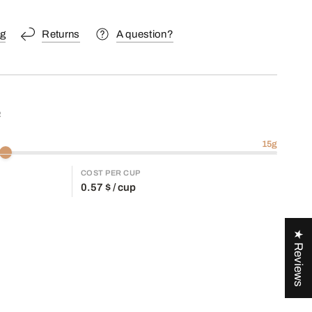
ng
Returns
A question?
R
15
g
COST PER CUP
0.57
$ / cup
★ Reviews