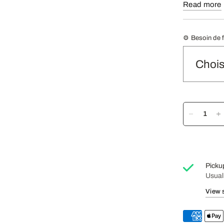
Read more
Tasting 
Oily Cof
machine)
⚙️ Besoin de 
Recomme
Picku
Usual
View 