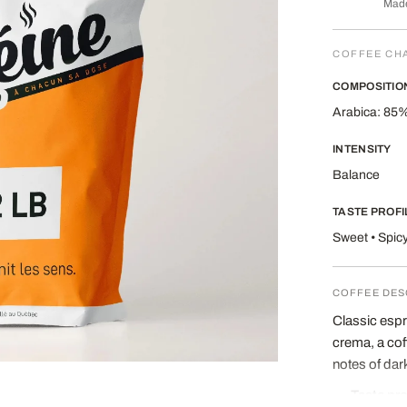
Made
COFFEE CH
COMPOSITIO
Arabica: 85%
INTENSITY
Balance
TASTE PROFI
Sweet • Spic
COFFEE DES
Classic espr
crema, a cof
notes of dar
Taste pro