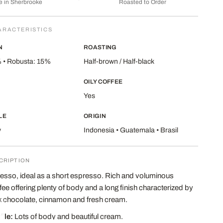
 in Sherbrooke
Roasted to Order
ARACTERISTICS
N
ROASTING
 • Robusta: 15%
Half-brown / Half-black
OILY COFFEE
Yes
LE
ORIGIN
y
Indonesia • Guatemala • Brasil
CRIPTION
esso, ideal as a short espresso. Rich and voluminous
fee offering plenty of body and a long finish characterized by
k chocolate, cinnamon and fresh cream.
file:
Lots of body and beautiful cream.