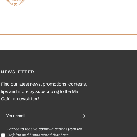
NEWSLETTER
Find our latest news, promotions, contests,
tips and more by subscribing to the Ma
Caféine newsletter!
Your email
I agree to receive communications from Ma
Caféine and I understand that I can