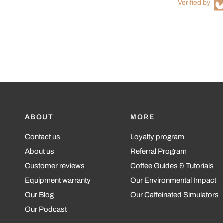
Verified by
ABOUT
MORE
Contact us
Loyalty program
About us
Referral Program
Customer reviews
Coffee Guides & Tutorials
Equipment warranty
Our Environmental Impact
Our Blog
Our Caffeinated Simulators
Our Podcast