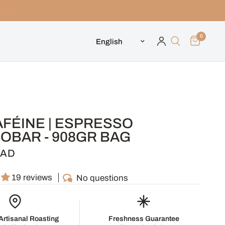
0
Update country/region
AFÉINE | ESPRESSO
OBAR - 908GR BAG
CAD
19 reviews
No questions
rtisanal Roasting
Freshness Guarantee