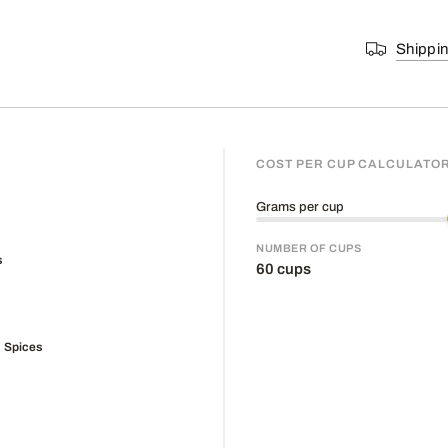
Shippi
COST PER CUP CALCULATO
Grams per cup
NUMBER OF CUPS
60
cups