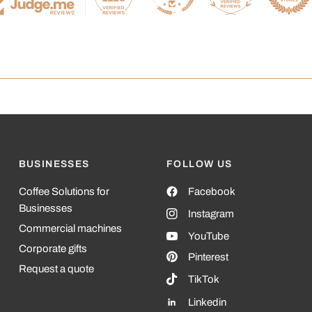
BUSINESSES
FOLLOW US
Coffee Solutions for
Facebook
Businesses
Instagram
Commercial machines
YouTube
Corporate gifts
Pinterest
Request a quote
TikTok
Linkedin