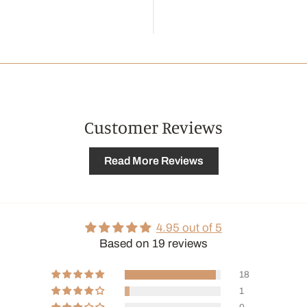
Customer Reviews
Read More Reviews
4.95 out of 5
Based on 19 reviews
18
1