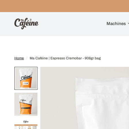
Machines
Home
/
Ma Caféine | Espresso Cremobar - 908gr bag