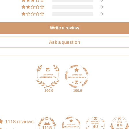
0
0
0
Write a review
Ask a question
100.0
100.0
1118 reviews
40
1118