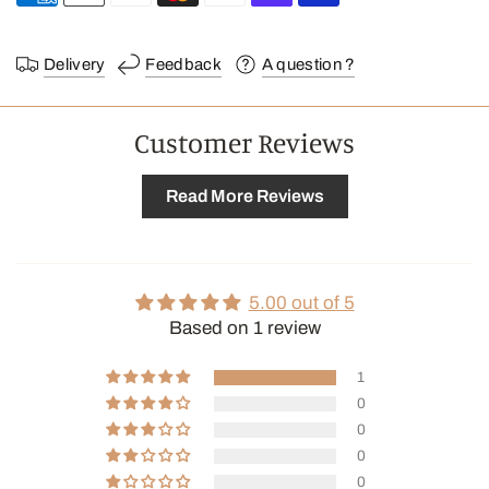
Delivery
Feedback
A question ?
Customer Reviews
Read More Reviews
5.00 out of 5
Based on 1 review
1
0
0
0
0