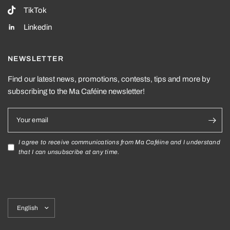
TikTok
Linkedin
NEWSLETTER
Find our latest news, promotions, contests, tips and more by
subscribing to the Ma Caféine newsletter!
Your email
I agree to receive communications from Ma Caféine and I understand
that I can unsubscribe at any time.
Update
country/region