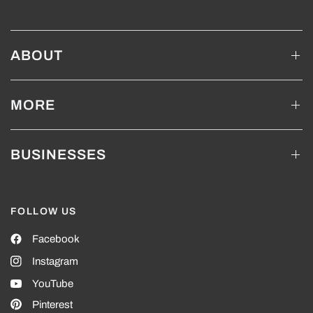
ABOUT
MORE
BUSINESSES
FOLLOW US
Facebook
Instagram
YouTube
Pinterest