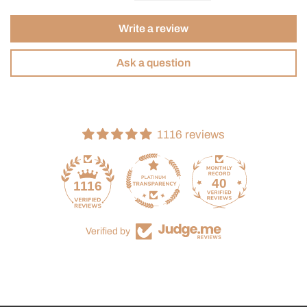
Write a review
Ask a question
1116 reviews
40
1116
Verified by