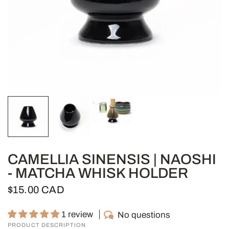
CAMELLIA SINENSIS | NAOSHI
- MATCHA WHISK HOLDER
$15.00 CAD
1 review
No questions
PRODUCT DESCRIPTION