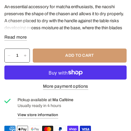
An essential accessory for matcha enthusiasts, the naoshi
preserves the shape of the chasen and allows it to dry properly.
A chasen placed to dry with the handle against the table risks
developing excess moisture at the base, where the thin blades
bind to the bamboo knot.
Read more
In addition to stopping this situation, the naoshi stabilizes the
chasen, a light and rather fragile tea object.
ADD TO CART
And let's face it, by formalizing your matcha ritual with objects
that are both useful and pleasing, your little tea corner at home
becomes even more inviting, day after day.
Height: 7.5 cm
More payment options
Read our article on matcha
Pickup available at
Ma Caféine
Usually ready in 4 hours
View store information