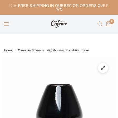
🇨🇦 FREE SHIPPING IN QUEBEC ON ORDERS OVER
$75
0
Home
/
Camellia Sinensis | Naoshi - matcha whisk holder