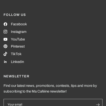
FOLLOW US
Facebook
Instagram
YouTube
Pinterest
TikTok
Linkedin
NEWSLETTER
Find our latest news, promotions, contests, tips and more by
subscribing to the Ma Caféine newsletter!
Your email