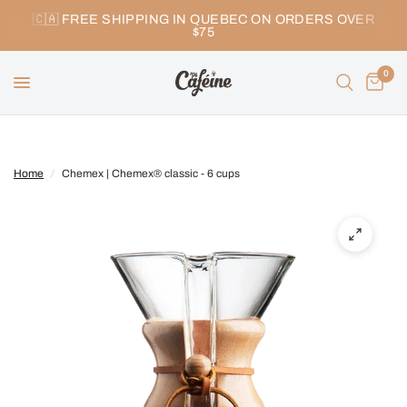
🇨🇦 FREE SHIPPING IN QUEBEC ON ORDERS OVER
$75
0
Home
/
Chemex | Chemex® classic - 6 cups