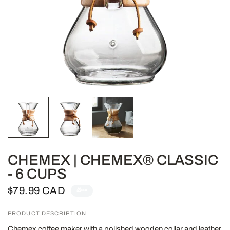
CHEMEX | CHEMEX® CLASSIC
- 6 CUPS
$79.99 CAD
🎁👀
PRODUCT DESCRIPTION
Chemex coffee maker with a polished wooden collar and leather