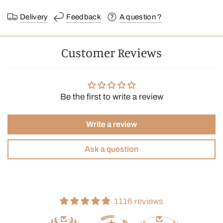
Delivery
Feedback
A question ?
Customer Reviews
Be the first to write a review
Write a review
Ask a question
1116 reviews