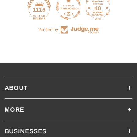
40
1116
Verified by
ABOUT
MORE
BUSINESSES