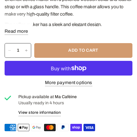
strap or with a glass handle. This coffee maker allows you to
make very high-quality filter coffee.
The coffee maker has a sleek and elegant design.
Read more
Its simple design and neutral materials make it a practical and
easy-to-use coffee maker.
ADD TO CART
The Chemex coffee maker is used with a simple filter that is
placed on top of the coffee maker.
We recommend using Chemex filters.
Capacity: 0.85 Liters (30 ounces)
More payment options
Height: 8 1/2"
Diameter: 5 1/8"
Pickup available at
Ma Caféine
Usually ready in 4 hours
Discover our article on the Chemex®
View store information