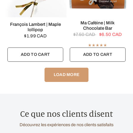
QUICK VIEW
Ma Caféine | Milk
QUICK VIEW
François Lambert | Maple
Chocolate Bar
lollipop
$7.50 CAD
$6.50 CAD
$1.99 CAD
ADD TO CART
ADD TO CART
LOAD MORE
Ce que nos clients disent
Découvrez les expériences de nos clients satisfaits