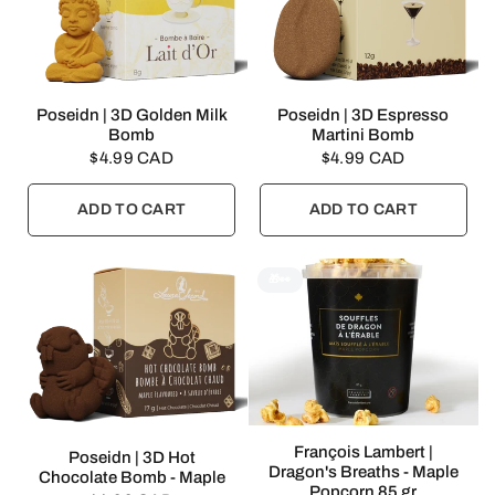
QUICK VIEW
QUICK VIEW
Poseidn | 3D Golden Milk
Poseidn | 3D Espresso
Bomb
Martini Bomb
$4.99 CAD
$4.99 CAD
ADD TO CART
ADD TO CART
🎁👀
QUICK VIEW
François Lambert |
QUICK VIEW
Poseidn | 3D Hot
Dragon's Breaths - Maple
Chocolate Bomb - Maple
Popcorn 85 gr