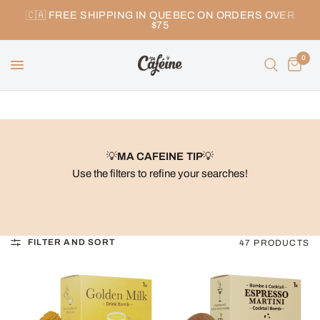
🇨🇦 FREE SHIPPING IN QUEBEC ON ORDERS OVER
$75
0
💡
MA CAFEINE TIP
💡
Use the filters to refine your searches!
FILTER AND SORT
47 PRODUCTS