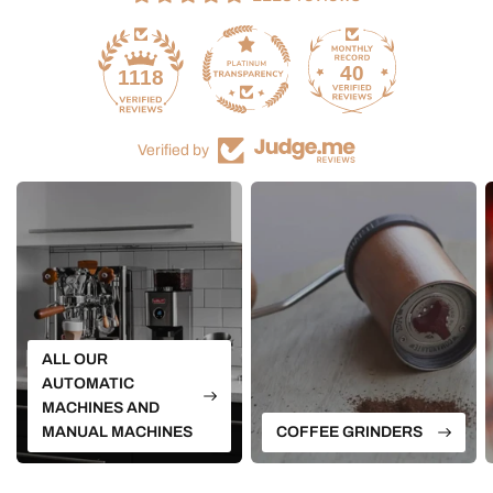
40
1118
Verified by
ALL OUR
AUTOMATIC
MACHINES AND
MANUAL MACHINES
COFFEE GRINDERS