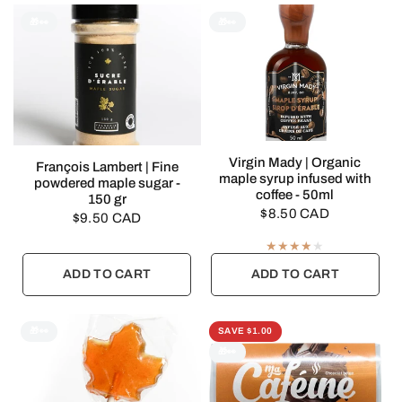
🎁👀
🎁👀
QUICK VIEW
Virgin Mady | Organic
QUICK VIEW
François Lambert | Fine
maple syrup infused with
powdered maple sugar -
coffee - 50ml
150 gr
$8.50 CAD
$9.50 CAD
ADD TO CART
ADD TO CART
🎁👀
SAVE $1.00
🎁👀