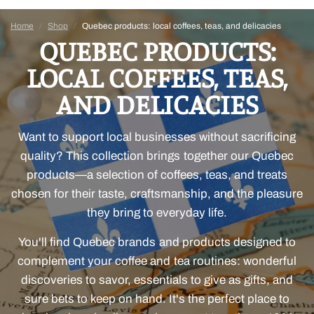
Home
/
Shop
/
Quebec products: local coffees, teas, and delicacies
QUEBEC PRODUCTS:
LOCAL COFFEES, TEAS,
AND DELICACIES
Want to support local businesses without sacrificing
quality? This collection brings together our Quebec
products—a selection of coffees, teas, and treats
chosen for their taste, craftsmanship, and the pleasure
they bring to everyday life.
You'll find Quebec brands and products designed to
complement your coffee and tea routines: wonderful
discoveries to savor, essentials to give as gifts, and
sure bets to keep on hand. It's the perfect place to