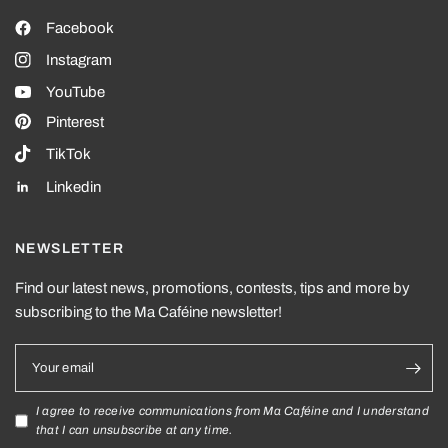
Facebook
Instagram
YouTube
Pinterest
TikTok
Linkedin
NEWSLETTER
Find our latest news, promotions, contests, tips and more by
subscribing to the Ma Caféine newsletter!
Your email
I agree to receive communications from Ma Caféine and I understand
that I can unsubscribe at any time.