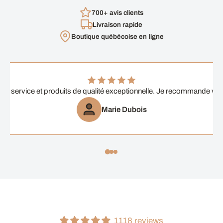
700+ avis clients
Livraison rapide
Boutique québécoise en ligne
ent service et produits de qualité exceptionnelle. Je recommande vi
Marie Dubois
1118 reviews