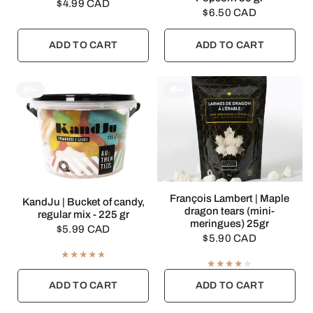
$4.99 CAD
$6.50 CAD
ADD TO CART
ADD TO CART
🎁👀
🎁👀
QUICK VIEW
François Lambert | Maple
QUICK VIEW
KandJu | Bucket of candy,
dragon tears (mini-
regular mix - 225 gr
meringues) 25gr
$5.99 CAD
$5.90 CAD
ADD TO CART
ADD TO CART