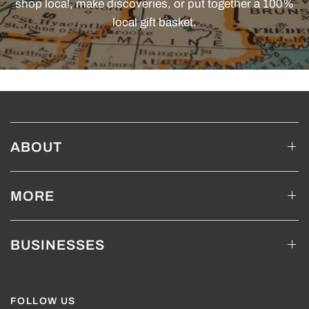
shop local, make discoveries, or put together a 100%
local gift basket.
ABOUT
MORE
BUSINESSES
FOLLOW US