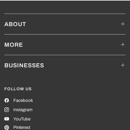
ABOUT
MORE
BUSINESSES
FOLLOW US
Facebook
Instagram
YouTube
Pinterest