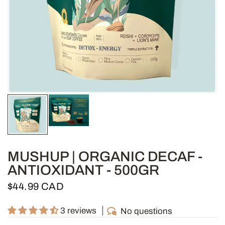
MUSHUP | ORGANIC DECAF -
ANTIOXIDANT - 500GR
$44.99 CAD
3 reviews
No questions