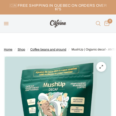
🇨🇦 FREE SHIPPING IN QUEBEC ON ORDERS OVER
$75
0
Home
/
Shop
/
Coffee beans and ground
/
MushUp | Organic decaf - ANT