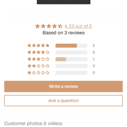
4.33 out of 5
Based on 3 reviews
2
0
1
0
0
Write a review
Ask a question
Customer photos & videos