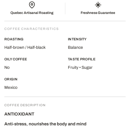
Quebec Artisanal Roasting
Freshness Guarantee
COFFEE CHARACTERISTICS
ROASTING
INTENSITY
Half-brown / Half-black
Balance
OILY COFFEE
TASTE PROFILE
No
Fruity • Sugar
ORIGIN
Mexico
COFFEE DESCRIPTION
ANTIOXIDANT
Anti-stress, nourishes the body and mind