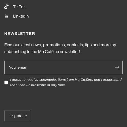
TikTok
Linkedin
NEWSLETTER
Find our latest news, promotions, contests, tips and more by
subscribing to the Ma Caféine newsletter!
Your email
I agree to receive communications from Ma Caféine and I understand
that I can unsubscribe at any time.
Update
country/region