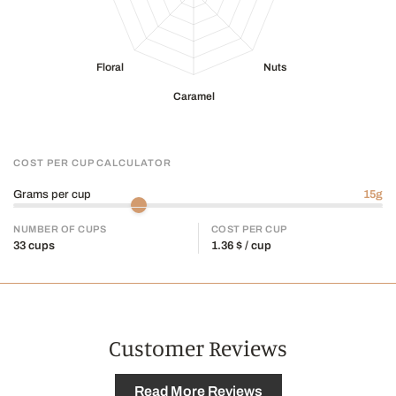
Photo credit @
kevinmackinnon.ca
COST PER CUP CALCULATOR
Grams per cup
15
g
NUMBER OF CUPS
COST PER CUP
33
cups
1.36
$ / cup
Customer Reviews
Read More Reviews