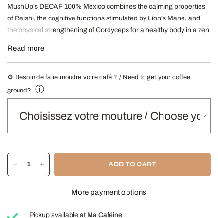
MushUp's DECAF 100% Mexico combines the calming properties
of Reishi, the cognitive functions stimulated by Lion's Mane, and
the physical strengthening of Cordyceps for a healthy body in a zen
mind.
Read more
It has antioxidant properties, nourishes the body and mind by
strengthening cognitive and physical functions.
⚙️ Besoin de faire moudre votre café ? / Need to get your coffee
Décaf uses a natural decaffeination process, without
ⓘ
ground?
solvents or chemicals; according to the process
Swiss
Water
®.
Roasting
: half black
Mushrooms
: Reishi + Lion's Mane + Cordyceps.
Origins
:
100% Mexico
Aromas
:
Black cherry, roasted hazelnuts, caramel
ADD TO CART
500g bag
More payment options
-
R
Find our article about MushUp coffees here
-
- Find our Grinding Guide here -
Pickup available at
Ma Caféine