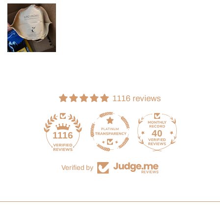
1116 reviews
40
1116
Verified by