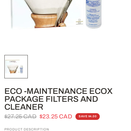
ECO -MAINTENANCE ECOX
PACKAGE FILTERS AND
CLEANER
$27.25 CAD
$23.25 CAD
SAVE $4.00
PRODUCT DESCRIPTION