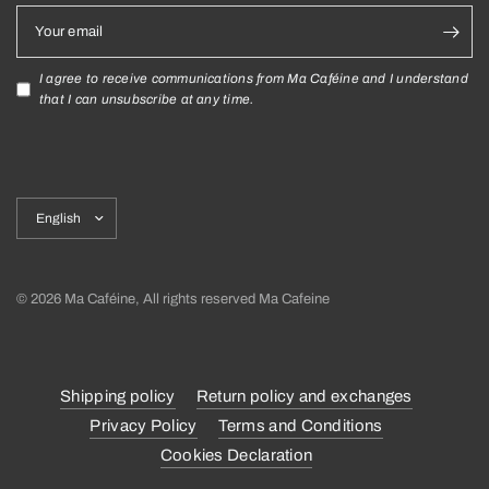
Your email
I agree to receive communications from Ma Caféine and I understand
that I can unsubscribe at any time.
Update
country/region
© 2026 Ma Caféine, All rights reserved Ma Cafeine
Shipping policy
Return policy and exchanges
Privacy Policy
Terms and Conditions
Cookies Declaration