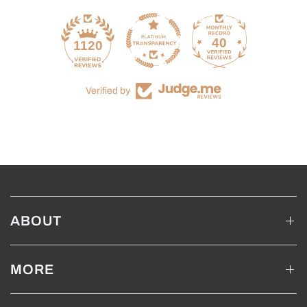
40
1120
Verified by
ABOUT
MORE