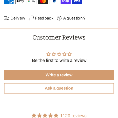
facilitates proper brewing time by regulating the filtration rate—
approximately a 4-minute brew. They produce clear, complex,
and light-bodied coffee.
Delivery
Feedback
A question ?
A warning : Since the filters are made of thick paper, they require
a thorough rinse in hot water before brewing to remove any
Customer Reviews
paper taste.
Filter folding method:
Be the first to write a review
Write a review
Ask a question
1120 reviews