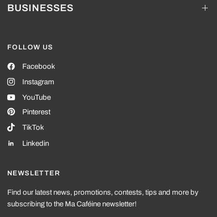
BUSINESSES
FOLLOW US
Facebook
Instagram
YouTube
Pinterest
TikTok
Linkedin
NEWSLETTER
Find our latest news, promotions, contests, tips and more by
subscribing to the Ma Caféine newsletter!