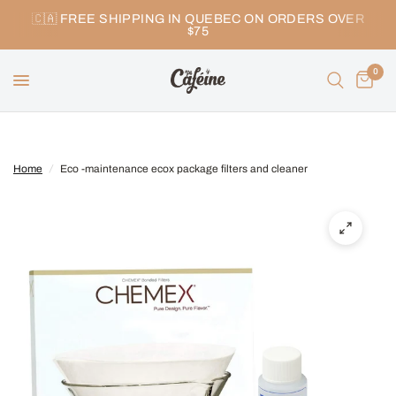
🇨🇦 FREE SHIPPING IN QUEBEC ON ORDERS OVER
$75
0
Home
/
Eco -maintenance ecox package filters and cleaner