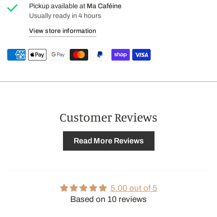
flavor, sodium citrate.
Pickup available at
Ma Caféine
Usually ready in 4 hours
CONTAINS: SOY
View store information
Customer Reviews
Read More Reviews
5.00 out of 5
Based on 10 reviews