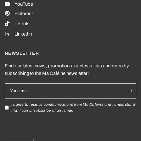
YouTube
Pinterest
TikTok
Linkedin
NEWSLETTER
Find our latest news, promotions, contests, tips and more by
subscribing to the Ma Caféine newsletter!
Your email
I agree to receive communications from Ma Caféine and I understand
that I can unsubscribe at any time.