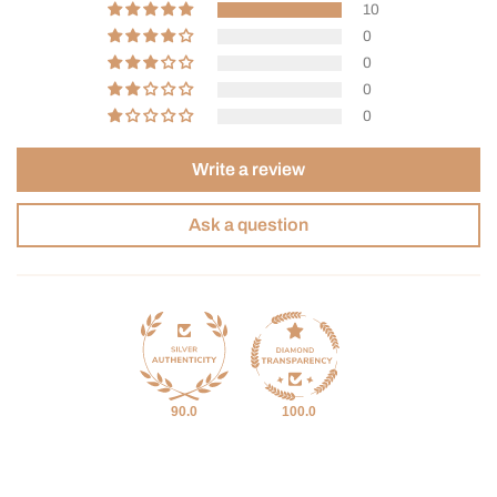
10
0
0
0
0
Write a review
Ask a question
90.0
100.0