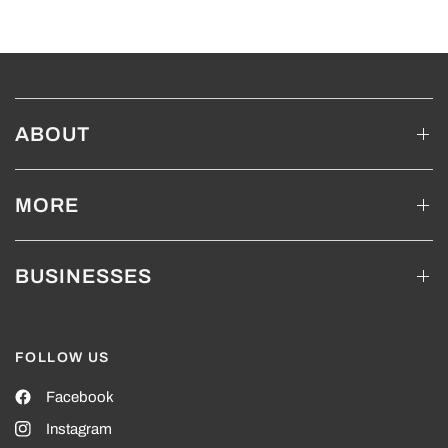
ABOUT
MORE
BUSINESSES
FOLLOW US
Facebook
Instagram