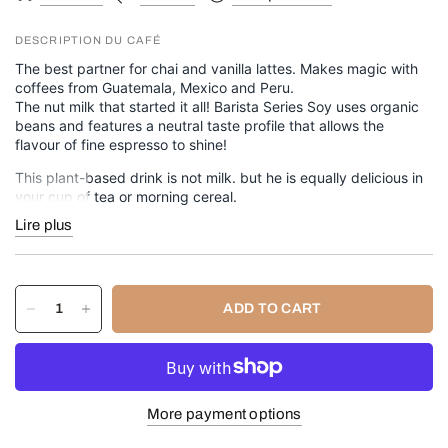
DESCRIPTION DU CAFÉ
The best partner for chai and vanilla lattes. Makes magic with
coffees from Guatemala, Mexico and Peru.
The nut milk that started it all! Barista Series Soy uses organic
beans and features a neutral taste profile that allows the
flavour of fine espresso to shine!
This plant-based drink is not milk. but he is equally delicious in
your cup of tea or morning cereal.
Lire plus
946 ml (32 oz) bottle.
✔️
Vegan
✔️
Gluten-free
✔️
Dairy-free
ADD TO CART
✔️
Fat-free
✔️
Kosher
🧾
Ingredients
Organic soy base (water, organic soybeans), cane sugar, canola
More payment options
oil, sea salt, carrageenan, dipotassium phosphate, natural