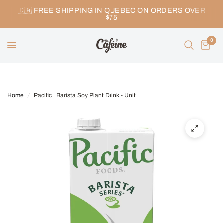
🇨🇦 FREE SHIPPING IN QUEBEC ON ORDERS OVER
$75
0
Home
/
Pacific | Barista Soy Plant Drink - Unit