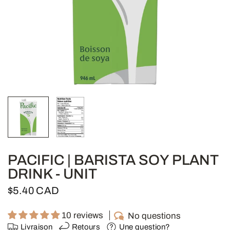
PACIFIC | BARISTA SOY PLANT
DRINK - UNIT
$5.40 CAD
10 reviews
No questions
Livraison
Retours
Une question?