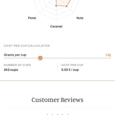
COST PER CUP CALCULATOR
Grams per cup
15
g
NUMBER OF CUPS
COST PER CUP
242
cups
0.53
$ / cup
Customer Reviews