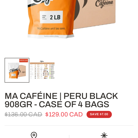
MA CAFÉINE | PERU BLACK
908GR - CASE OF 4 BAGS
$136.00 CAD
$129.00 CAD
SAVE $7.00