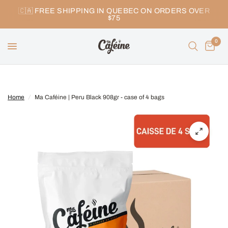
🇨🇦 FREE SHIPPING IN QUEBEC ON ORDERS OVER
$75
0
Home
/
Ma Caféine | Peru Black 908gr - case of 4 bags