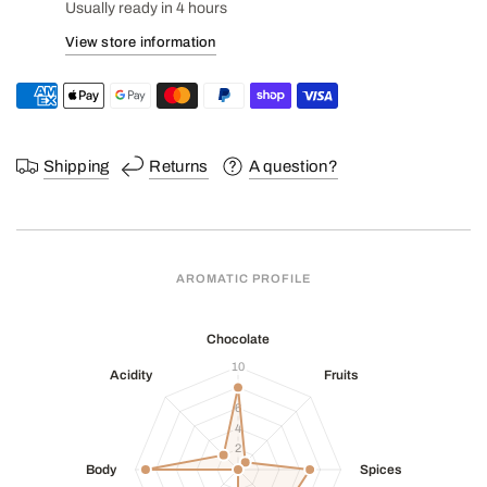
Usually ready in 4 hours
View store information
Shipping
Returns
A question?
AROMATIC PROFILE