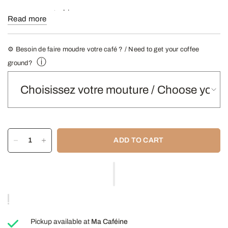
Kind :
100% Arabica
Read more
Roasting:
Black
Taste profile:
Full-bodied with a hint of bitterness.
⚙️ Besoin de faire moudre votre café ? / Need to get your coffee
ⓘ
ground?
Tasting notes:
Toast, dark chocolate, smoke.
Coffee
:
Yes (not recommended for your grinder or automatic
machine).
Recommended infusions
Filter coffee maker, French press,
Italian coffee maker.
ADD TO CART
908g (2lb) bags
- Find our Grinding Guide here -
Pickup available at
Ma Caféine