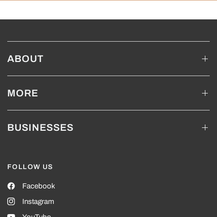
ABOUT
MORE
BUSINESSES
FOLLOW US
Facebook
Instagram