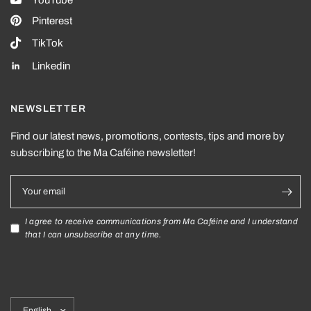
YouTube
Pinterest
TikTok
Linkedin
NEWSLETTER
Find our latest news, promotions, contests, tips and more by
subscribing to the Ma Caféine newsletter!
Your email
I agree to receive communications from Ma Caféine and I understand
that I can unsubscribe at any time.
Update