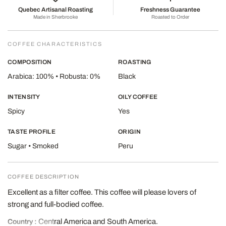
Quebec Artisanal Roasting
Freshness Guarantee
Made in Sherbrooke
Roasted to Order
COFFEE CHARACTERISTICS
COMPOSITION
ROASTING
Arabica: 100% • Robusta: 0%
Black
INTENSITY
OILY COFFEE
Spicy
Yes
TASTE PROFILE
ORIGIN
Sugar • Smoked
Peru
COFFEE DESCRIPTION
Excellent as a filter coffee. This coffee will please lovers of
strong and full-bodied coffee.
Central America and South America.
Country :