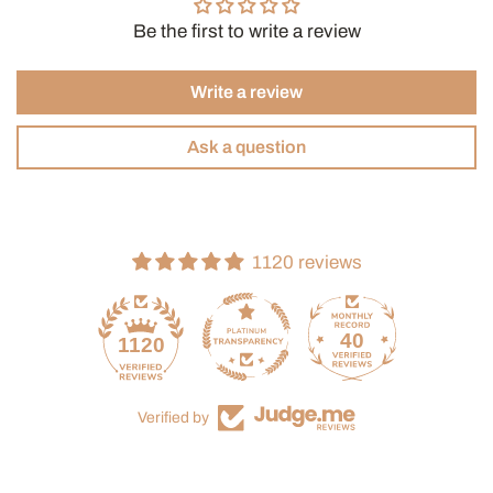
Be the first to write a review
Write a review
Ask a question
1120 reviews
40
1120
Verified by