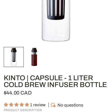
KINTO | CAPSULE - 1 LITER
COLD BREW INFUSER BOTTLE
$44.00 CAD
1 review
No questions
PRODUCT DESCRIPTION