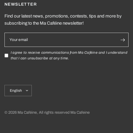
NEWSLETTER
Find our latest news, promotions, contests, tips and more by
subscribing to the Ma Caféine newsletter!
Your email
I agree to receive communications from Ma Caféine and I understand
that I can unsubscribe at any time.
Update
country/region
© 2026 Ma Caféine, All rights reserved Ma Cafeine