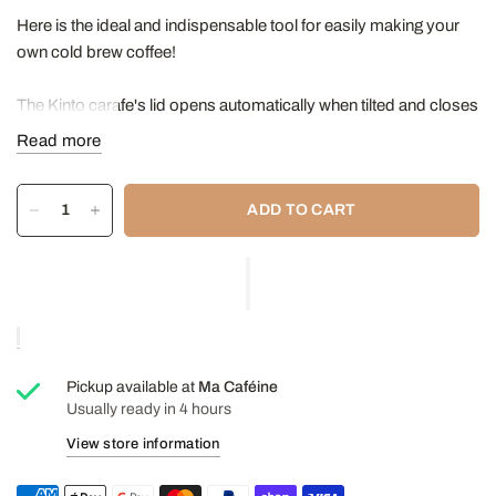
Here is the ideal and indispensable tool for easily making your
own cold brew coffee!
The Kinto carafe's lid opens automatically when tilted and closes
when placed upright. The optimal size and specifications of the
Read more
various components have been carefully considered, allowing
for easy pouring from any direction. The cold brew carafe
ADD TO CART
features a mesh filter, enabling you to effortlessly prepare
delicious cold-brewed coffees and teas.
The parts are easy to disassemble and wash.
Features:
Capacity: 1 L (33.8 ounces)
Pickup available at
Ma Caféine
Diameter: 8.5 cm
Usually ready in 4 hours
Height: 27cm
View store information
Heat-resistant glass bottle (maximum temperature:
120°C/248°F) - Dishwasher and microwave safe