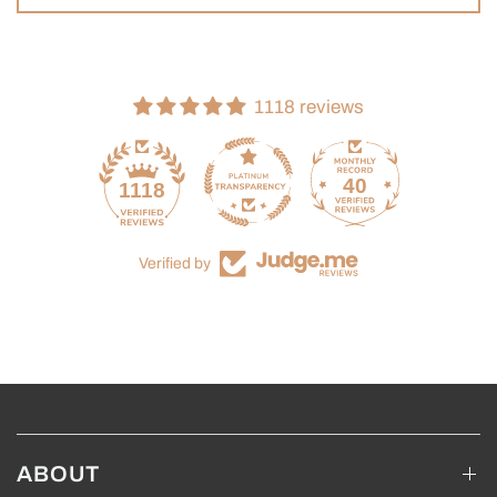
1118 reviews
40
1118
Verified by
ABOUT