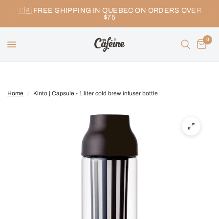
🇨🇦 FREE SHIPPING IN QUEBEC ON ORDERS OVER
$75
0
Home
/
Kinto | Capsule - 1 liter cold brew infuser bottle