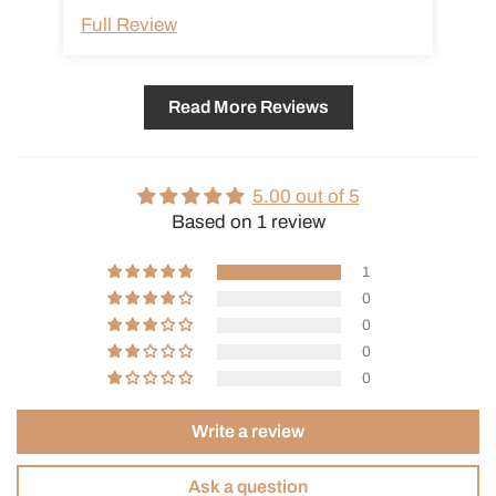
adhesion of coffee oils. To clean the filter, soak it in warm water
Full Review
and then wash it with a neutral detergent. When reinserting the
filter into the carafe filled with water, push it in slowly as water
may overflow due to surface tension around the mesh.
Read More Reviews
Read our article on Cold Brew →
5.00 out of 5
Based on 1 review
1
0
0
0
0
Write a review
Ask a question