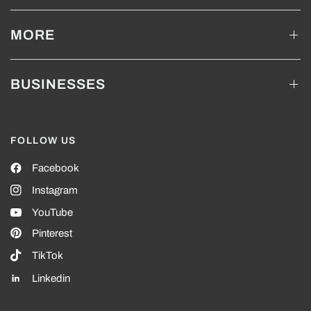
MORE
BUSINESSES
FOLLOW US
Facebook
Instagram
YouTube
Pinterest
TikTok
Linkedin