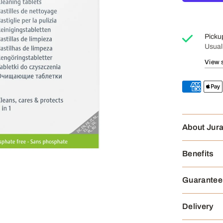
Picku
Usual
View 
About Jur
Benefits
Guarantee
Delivery