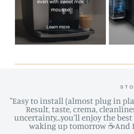
even with sweet milk
mousse
Learn more
STO
"Easy to install (almost plug in pl
Result, taste, crema, cleanlin
uncertainty...you'll enjoy the bes
waking up tomorrow ☕️And I d