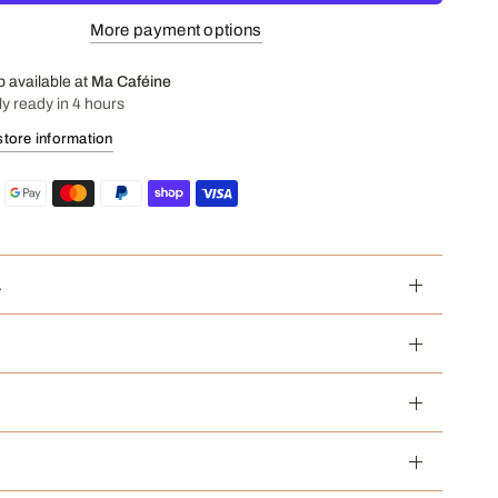
More payment options
p available at
Ma Caféine
ly ready in 4 hours
store information
a