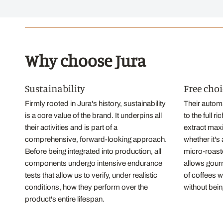
Why choose Jura
Sustainability
Free choi
Firmly rooted in Jura's history, sustainability
Their autom
is a core value of the brand. It underpins all
to the full 
their activities and is part of a
extract max
comprehensive, forward-looking approach.
whether it's
Before being integrated into production, all
micro-roaste
components undergo intensive endurance
allows gourm
tests that allow us to verify, under realistic
of coffees 
conditions, how they perform over the
without bein
product's entire lifespan.