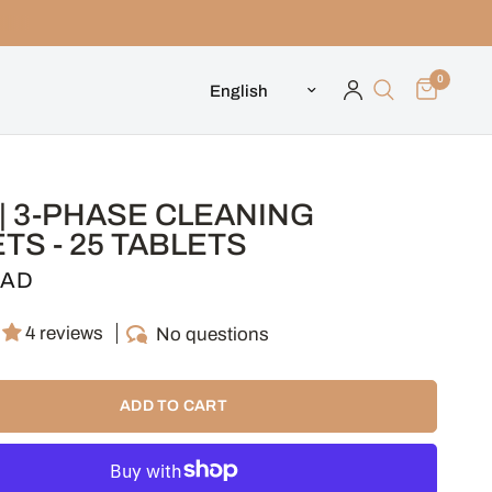
0
Update country/region
| 3-PHASE CLEANING
TS - 25 TABLETS
CAD
4 reviews
No questions
ADD TO CART