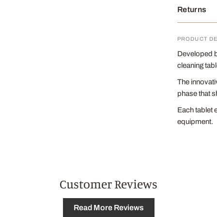
Returns
PRODUCT DE
Developed by
cleaning tab
The innovati
phase that s
Each tablet 
equipment.
Customer Reviews
Read More Reviews