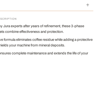
SCRIPTION
 Jura experts after years of refinement, these 3-phase
lets combine effectiveness and protection.
ve formula eliminates coffee residue while adding a protective
hields your machine from mineral deposits.
ensures complete maintenance and extends the life of your