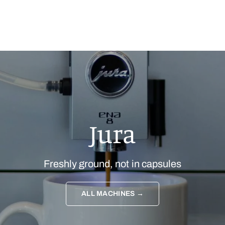
Jura
Freshly ground, not in capsules
ALL MACHINES →