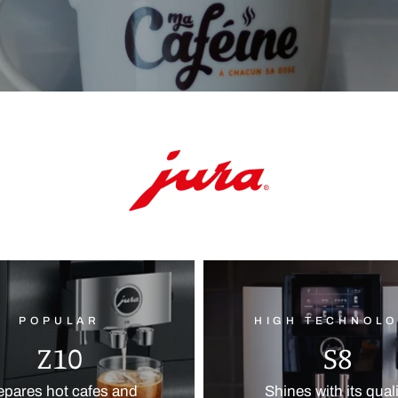
POPULAR
HIGH TECHNOL
Z10
S8
epares hot cafes and
Shines with its qual