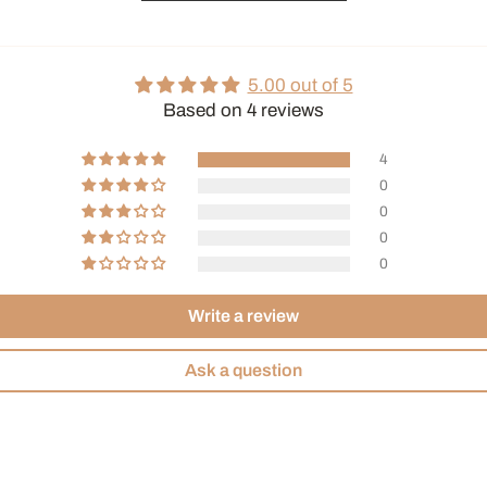
5.00 out of 5
Based on 4 reviews
4
0
0
0
0
Write a review
Ask a question