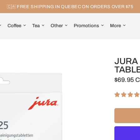
🇨🇦 FREE SHIPPING IN QUEBEC ON ORDERS OVER $75
Coffee
Tea
Other
Promotions
More
JURA 
TABLE
$69.95 