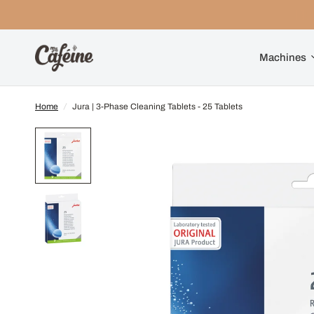
Machines
Home
/
Jura | 3-Phase Cleaning Tablets - 25 Tablets