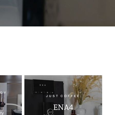
OGY
JUST COFFEE
ENA4
ity