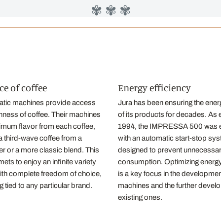
✾ ✾ ✾
ce of coffee
Energy efficiency
atic machines provide access
Jura has been ensuring the energ
richness of coffee. Their machines
of its products for decades. As 
imum flavor from each coffee,
1994, the IMPRESSA 500 was 
 a third-wave coffee from a
with an automatic start-stop sy
r or a more classic blend. This
designed to prevent unnecessary
ets to enjoy an infinite variety
consumption. Optimizing energy
with complete freedom of choice,
is a key focus in the developme
g tied to any particular brand.
machines and the further devel
existing ones.