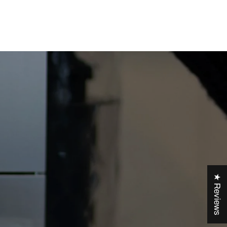
★ Reviews