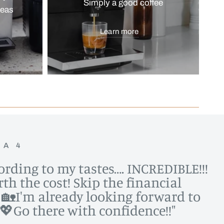
Simply a good coffee
reas
Learn more
NA 4
cording to my tastes…. INCREDIBLE!!!
th the cost! Skip the financial
me 🏡I'm already looking forward to
💖Go there with confidence!!"