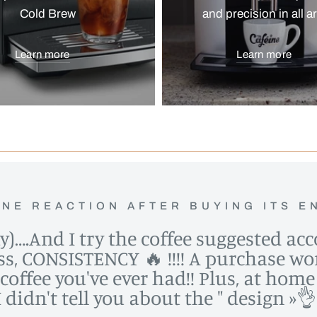
Cold Brew
and precision in all a
Learn more
Learn more
NE REACTION AFTER BUYING ITS E
ay)….And I try the coffee suggested ac
ess, CONSISTENCY 🔥 !!!! A purchase wor
t coffee you've ever had!! Plus, at ho
idn't tell you about the " design »👌