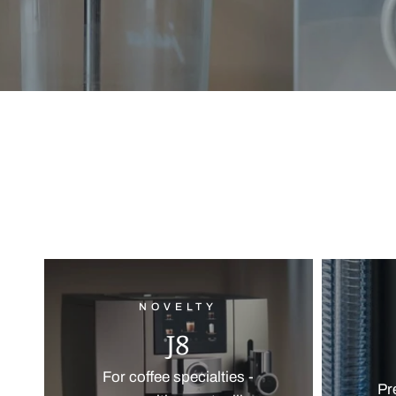
NOVELTY
J8
For coffee specialties -
Pr