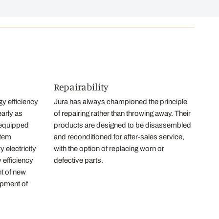
Repairability
y efficiency
Jura has always championed the principle
early as
of repairing rather than throwing away. Their
equipped
products are designed to be disassembled
stem
and reconditioned for after-sales service,
 electricity
with the option of replacing worn or
 efficiency
defective parts.
nt of new
opment of