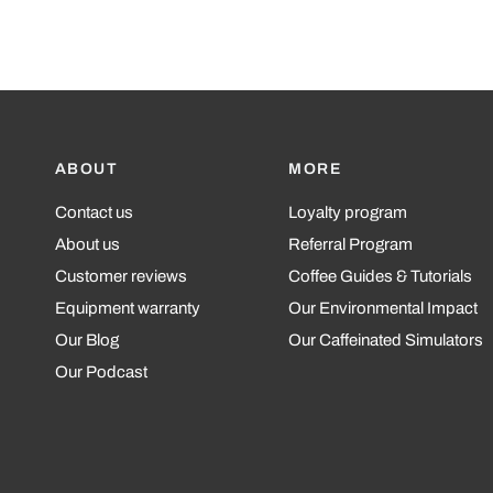
ABOUT
MORE
Contact us
Loyalty program
About us
Referral Program
Customer reviews
Coffee Guides & Tutorials
Equipment warranty
Our Environmental Impact
Our Blog
Our Caffeinated Simulators
Our Podcast