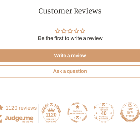
Customer Reviews
Be the first to write a review
Write a review
Ask a question
1120 reviews
40
1120