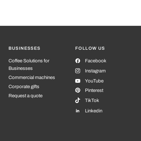
BUSINESSES
FOLLOW US
Coffee Solutions for
Facebook
Businesses
Instagram
Commercial machines
YouTube
Corporate gifts
Pinterest
Request a quote
TikTok
Linkedin