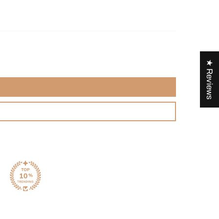
★ Reviews