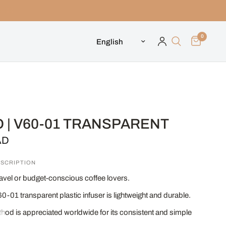
0
Update country/region
 | V60-01 TRANSPARENT
AD
SCRIPTION
travel or budget-conscious coffee lovers.
0-01 transparent plastic infuser is lightweight and durable.
od is appreciated worldwide for its consistent and simple