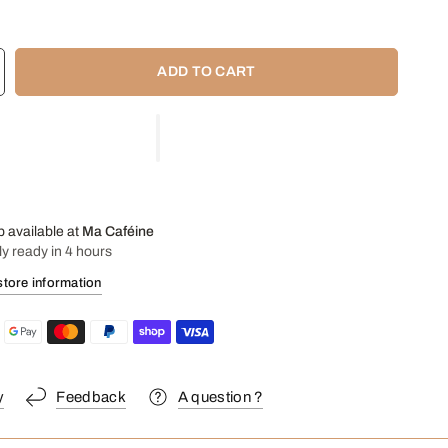
 2 cups in this smaller version of the classic V60-02 dripper.
 your V60-01 paper filters!
ADD TO CART
p available at
Ma Caféine
ly ready in 4 hours
store information
y
Feedback
A question ?