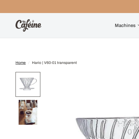
Machines
Home
/
Hario | V60-01 transparent