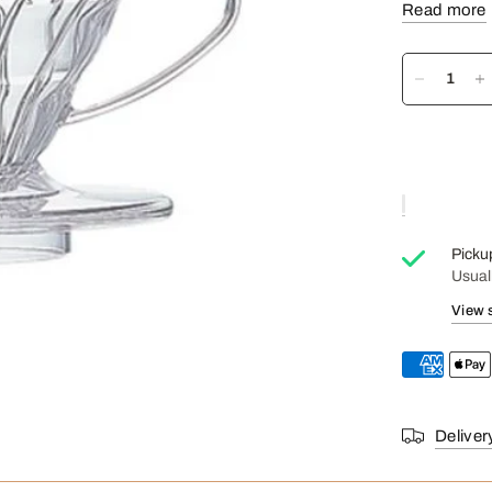
Read more
Prepare 1 to
Don't forget
Picku
Usual
View 
Deliver