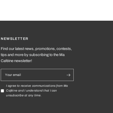
NEWSLETTER
Find our latest news, promotions, contests,
tips and more by subscribing to the Ma
Caféine newsletter!
Your email
I agree to receive communications from Ma
Caféine and I understand that I can
unsubscribe at any time.