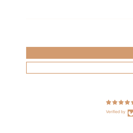
Verified by