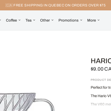
🇨🇦 FREE SHIPPING IN QUEBEC ON ORDERS OVER $75
Coffee
Tea
Other
Promotions
More
HARIO
$9.00 C
PRODUCT DE
Perfect for 
The Hario V6
The V60 meth
infusion.