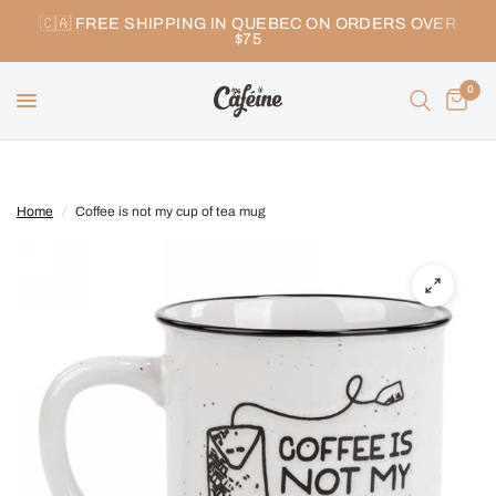
🇨🇦 FREE SHIPPING IN QUEBEC ON ORDERS OVER
$75
0
Home
/
Coffee is not my cup of tea mug