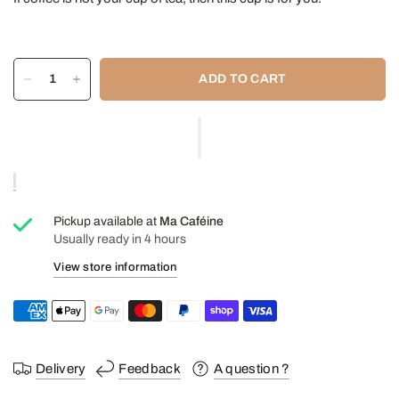
ADD TO CART
Pickup available at
Ma Caféine
Usually ready in 4 hours
View store information
Delivery
Feedback
A question ?