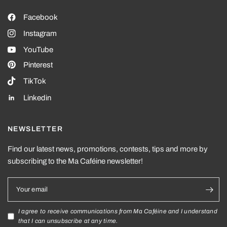
Facebook
Instagram
YouTube
Pinterest
TikTok
Linkedin
NEWSLETTER
Find our latest news, promotions, contests, tips and more by
subscribing to the Ma Caféine newsletter!
Your email
I agree to receive communications from Ma Caféine and I understand
that I can unsubscribe at any time.