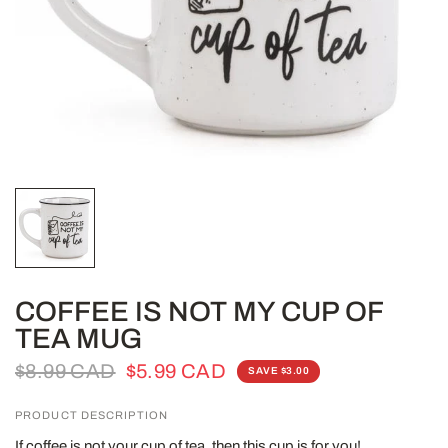
COFFEE IS NOT MY CUP OF
TEA MUG
$8.99 CAD
$5.99 CAD
SAVE $3.00
PRODUCT DESCRIPTION
If coffee is not your cup of tea, then this cup is for you!