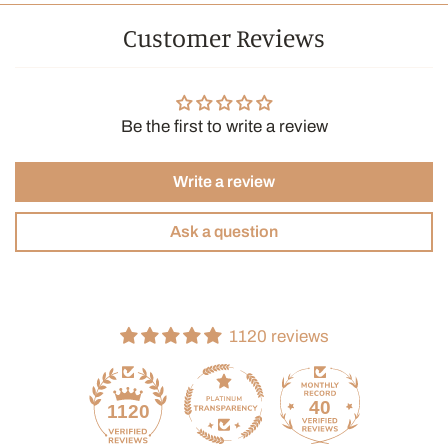
Customer Reviews
Be the first to write a review
Write a review
Ask a question
1120 reviews
40
1120