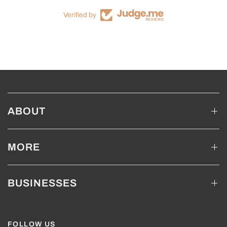
Verified by
ABOUT
MORE
BUSINESSES
FOLLOW US