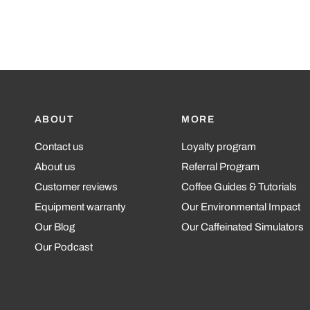
ABOUT
MORE
Contact us
Loyalty program
About us
Referral Program
Customer reviews
Coffee Guides & Tutorials
Equipment warranty
Our Environmental Impact
Our Blog
Our Caffeinated Simulators
Our Podcast