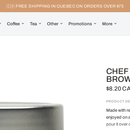
🇨🇦 FREE SHIPPING IN QUEBEC ON ORDERS OVER $75
Coffee
Tea
Other
Promotions
More
CHEF 
BROWN
$8.20 C
PRODUCT DE
Made with re
enjoyed on a 
pour it over 