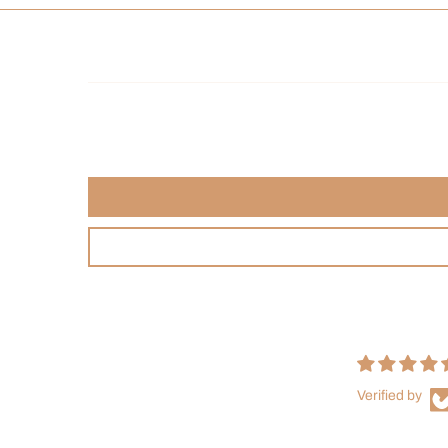
Verified by