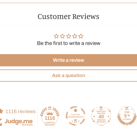
Customer Reviews
Be the first to write a review
Write a review
Ask a question
1116 reviews
40
1116