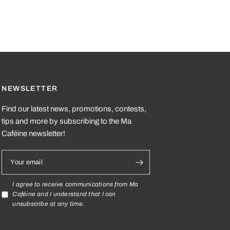
NEWSLETTER
Find our latest news, promotions, contests,
tips and more by subscribing to the Ma
Caféine newsletter!
Your email
I agree to receive communications from Ma
Caféine and I understand that I can
unsubscribe at any time.