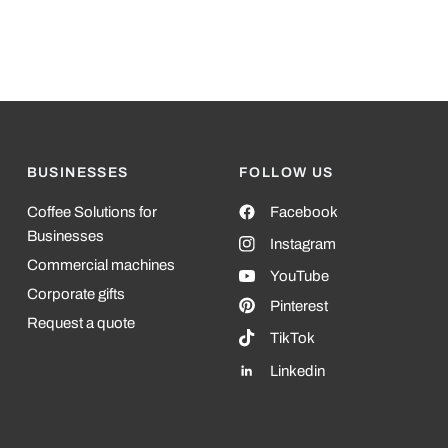
BUSINESSES
FOLLOW US
Coffee Solutions for
Facebook
Businesses
Instagram
Commercial machines
YouTube
Corporate gifts
Pinterest
Request a quote
TikTok
Linkedin