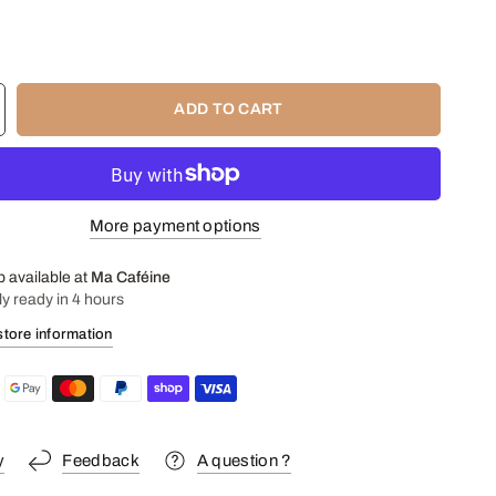
: cream 35%, sugar, chocolate 65% glucose, unsalted butter,
t.
ADD TO CART
More payment options
p available at
Ma Caféine
ly ready in 4 hours
store information
y
Feedback
A question ?