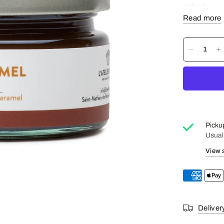
110 ml
Read more
Ingredients
water and sal
Gluten Free
Picku
Usual
View 
Deliver