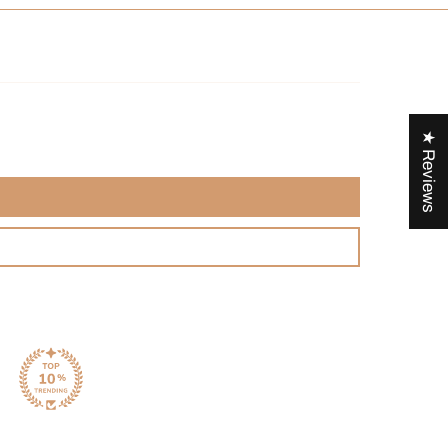
★ Reviews