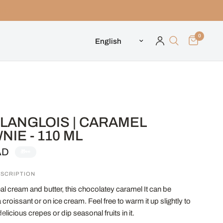
0
Update country/region
LANGLOIS | CARAMEL
IE - 110 ML
AD
🎁👀
SCRIPTION
al cream and butter, this chocolatey caramel It can be
croissant or on ice cream. Feel free to warm it up slightly to
delicious crepes or dip seasonal fruits in it.