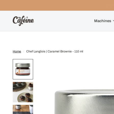
Machines
Home
/
Chef Langlois | Caramel Brownie - 110 ml