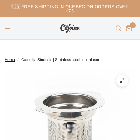
🇨🇦 FREE SHIPPING IN QUEBEC ON ORDERS OVER
$75
0
Home
/
Camellia Sinensis | Stainless steel tea infuser