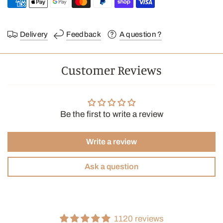
Delivery
Feedback
A question ?
Customer Reviews
Be the first to write a review
Write a review
Ask a question
1120 reviews