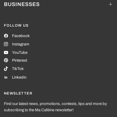
BUSINESSES
FOLLOW US
Facebook
Instagram
YouTube
Pinterest
TikTok
Linkedin
NEWSLETTER
Find our latest news, promotions, contests, tips and more by
subscribing to the Ma Caféine newsletter!