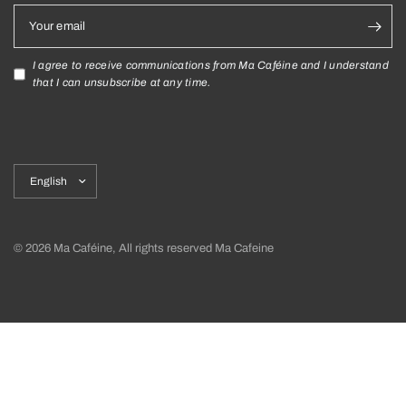
Your email
I agree to receive communications from Ma Caféine and I understand
that I can unsubscribe at any time.
Update
country/region
© 2026 Ma Caféine, All rights reserved Ma Cafeine
Shipping policy
Return policy and exchanges
Privacy Policy
Terms and Conditions
Cookies Declaration