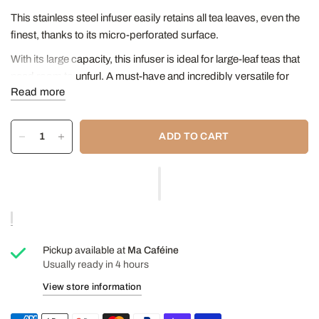
This stainless steel infuser easily retains all tea leaves, even the
finest, thanks to its micro-perforated surface.
With its large capacity, this infuser is ideal for large-leaf teas that
need room to unfurl. A must-have and incredibly versatile for
Read more
both teas and herbal infusions.
Go in the dishwasher.
ADD TO CART
Height: 8.5 cm
Diameter at narrowest point: 5.6 cm
Diameter at widest point: 10.6 cm
Pickup available at
Ma Caféine
Usually ready in 4 hours
View store information