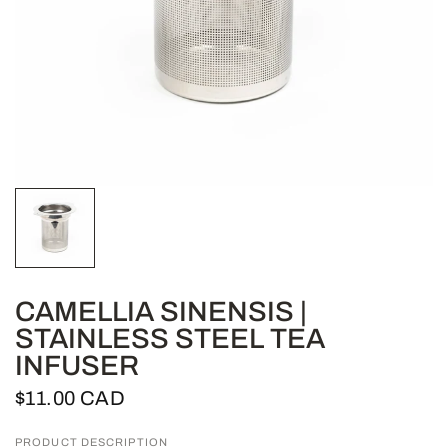
CAMELLIA SINENSIS |
STAINLESS STEEL TEA
INFUSER
$11.00 CAD
PRODUCT DESCRIPTION