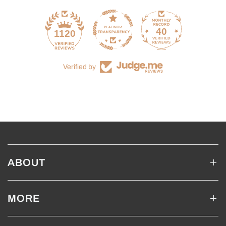
40
1120
Verified by
ABOUT
MORE