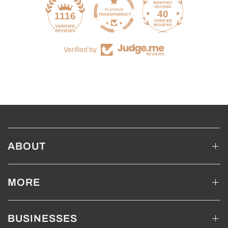
40
1116
Verified by
ABOUT
MORE
BUSINESSES