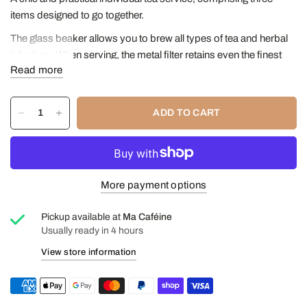
items designed to go together.
The glass beaker allows you to brew all types of tea and herbal
infusions. When serving, the metal filter retains even the finest
Read more
leaves, allowing only the liquid to pass through.
The neutral glass cup is ideal for everyday use and its generous
size can hold the entire contents of the beaker.
ADD TO CART
Finally, the markings on the bamboo tray determine the space
allocated for the beaker and cup. Rather narrow, it is perfectly
suited to small spaces.
More payment options
Included in this set:
a 400ml infuser beaker
Pickup available at
Ma Caféine
a glass mug with handle 400ml
Usually ready in 4 hours
a bamboo serving tray
View store information