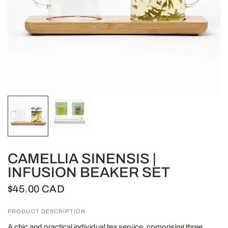
CAMELLIA SINENSIS |
INFUSION BEAKER SET
$45.00 CAD
PRODUCT DESCRIPTION
A chic and practical individual tea service, comprising three