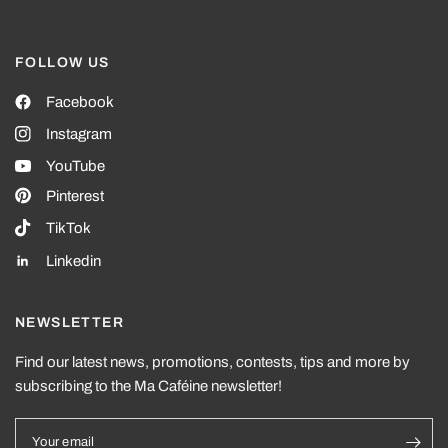
FOLLOW US
Facebook
Instagram
YouTube
Pinterest
TikTok
Linkedin
NEWSLETTER
Find our latest news, promotions, contests, tips and more by
subscribing to the Ma Caféine newsletter!
Your email