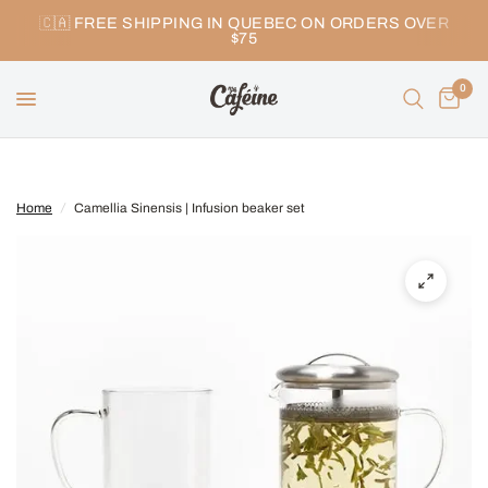
🇨🇦 FREE SHIPPING IN QUEBEC ON ORDERS OVER
$75
0
Home
/
Camellia Sinensis | Infusion beaker set