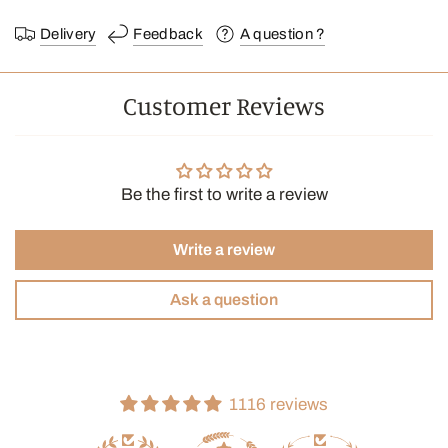
Delivery
Feedback
A question ?
Customer Reviews
Be the first to write a review
Write a review
Ask a question
1116 reviews