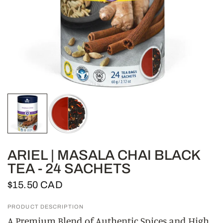
ARIEL | MASALA CHAI BLACK
TEA - 24 SACHETS
$15.50 CAD
PRODUCT DESCRIPTION
A Premium Blend of Authentic Spices and High