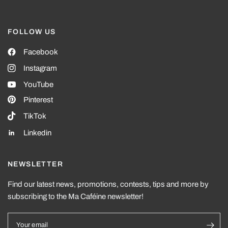
FOLLOW US
Facebook
Instagram
YouTube
Pinterest
TikTok
Linkedin
NEWSLETTER
Find our latest news, promotions, contests, tips and more by
subscribing to the Ma Caféine newsletter!
Your email