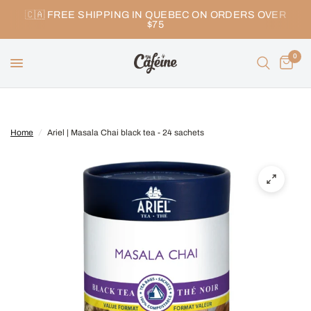
🇨🇦 FREE SHIPPING IN QUEBEC ON ORDERS OVER
$75
0
Home
/
Ariel | Masala Chai black tea - 24 sachets