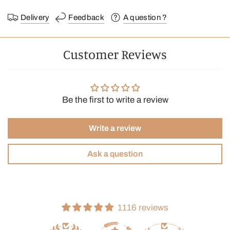
Ingredients: Whole leaf black tea, Chai spice blend, Safflower,
Natural flavoring
Delivery
Feedback
A question ?
Brewing instructions:
Customer Reviews
Water temperature: 95°C
Infusion time: 3 min
Can of 24 bags.
Be the first to write a review
In biodegradable and compostable pyramid bags, made from
eco-friendly materials.
Write a review
Ask a question
1116 reviews