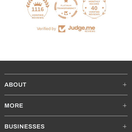
40
1116
Verified by
ABOUT
MORE
BUSINESSES