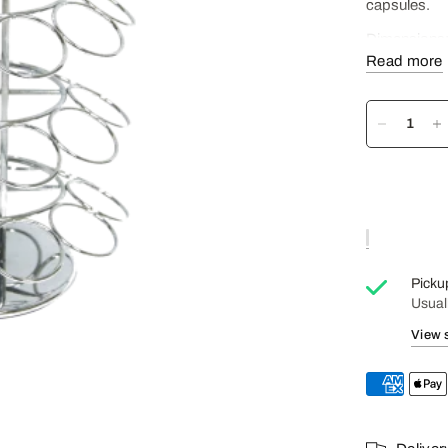
capsules.
Dimensions
Read more
Capacity: 4 
Construction
Picku
Usual
View 