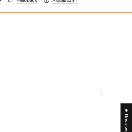
y
Feedback
A question ?
★ Reviews