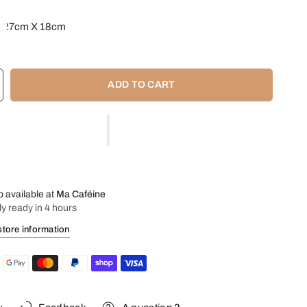
: 27cm X 18cm
x 10 capsules
: Stainless Steel
ADD TO CART
p available at
Ma Caféine
ly ready in 4 hours
store information