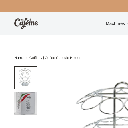
Machines
Home
/
Caffitaly | Coffee Capsule Holder