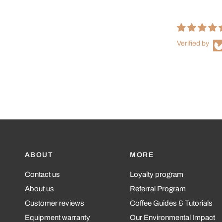
Verified by
ABOUT
MORE
Contact us
Loyalty program
About us
Referral Program
Customer reviews
Coffee Guides & Tutorials
Equipment warranty
Our Environmental Impact