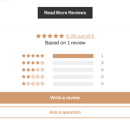
Read More Reviews
5.00 out of 5
Based on 1 review
1
0
0
0
0
Write a review
Ask a question