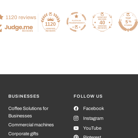
1120 reviews
40
1120
BUSINESSES
FOLLOW US
Coffee Solutions for
Facebook
Businesses
Instagram
Commercial machines
YouTube
Corporate gifts
Pinterest