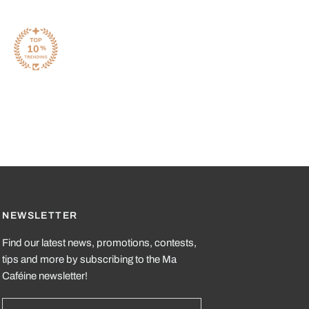
NEWSLETTER
Find our latest news, promotions, contests,
tips and more by subscribing to the Ma
Caféine newsletter!