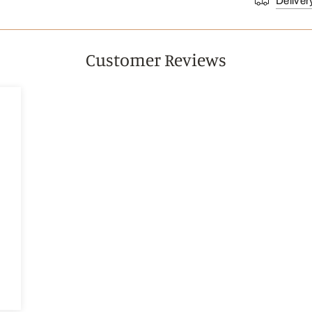
Deliver
Customer Reviews