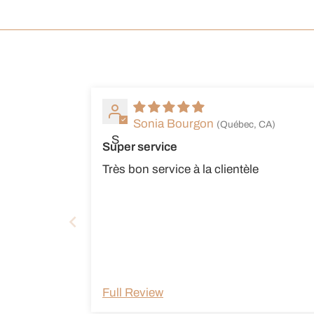
Sonia Bourgon
(Québec, CA)
S
Super service
Très bon service à la clientèle
Full Review