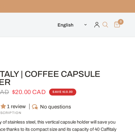
0
Update country/region
TALY | COFFEE CAPSULE
ER
CAD
$20.00 CAD
SAVE $10.00
1 review
No questions
SCRIPTION
 of stainless steel, this vertical capsule holder will save you
ce thanks to its compact size and its capacity of 40 Caffitaly