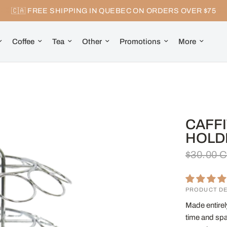
🇨🇦 FREE SHIPPING IN QUEBEC ON ORDERS OVER $75
Coffee
Tea
Other
Promotions
More
CAFFI
HOLD
$30.00 
PRODUCT DE
Made entirely
time and spa