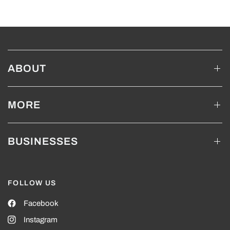
ABOUT
MORE
BUSINESSES
FOLLOW US
Facebook
Instagram