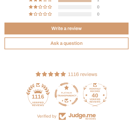
0
0
Write a review
Ask a question
1116 reviews
40
1116
Verified by