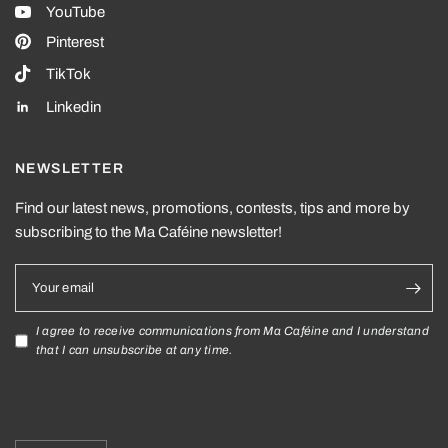
YouTube
Pinterest
TikTok
Linkedin
NEWSLETTER
Find our latest news, promotions, contests, tips and more by
subscribing to the Ma Caféine newsletter!
Your email
I agree to receive communications from Ma Caféine and I understand
that I can unsubscribe at any time.