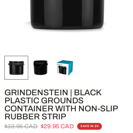
GRINDENSTEIN | BLACK
PLASTIC GROUNDS
CONTAINER WITH NON-SLIP
RUBBER STRIP
$33.95 CAD
$29.95 CAD
SAVE $4.00