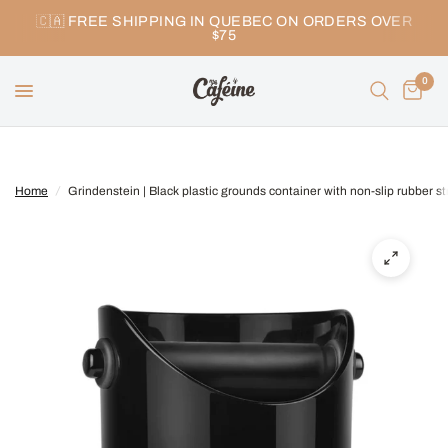
🇨🇦 FREE SHIPPING IN QUEBEC ON ORDERS OVER
$75
0
Home
/
Grindenstein | Black plastic grounds container with non-slip rubber st