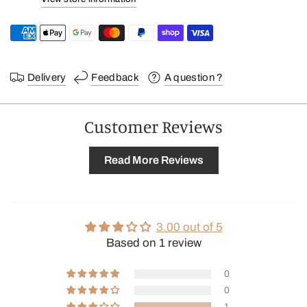
Our tips for using your coffee
grounds →
Delivery
Feedback
A question ?
Customer Reviews
Read More Reviews
3.00 out of 5
Based on 1 review
0
0
1