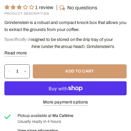
1 review
No questions
PRODUCT DESCRIPTION
Grindenstein is a robust and compact knock box that allows you
to extract the grounds from your coffee.
Specifically designed to be stored on the drip tray of your
espresso machine (under the group head), Grindenstein's
Read more
unique height reduces the footprint on the worktop and fits easily
into the top basket of the dishwasher.
Grindenstein's patented shock-absorbing design and solid steel
ADD TO CART
core make it virtually unbreakable. A thick and durable rubber
sleeve protects the handle, absorbs the impact force and
makes it quiet to use.
DIMENSIONS
:
More payment options
Diameter: 11 cm
Pickup available at
Ma Caféine
Height: 10 cm
Usually ready in 4 hours
Capacity: 445 ml
View store information