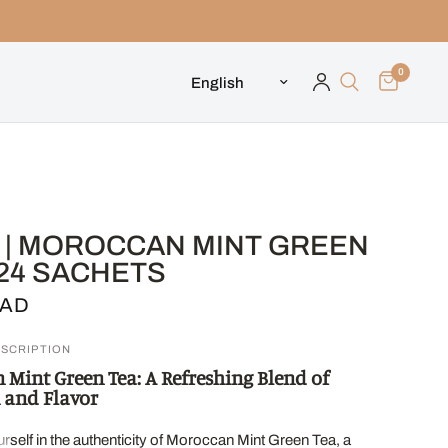
0
Update country/region
L | MOROCCAN MINT GREEN
 24 SACHETS
CAD
SCRIPTION
Mint Green Tea: A Refreshing Blend of
 and Flavor
self in the authenticity of Moroccan Mint Green Tea, a