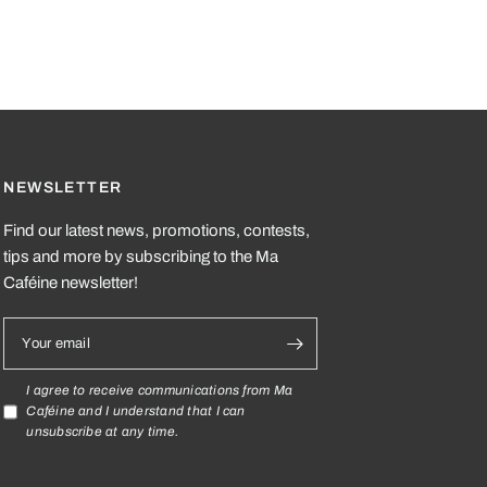
dable and compostable pyramid bags, made from ecological
NEWSLETTER
Find our latest news, promotions, contests,
tips and more by subscribing to the Ma
Caféine newsletter!
Your email
I agree to receive communications from Ma
Caféine and I understand that I can
unsubscribe at any time.