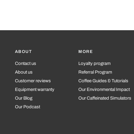
ABOUT
MORE
Contact us
Loyalty program
About us
Referral Program
Customer reviews
Coffee Guides & Tutorials
Equipment warranty
Our Environmental Impact
Our Blog
Our Caffeinated Simulators
Our Podcast