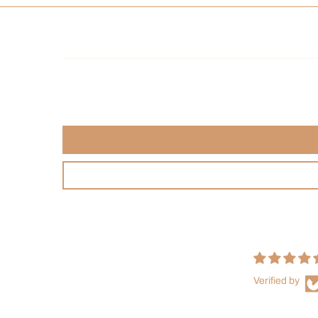
Verified by