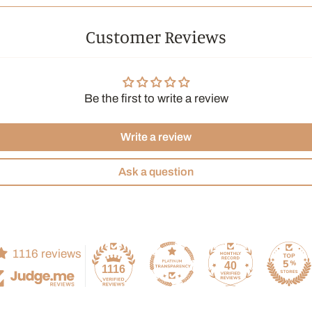
drinks.
Customer Reviews
The Histo
Moroccan min
has become a
Be the first to write a review
ceremonial d
friendship. 
this beverag
Write a review
Moroccan cui
Ask a question
Ingredients:
flavors.
Brewing i
1116 reviews
Water te
40
1116
Infusion 
Can of 24 b