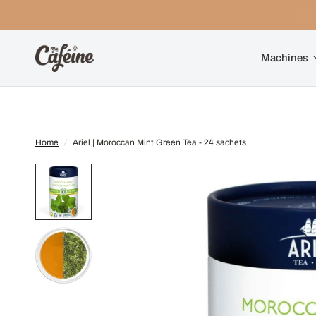
Machines
Home
/
Ariel | Moroccan Mint Green Tea - 24 sachets