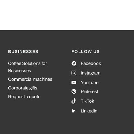
In biodegra
materials.
BUSINESSES
FOLLOW US
Coffee Solutions for
Facebook
Businesses
Instagram
Commercial machines
YouTube
Corporate gifts
Pinterest
Request a quote
TikTok
Linkedin