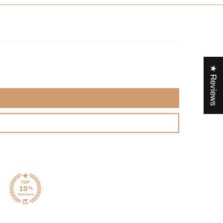
ry of Moroccan Mint Tea
t tea, locally called
Atay
, appeared in the 19th century and
 symbol of Moroccan hospitality and tradition. This
★ Reviews
rink is often offered to guests as a sign of warmth and
Blending green tea imported from China and local mint leaves,
e embodies the marriage of cultures and flavors that makes
sine so rich.
 Whole green tea leaves, Dried sweet mint leaves, Natural
nstructions
mperature:
70-
85
°C
time: 3 min
ags.