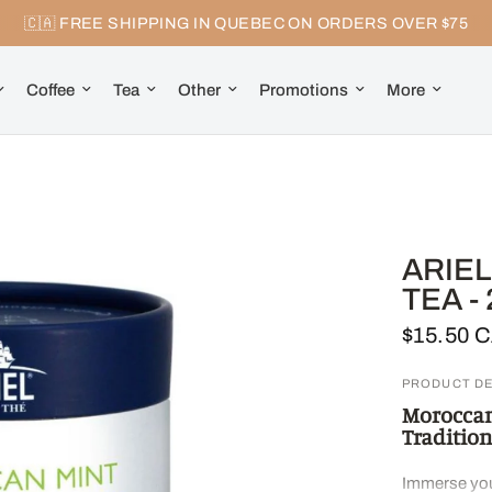
🇨🇦 FREE SHIPPING IN QUEBEC ON ORDERS OVER $75
Coffee
Tea
Other
Promotions
More
ARIE
TEA -
$15.50 
PRODUCT DE
Moroccan 
Tradition
Immerse your