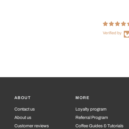
Verified by
ABOUT
MORE
Contact us
Loyalty program
About us
Referral Program
Customer reviews
Coffee Guides & Tutorials