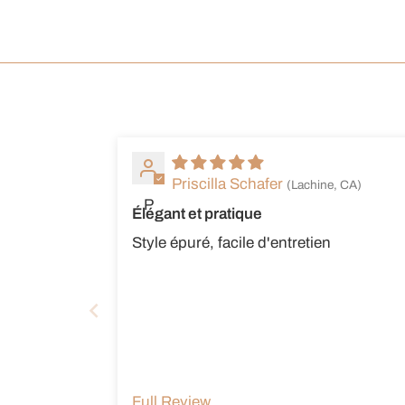
Priscilla Schafer
(Lachine, CA)
P
Élégant et pratique
Style épuré, facile d'entretien
Full Review