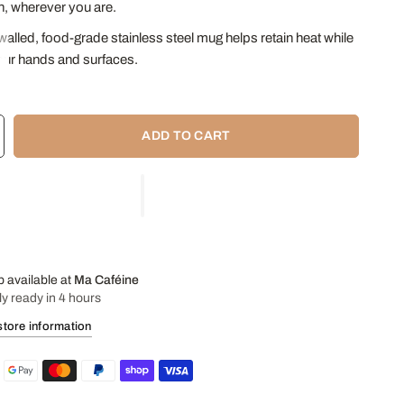
, wherever you are.
alled, food-grade stainless steel mug helps retain heat while
our hands and surfaces.
aw (bombilla) has a filter at its end allowing you to drink Yerba
raditional way, as in South America!
ADD TO CART
f lid is ideal for transporting the beverage on the go.
40 ml
r:
7.75 cm
11 cm
: 15.5 cm
p available at
Ma Caféine
ly ready in 4 hours
store information