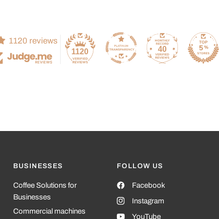
1120 reviews
40
1120
BUSINESSES
FOLLOW US
Coffee Solutions for
Facebook
Businesses
Instagram
Commercial machines
YouTube