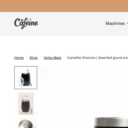
Machines
Home
/
Shop
/
Yerba Mate
/
Camellia Sinensis | Assorted gourd an