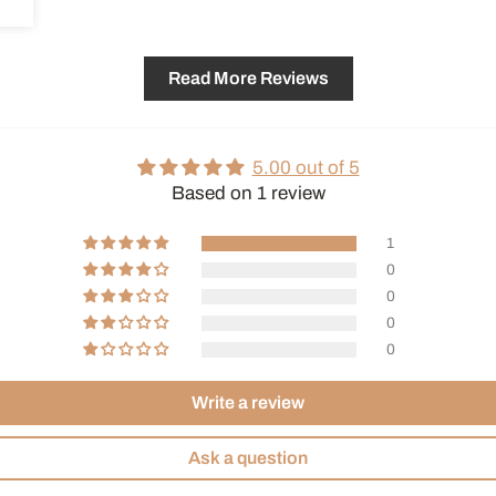
Read More Reviews
5.00 out of 5
Based on 1 review
1
0
0
0
0
Write a review
Ask a question