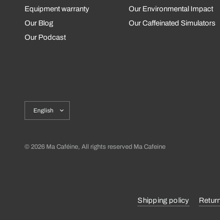
Equipment warranty
Our Environmental Impact
Our Blog
Our Caffeinated Simulators
Our Podcast
Update
country/region
© 2026 Ma Caféine, All rights reserved Ma Cafeine
Shipping policy
Retur