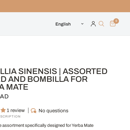
0
Update country/region
LIA SINENSIS | ASSORTED
D AND BOMBILLA FOR
A MATE
CAD
1 review
No questions
SCRIPTION
e assortment specifically designed for Yerba Mate