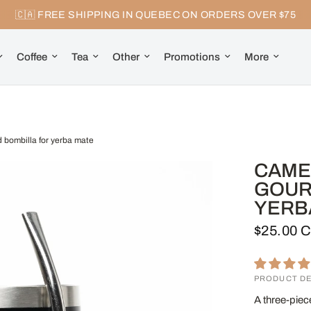
🇨🇦 FREE SHIPPING IN QUEBEC ON ORDERS OVER $75
Coffee
Tea
Other
Promotions
More
d bombilla for yerba mate
CAMEL
GOUR
YERB
$25.00 
PRODUCT DE
A three-piec