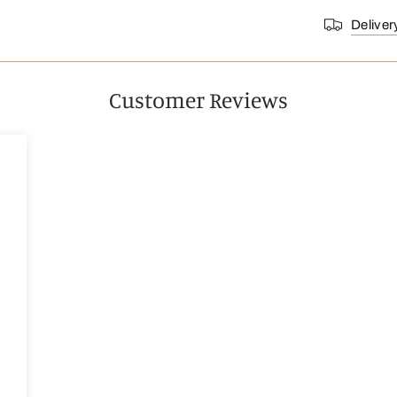
Deliver
Customer Reviews