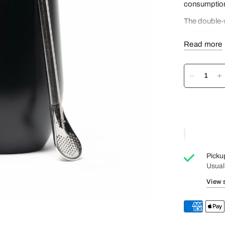
consumption
The double-w
protecting y
Read more
The metal str
Mate in the t
The leak-proo
Capacity: 3
Cup diamete
Cup height: 
Straw length
Picku
Usual
View 