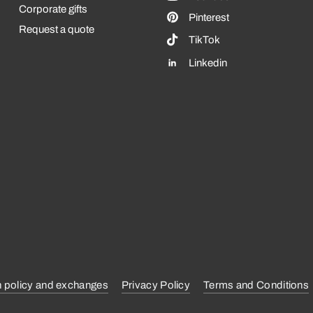
Corporate gifts
Pinterest
Request a quote
TikTok
Linkedin
n policy and exchanges
Privacy Policy
Terms and Conditions