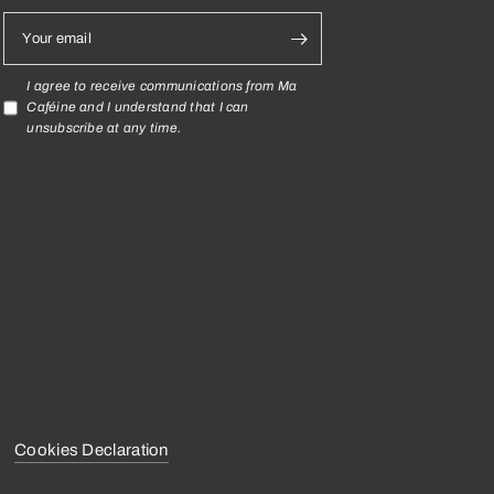
Your email
I agree to receive communications from Ma
Caféine and I understand that I can
unsubscribe at any time.
Cookies Declaration