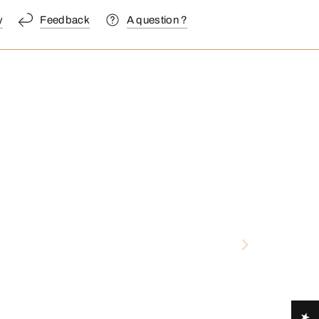
y
Feedback
A question ?