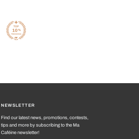
NEWSLETTER
Find our latest news, promotions, contests,
tips and more by subscribing to the Ma
Caféine newsletter!