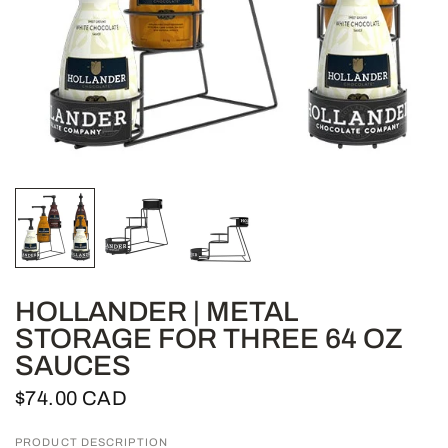
HOLLANDER | METAL
STORAGE FOR THREE 64 OZ
SAUCES
$74.00 CAD
PRODUCT DESCRIPTION