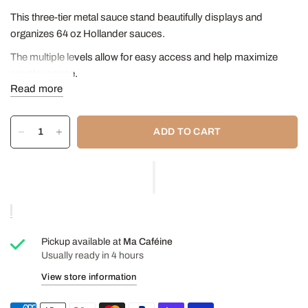
This three-tier metal sauce stand beautifully displays and
organizes 64 oz Hollander sauces.
The multiple levels allow for easy access and help maximize
counter space.
Read more
This product is just a rack; sauces are not included.
Dimensions
:
ADD TO CART
13 ½ inches tall * (approximately 24 inches with bottle and
pump),
7 inches wide,
17 inches long/deep
Pickup available at
Ma Caféine
Usually ready in 4 hours
View store information