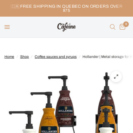
🇨🇦 FREE SHIPPING IN QUEBEC ON ORDERS OVER
$75
0
Home
/
Shop
/
Coffee sauces and syrups
/
Hollander | Metal storage for t