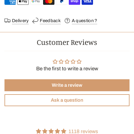
Delivery
Feedback
A question ?
Customer Reviews
Be the first to write a review
Write a review
Ask a question
1118 reviews