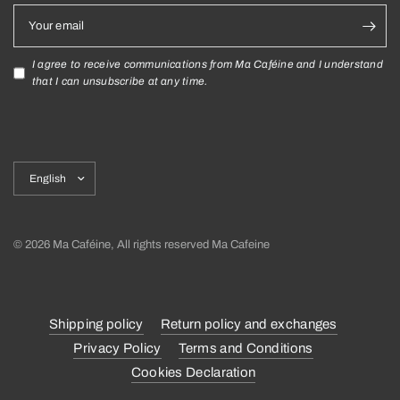
Your email
I agree to receive communications from Ma Caféine and I understand
that I can unsubscribe at any time.
Update
country/region
© 2026 Ma Caféine, All rights reserved Ma Cafeine
Shipping policy
Return policy and exchanges
Privacy Policy
Terms and Conditions
Cookies Declaration