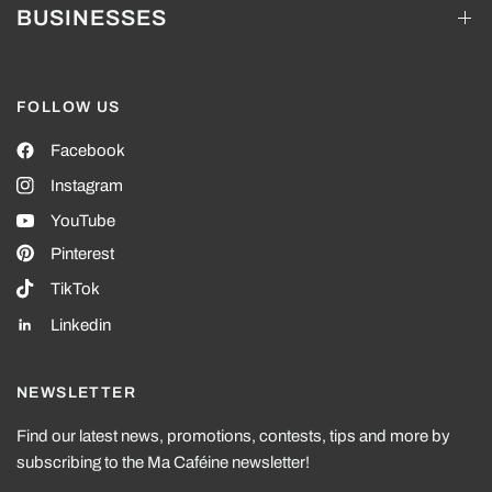
BUSINESSES
FOLLOW US
Facebook
Instagram
YouTube
Pinterest
TikTok
Linkedin
NEWSLETTER
Find our latest news, promotions, contests, tips and more by
subscribing to the Ma Caféine newsletter!