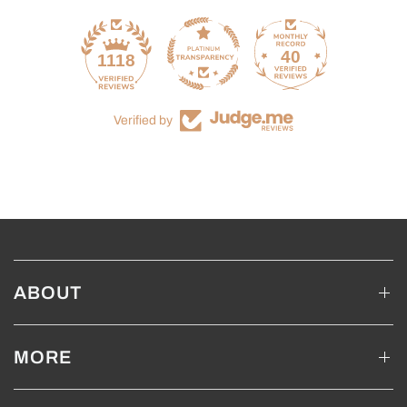
40
1118
Verified by
ABOUT
MORE