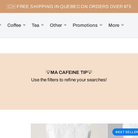
🇨🇦 FREE SHIPPING IN QUEBEC ON ORDERS OVER $75
Coffee
Tea
Other
Promotions
More
💡
MA CAFEINE TIP
💡
Use the filters to refine your searches!
BEST SELLE