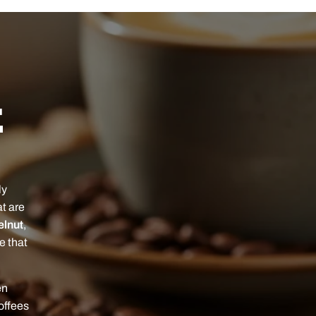
E
ly
at are
elnut
,
ee that
en
offees