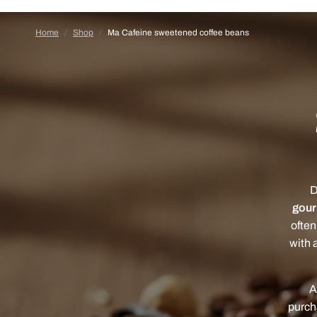
Home
/
Shop
/
Ma Cafeine sweetened coffee beans
D
gou
often
with a
A
purch