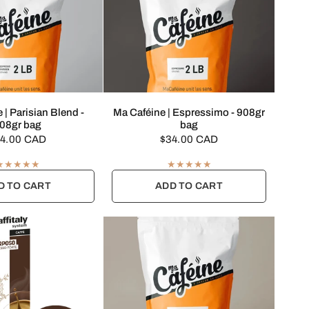
UICK VIEW
QUICK VIEW
 | Parisian Blend -
Ma Caféine | Espressimo - 908gr
08gr bag
bag
4.00 CAD
$34.00 CAD
D TO CART
ADD TO CART