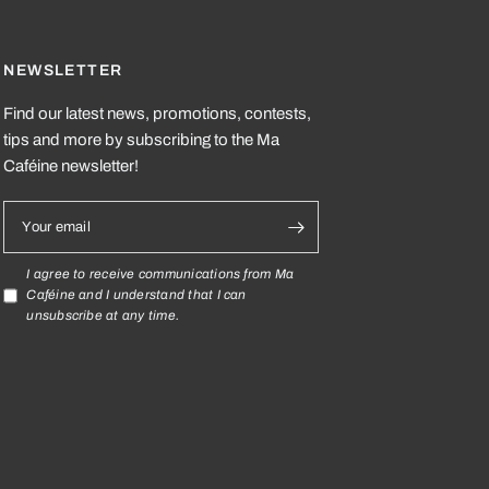
NEWSLETTER
Find our latest news, promotions, contests,
tips and more by subscribing to the Ma
Caféine newsletter!
Your email
I agree to receive communications from Ma
Caféine and I understand that I can
unsubscribe at any time.