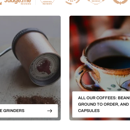
ALL OUR COFFEES: BEAN
GROUND TO ORDER, AND
E GRINDERS
CAPSULES