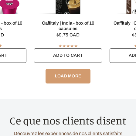
EW
QUICK VIEW
Q
 - box of 10
Caffitaly | India - box of 10
Caffitaly |
s
capsules
AD
$9.75 CAD
$
ART
ADD TO CART
AD
LOAD MORE
Ce que nos clients disent
Découvrez les expériences de nos clients satisfaits