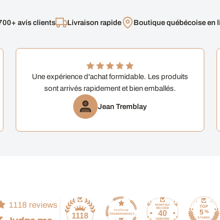
700+ avis clients
Livraison rapide
Boutique québécoise en l
Une expérience d'achat formidable. Les produits
sont arrivés rapidement et bien emballés.
Jean Tremblay
1118 reviews
40
1118