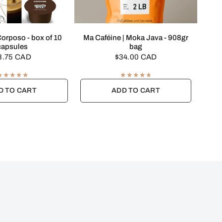
UICK VIEW
QUICK VIEW
 Corposo - box of 10
Ma Caféine | Moka Java - 908gr
capsules
bag
8.75 CAD
$34.00 CAD
D TO CART
ADD TO CART