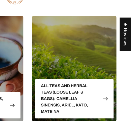
★ Reviews
ALL TEAS AND HERBAL
TEAS (LOOSE LEAF &
S,
BAGS): CAMELLIA
SINENSIS, ARIEL, KATO,
MATEINA