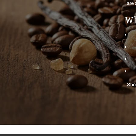
are 
Wh
Shop