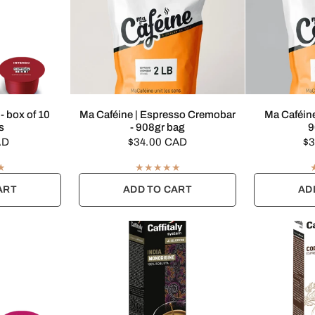
EW
QUICK VIEW
Q
 - box of 10
Ma Caféine | Espresso Cremobar
Ma Caféine
s
- 908gr bag
9
AD
$34.00 CAD
$3
ART
ADD TO CART
AD