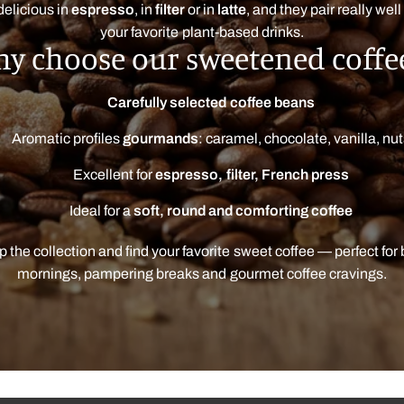
delicious in
espresso
, in
filter
or in
latte
, and they pair really well
your favorite plant-based drinks.
y choose our sweetened coffe
Carefully selected coffee beans
Aromatic profiles
gourmands
: caramel, chocolate, vanilla, nu
Excellent for
espresso, filter, French press
Ideal for a
soft, round and comforting coffee
 the collection and find your favorite sweet coffee — perfect for
mornings, pampering breaks and gourmet coffee cravings.