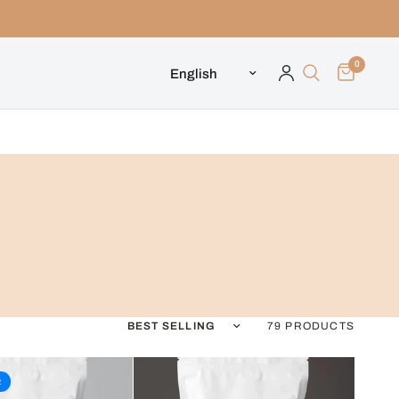
0
Update country/region
Sort by
79 PRODUCTS
R