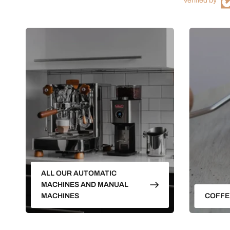
Verified by
ALL OUR AUTOMATIC
MACHINES AND MANUAL
MACHINES
COFFE