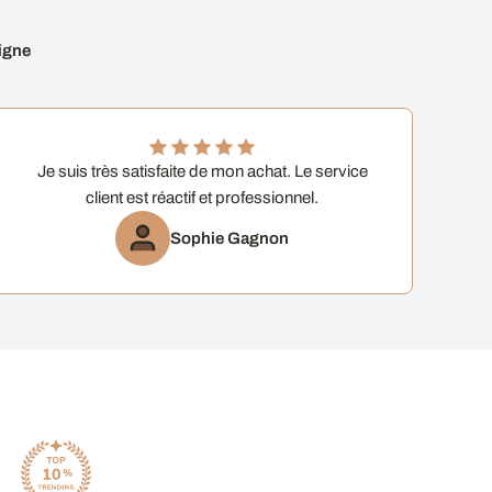
igne
Je suis très satisfaite de mon achat. Le service
client est réactif et professionnel.
Sophie Gagnon