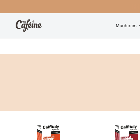
Machines