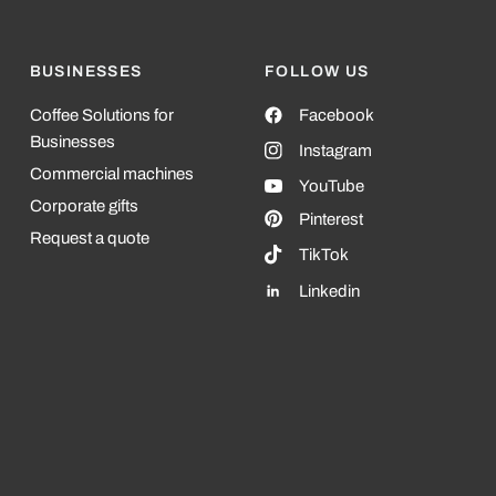
BUSINESSES
FOLLOW US
Coffee Solutions for
Facebook
Businesses
Instagram
Commercial machines
YouTube
Corporate gifts
Pinterest
Request a quote
TikTok
Linkedin