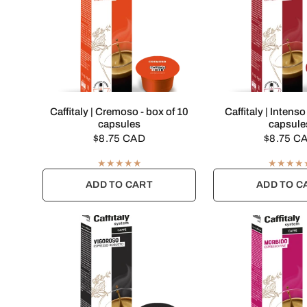
QUICK VIEW
QUICK VI
Caffitaly | Cremoso - box of 10
Caffitaly | Intenso
capsules
capsule
$8.75 CAD
$8.75 C
ADD TO CART
ADD TO C