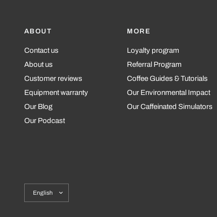
ABOUT
MORE
Contact us
Loyalty program
About us
Referral Program
Customer reviews
Coffee Guides & Tutorials
Equipment warranty
Our Environmental Impact
Our Blog
Our Caffeinated Simulators
Our Podcast
Update
country/region