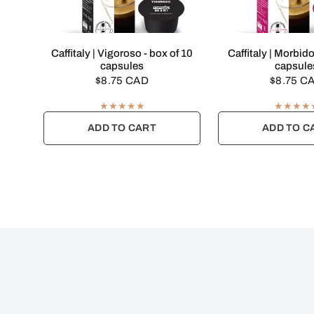
QUICK VIEW
QUICK VI
Caffitaly | Vigoroso - box of 10
Caffitaly | Morbido
capsules
capsule
$8.75 CAD
$8.75 C
ADD TO CART
ADD TO C