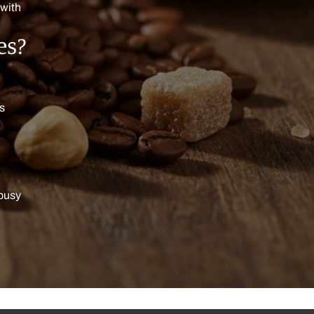
 with
es?
ts
 busy