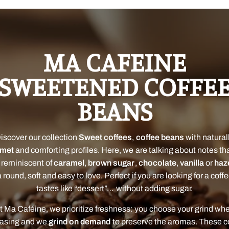
MA CAFEINE
SWEETENED COFFE
BEANS
iscover our collection
Sweet coffees
,
coffee beans
with natural
rmet
and comforting profiles. Here, we are talking about notes th
 reminiscent of
caramel
,
brown sugar
,
chocolate
,
vanilla
or
haz
 round, soft and easy to love. Perfect if you are looking for a coff
tastes like “dessert”… without adding sugar.
t Ma Caféine, we prioritize freshness: you choose your grind wh
asing and we
grind on demand
to preserve the aromas. These c