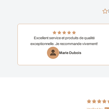
Excellent service et produits de qualité
exceptionnelle. Je recommande vivement!
Marie Dubois