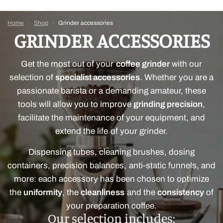
Home
/
Shop
/
Grinder accessories
GRINDER ACCESSORIES
Get the most out of your
coffee grinder
with our
selection of
specialist accessories
. Whether you are a
passionate barista or a demanding amateur, these
tools will allow you to improve
grinding precision
,
facilitate the maintenance of your equipment, and
extend the life of your grinder.
Dispensing tubes, cleaning brushes, dosing
containers, precision balances, anti-static funnels, and
more: each accessory has been chosen to optimize
the
uniformity
, the
cleanliness
and the
consistency
of
your preparation coffee.
Our selection includes: