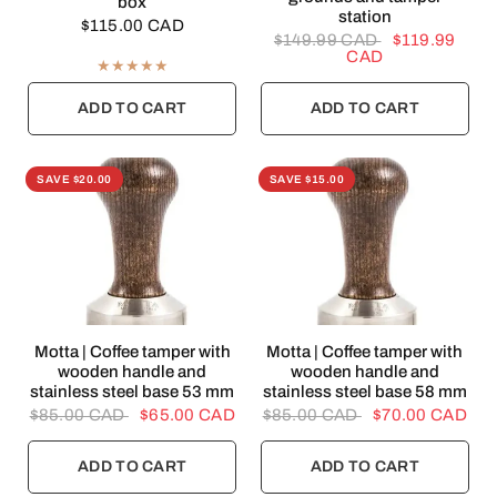
box
station
$115.00 CAD
$149.99 CAD
$119.99
CAD
ADD TO CART
ADD TO CART
SAVE $20.00
SAVE $15.00
QUICK VIEW
QUICK VIEW
Motta | Coffee tamper with
Motta | Coffee tamper with
wooden handle and
wooden handle and
stainless steel base 53 mm
stainless steel base 58 mm
$85.00 CAD
$65.00 CAD
$85.00 CAD
$70.00 CAD
ADD TO CART
ADD TO CART