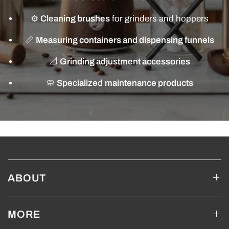
⚙️
Cleaning brushes
for grinders and hoppers
📏
Measuring containers and dispensing funnels
📐
Grinding adjustment accessories
🧼
Specialized maintenance products
ABOUT
MORE