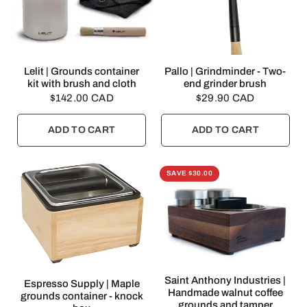
QUICK VIEW
QUICK VIEW
Lelit | Grounds container
Pallo | Grindminder - Two-
kit with brush and cloth
end grinder brush
$142.00 CAD
$29.90 CAD
ADD TO CART
ADD TO CART
SAVE $30.00
QUICK VIEW
Saint Anthony Industries |
QUICK VIEW
Espresso Supply | Maple
Handmade walnut coffee
grounds container - knock
grounds and tamper