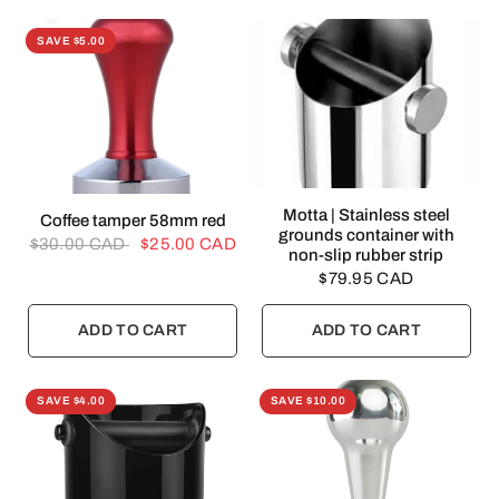
SAVE $5.00
QUICK VIEW
Motta | Stainless steel
QUICK VIEW
Coffee tamper 58mm red
grounds container with
$30.00 CAD
$25.00 CAD
non-slip rubber strip
$79.95 CAD
ADD TO CART
ADD TO CART
SAVE $4.00
SAVE $10.00