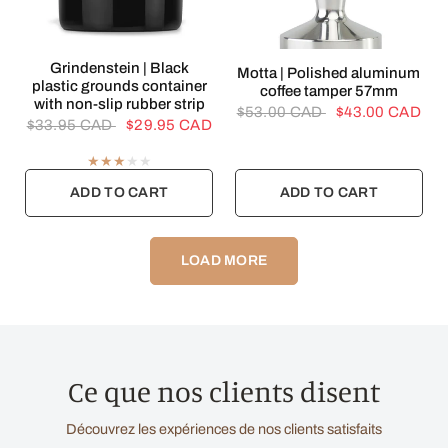
QUICK VIEW
Grindenstein | Black
QUICK VIEW
Motta | Polished aluminum
plastic grounds container
coffee tamper 57mm
with non-slip rubber strip
$53.00 CAD
$43.00 CAD
$33.95 CAD
$29.95 CAD
ADD TO CART
ADD TO CART
LOAD MORE
Ce que nos clients disent
Découvrez les expériences de nos clients satisfaits