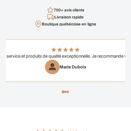
700+ avis clients
Livraison rapide
Boutique québécoise en ligne
ent service et produits de qualité exceptionnelle. Je recommande vi
Marie Dubois