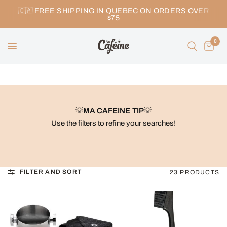
🇨🇦 FREE SHIPPING IN QUEBEC ON ORDERS OVER
$75
0
💡
MA CAFEINE TIP
💡
Use the filters to refine your searches!
FILTER AND SORT
23 PRODUCTS