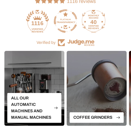
1116 reviews
40
1116
Verified by
ALL OUR
AUTOMATIC
MACHINES AND
MANUAL MACHINES
COFFEE GRINDERS