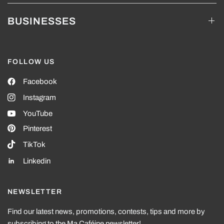
BUSINESSES
FOLLOW US
Facebook
Instagram
YouTube
Pinterest
TikTok
Linkedin
NEWSLETTER
Find our latest news, promotions, contests, tips and more by
subscribing to the Ma Caféine newsletter!