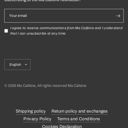
Your email
I agree to receive communications from Ma Caféine and I understand
that I can unsubscribe at any time.
Update
country/region
© 2026 Ma Caféine, All rights reserved Ma Cafeine
Shipping policy
Return policy and exchanges
Privacy Policy
Terms and Conditions
Cookies Declaration