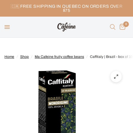
🇨🇦 FREE SHIPPING IN QUEBEC ON ORDERS OVER
$75
0
Home
/
Shop
/
Ma Cafeine fruity coffee beans
/
Caffitaly | Brazil - box of 