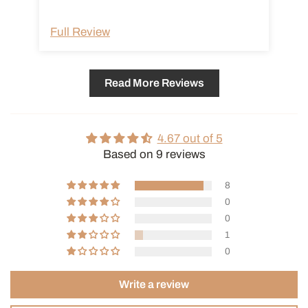
Full Review
Fu
Read More Reviews
4.67 out of 5
Based on 9 reviews
8
0
0
1
0
Write a review