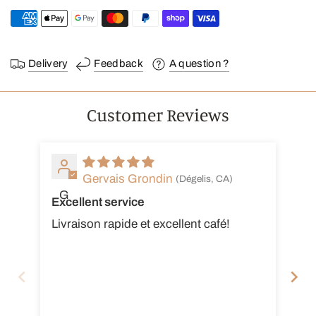
Delivery
Feedback
A question ?
Customer Reviews
Gervais Grondin
(Dégelis, CA)
G
Excellent service
Ex
Livraison rapide et excellent café!
Je
es