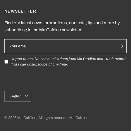
NEWSLETTER
Find our latest news, promotions, contests, tips and more by
subscribing to the Ma Caféine newsletter!
Your email
I agree to receive communications from Ma Caféine and I understand
that I can unsubscribe at any time.
Update
country/region
© 2026 Ma Caféine, All rights reserved Ma Cafeine