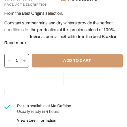
PRODUCT DESCRIPTION
From the Best Origins selection.
Constant summer rains and dry winters provide the perfect
conditions for the production of this precious blend of 100%
Arabica Alta Mogiana, born at high altitude in the best Brazilian
Read more
plantations.
Its substantial body, balanced taste, fine acidity and fruity aroma
with notes of almond, hazelnut and cocoa make this espresso
ADD TO CART
the ideal companion for any coffee break.
Intensity
7/10
Box of 10 capsules.
Pickup available at
Ma Caféine
Usually ready in 4 hours
View store information