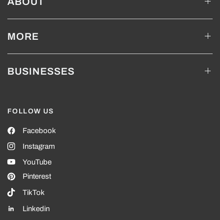
ABOUT
MORE
BUSINESSES
FOLLOW US
Facebook
Instagram
YouTube
Pinterest
TikTok
Linkedin