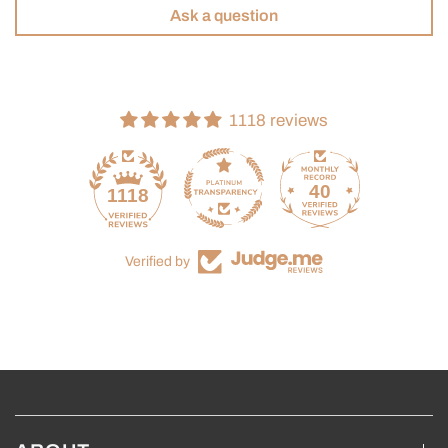
Ask a question
1118 reviews
40
1118
Verified by