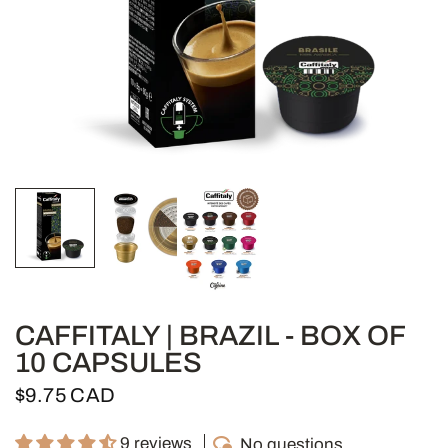
CAFFITALY | BRAZIL - BOX OF
10 CAPSULES
$9.75 CAD
9 reviews
No questions