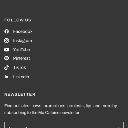
FOLLOW US
Facebook
Instagram
YouTube
Pinterest
TikTok
Linkedin
NEWSLETTER
Find our latest news, promotions, contests, tips and more by
subscribing to the Ma Caféine newsletter!