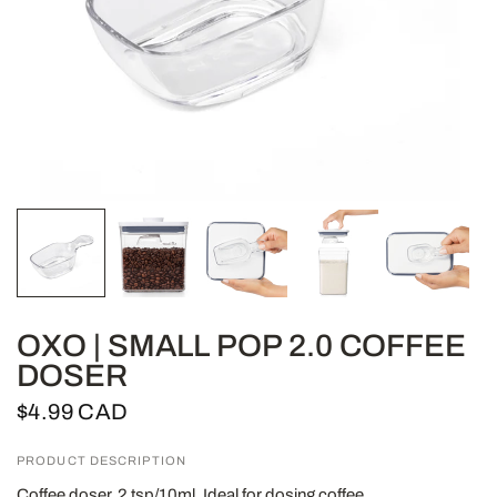
OXO | SMALL POP 2.0 COFFEE
DOSER
$4.99 CAD
PRODUCT DESCRIPTION
Coffee doser, 2 tsp/10ml. Ideal for dosing coffee.