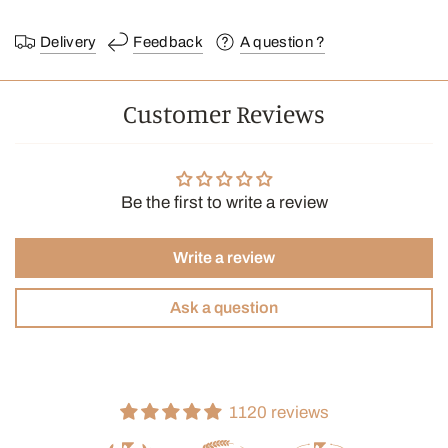
Delivery
Feedback
A question ?
Customer Reviews
Be the first to write a review
Write a review
Ask a question
1120 reviews