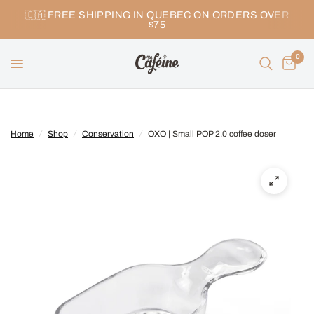
🇨🇦 FREE SHIPPING IN QUEBEC ON ORDERS OVER
$75
0
Home
/
Shop
/
Conservation
/
OXO | Small POP 2.0 coffee doser