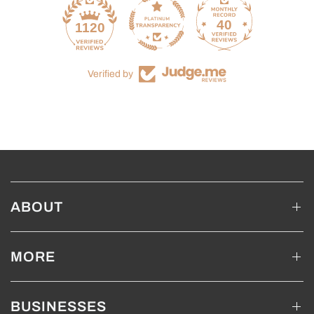
40
1120
Verified by
ABOUT
MORE
BUSINESSES