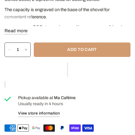
The capacity is engraved on the base of the shovel for
convenient reference.
Suitable for all POP storage boxes with an accessory lid and
Read more
attaches securely to the underside of OXO container lids.
Dimensions: 8.38 x 9.14 x 14.48 cm
ADD TO CART
Pickup available at
Ma Caféine
Usually ready in 4 hours
View store information