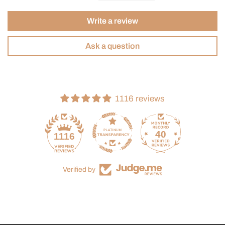
Write a review
Ask a question
1116 reviews
40
1116
Verified by