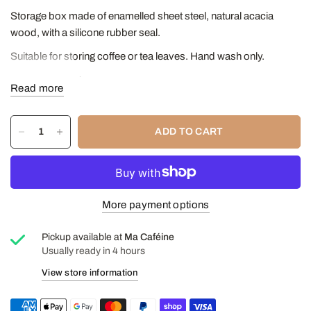
Storage box made of enamelled sheet steel, natural acacia
wood, with a silicone rubber seal.
Suitable for storing coffee or tea leaves. Hand wash only.
Capacity: 200g
Read more
ADD TO CART
More payment options
Pickup available at
Ma Caféine
Usually ready in 4 hours
View store information