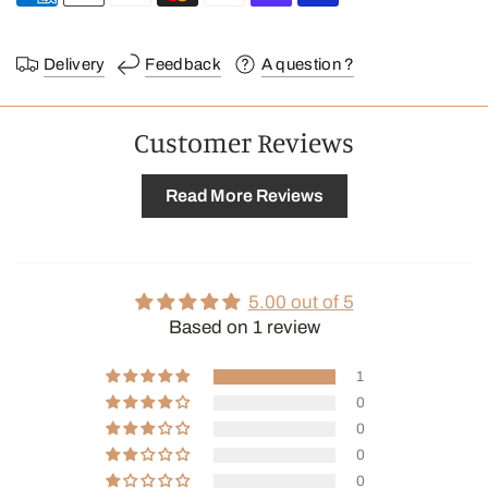
Delivery
Feedback
A question ?
Customer Reviews
Read More Reviews
5.00 out of 5
Based on 1 review
1
0
0
0
0