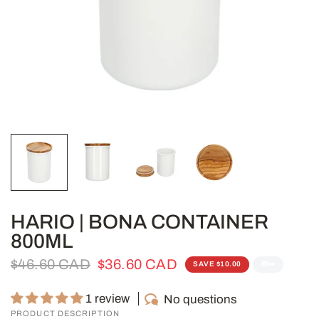
HARIO | BONA CONTAINER
800ML
$46.60 CAD
$36.60 CAD
SAVE $10.00
🎁👀
1 review
No questions
PRODUCT DESCRIPTION