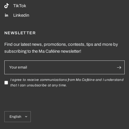
TikTok
Linkedin
NEWSLETTER
Find our latest news, promotions, contests, tips and more by
subscribing to the Ma Caféine newsletter!
Your email
I agree to receive communications from Ma Caféine and I understand
that I can unsubscribe at any time.
Update
country/region