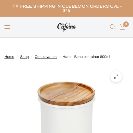
🇨🇦 FREE SHIPPING IN QUEBEC ON ORDERS OVER
$75
0
Home
/
Shop
/
Conservation
/
Hario | Bona container 800ml