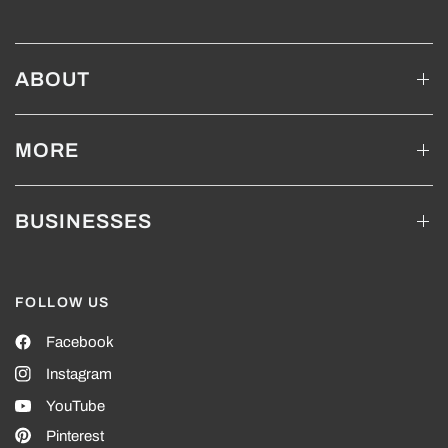
ABOUT
MORE
BUSINESSES
FOLLOW US
Facebook
Instagram
YouTube
Pinterest