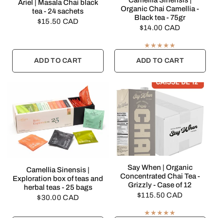
Camellia Sinensis |
QUICK VIEW
Ariel | Masala Chai black
Organic Chai Camellia -
tea - 24 sachets
Black tea - 75gr
$15.50 CAD
$14.00 CAD
ADD TO CART
ADD TO CART
QUICK VIEW
Say When | Organic
QUICK VIEW
Camellia Sinensis |
Concentrated Chai Tea -
Exploration box of teas and
Grizzly - Case of 12
herbal teas - 25 bags
$115.50 CAD
$30.00 CAD