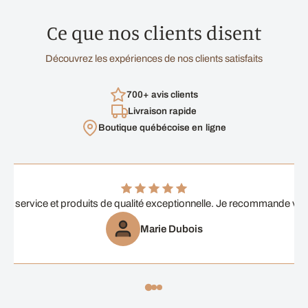
Ce que nos clients disent
Découvrez les expériences de nos clients satisfaits
700+ avis clients
Livraison rapide
Boutique québécoise en ligne
ent service et produits de qualité exceptionnelle. Je recommande vi
Marie Dubois