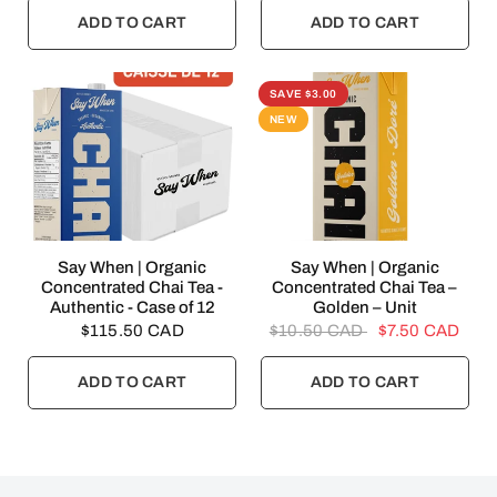
ADD TO CART
ADD TO CART
SAVE $3.00
NEW
QUICK VIEW
QUICK VIEW
Say When | Organic
Say When | Organic
Concentrated Chai Tea -
Concentrated Chai Tea –
Authentic - Case of 12
Golden – Unit
$115.50 CAD
$10.50 CAD
$7.50 CAD
ADD TO CART
ADD TO CART