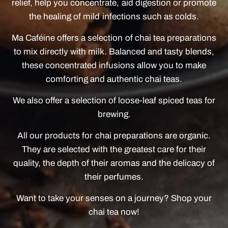
relief, help you concentrate, aid digestion or promote
the healing of mild infections such as colds.
Ma Caféine offers a selection of chai tea preparations
to mix directly with milk. Balanced and tasty blends,
these concentrated infusions allow you to make
comforting and authentic chai teas.
We also offer a selection of loose-leaf spiced teas for
brewing.
All our products for chai preparations are organic.
They are selected with the greatest care for their
quality, the depth of their aromas and the delicacy of
their perfumes.
Want to take your senses on a journey? Shop your
chai tea now!