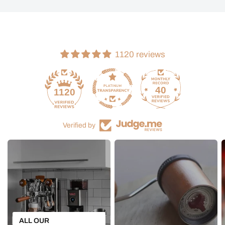
1120 reviews
40
1120
Verified by
ALL OUR