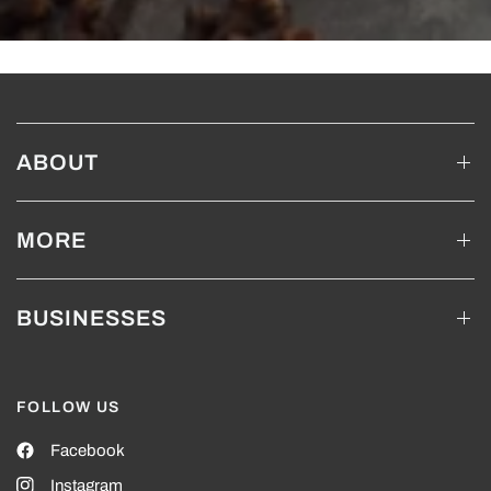
ABOUT
MORE
BUSINESSES
FOLLOW US
Facebook
Instagram