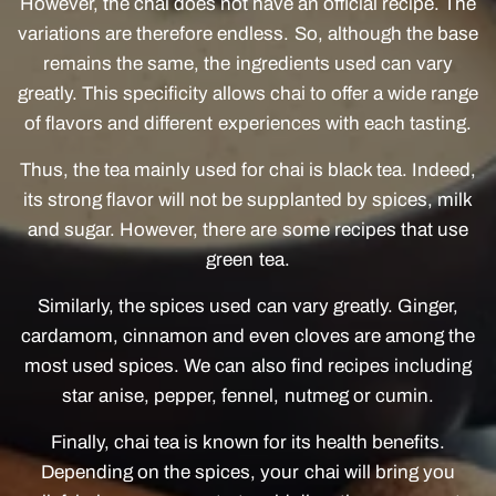
However, the chai does not have an official recipe. The
variations are therefore endless. So, although the base
remains the same, the ingredients used can vary
greatly. This specificity allows chai to offer a wide range
of flavors and different experiences with each tasting.
Thus, the tea mainly used for chai is black tea. Indeed,
its strong flavor will not be supplanted by spices, milk
and sugar. However, there are some recipes that use
green tea.
Similarly, the spices used can vary greatly. Ginger,
cardamom, cinnamon and even cloves are among the
most used spices. We can also find recipes including
star anise, pepper, fennel, nutmeg or cumin.
Finally, chai tea is known for its health benefits.
Depending on the spices, your chai will bring you