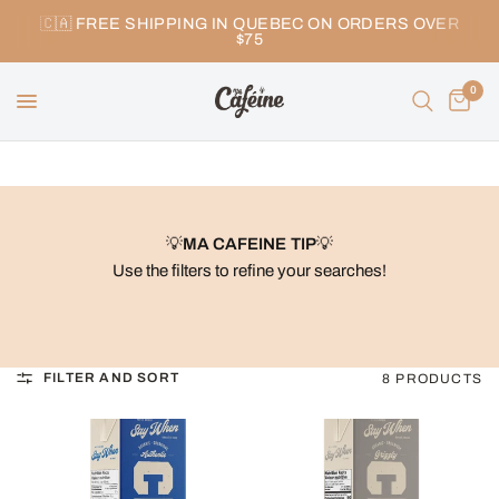
🇨🇦 FREE SHIPPING IN QUEBEC ON ORDERS OVER
$75
0
💡
MA CAFEINE TIP
💡
Use the filters to refine your searches!
FILTER AND SORT
8 PRODUCTS