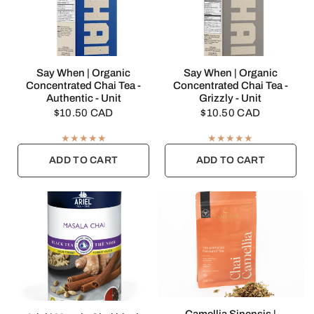
QUICK VIEW
QUICK VIEW
Say When | Organic
Say When | Organic
Concentrated Chai Tea -
Concentrated Chai Tea -
Authentic - Unit
Grizzly - Unit
$10.50 CAD
$10.50 CAD
ADD TO CART
ADD TO CART
QUICK VIEW