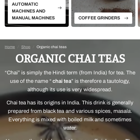
AUTOMATIC
MACHINES AND
MANUAL MACHINES
COFFEE GRINDERS
Home
/
Shop
/
Organic chai teas
ORGANIC CHAI TEAS
“Chai” is simply the Hindi term (from India) for tea. The
use of the name “
chai tea
” is therefore a tautology,
although its use is very widespread.
Chai tea has its origins in India. This drink is generally
prepared from black tea and various spices, masala.
Everything is mixed with boiled milk and sometimes
water.