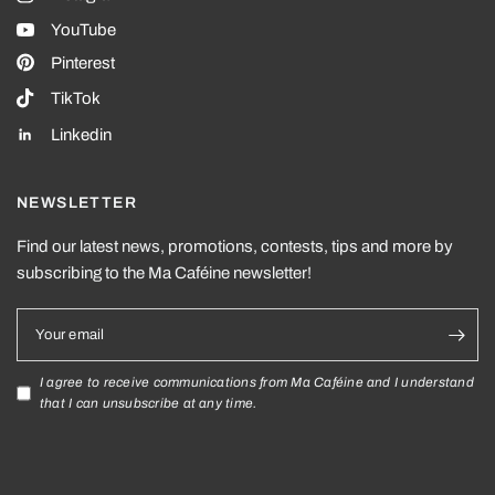
YouTube
Pinterest
TikTok
Linkedin
NEWSLETTER
Find our latest news, promotions, contests, tips and more by
subscribing to the Ma Caféine newsletter!
Your email
I agree to receive communications from Ma Caféine and I understand
that I can unsubscribe at any time.