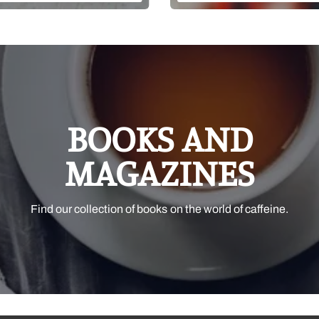
BOOKS AND
MAGAZINES
Find our collection of books on the world of caffeine.