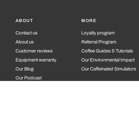
ABOUT
MORE
Contact us
Loyalty program
About us
Referral Program
Customer reviews
Coffee Guides & Tutorials
Equipment warranty
Our Environmental Impact
Our Blog
Our Caffeinated Simulators
Our Podcast
Update
country/region