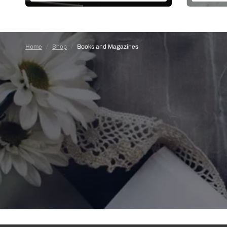
Home
/
Shop
/
Books and Magazines