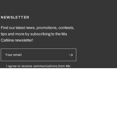
NEWSLETTER
Find our latest news, promotions, contests,
tips and more by subscribing to the Ma
Caféine newsletter!
Your email
I agree to receive communications from Ma
Caféine and I understand that I can
unsubscribe at any time.