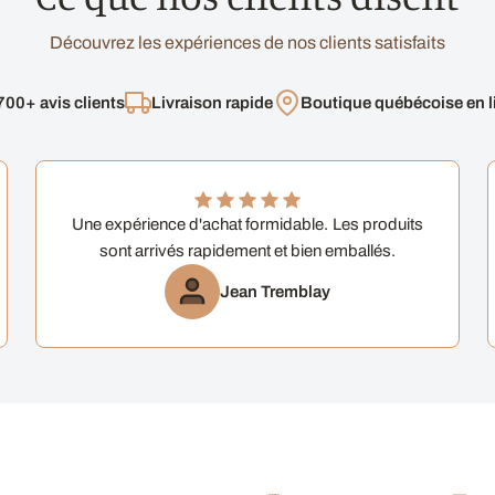
Découvrez les expériences de nos clients satisfaits
700+ avis clients
Livraison rapide
Boutique québécoise en l
Une expérience d'achat formidable. Les produits
sont arrivés rapidement et bien emballés.
Jean Tremblay