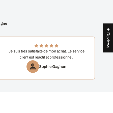
igne
★ Reviews
Je suis très satisfaite de mon achat. Le service
client est réactif et professionnel.
Sophie Gagnon