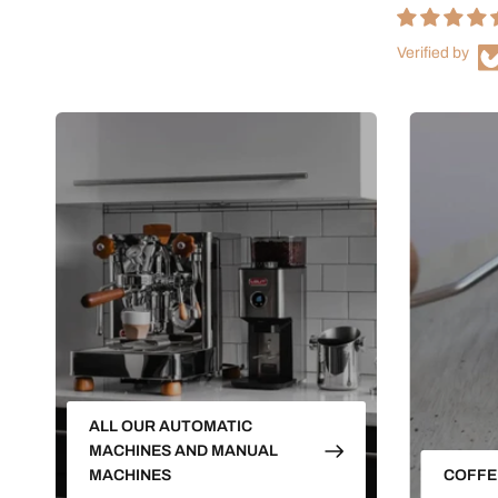
Verified by
ALL OUR AUTOMATIC
MACHINES AND MANUAL
MACHINES
COFFE