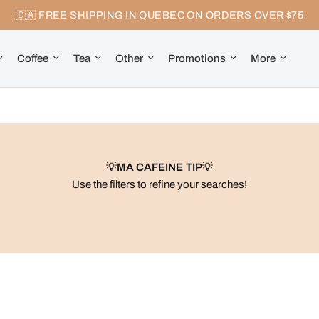
🇨🇦 FREE SHIPPING IN QUEBEC ON ORDERS OVER $75
Coffee
Tea
Other
Promotions
More
💡
MA CAFEINE TIP
💡
Use the filters to refine your searches!