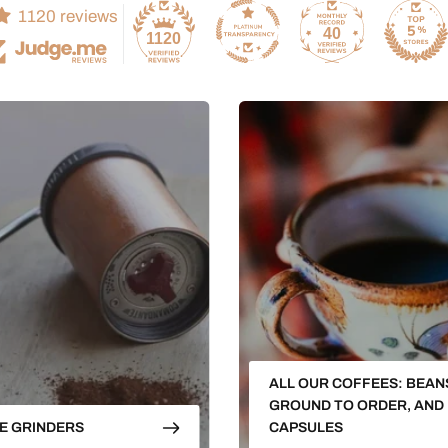
1120 reviews
40
1120
ALL OUR COFFEES: BEAN
GROUND TO ORDER, AND
E GRINDERS
CAPSULES