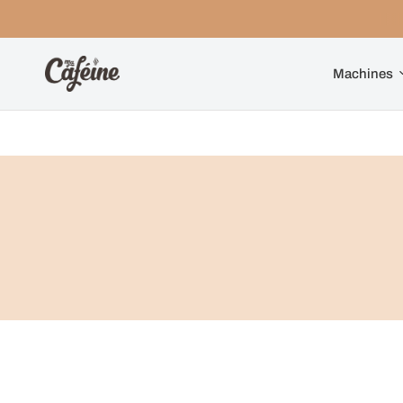
Machines