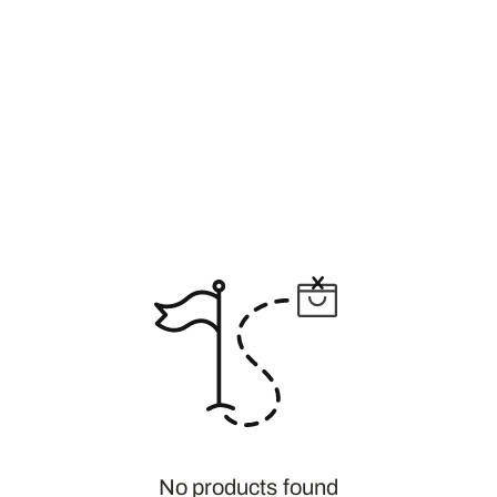
No products found