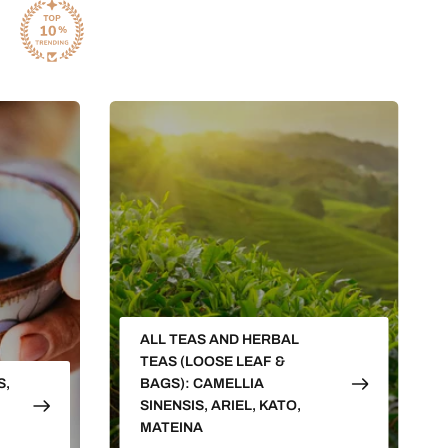
ALL TEAS AND HERBAL
TEAS (LOOSE LEAF &
S,
BAGS): CAMELLIA
SINENSIS, ARIEL, KATO,
MATEINA