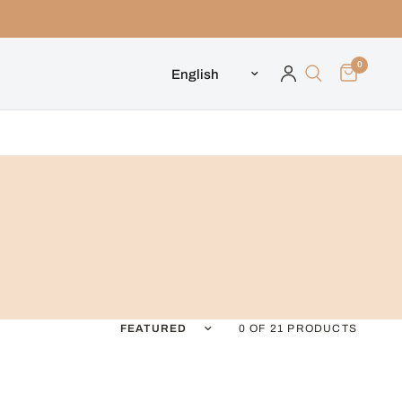
0
Update country/region
Sort by
0 OF 21 PRODUCTS