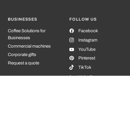
BUSINESSES
FOLLOW US
Coffee Solutions for
Facebook
Businesses
Instagram
Commercial machines
YouTube
Corporate gifts
Pinterest
Request a quote
TikTok
Linkedin