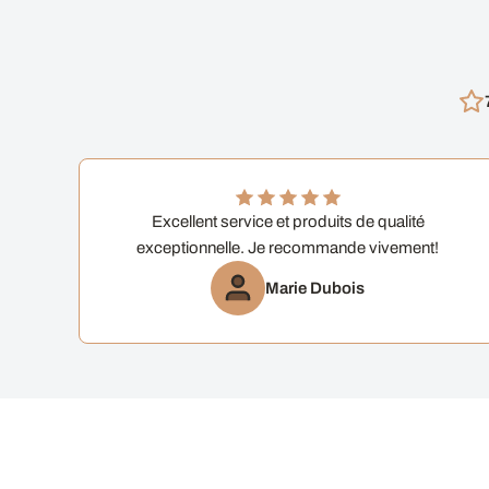
Excellent service et produits de qualité
exceptionnelle. Je recommande vivement!
Marie Dubois