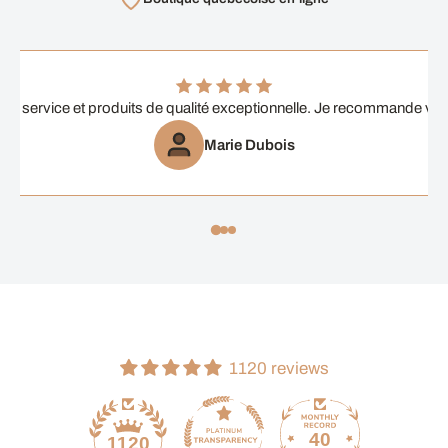
ent service et produits de qualité exceptionnelle. Je recommande vi
Marie Dubois
1120 reviews
40
1120