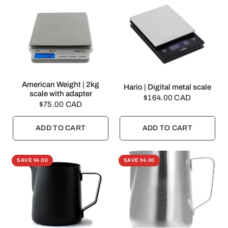
QUICK VIEW
American Weight | 2kg
QUICK VIEW
Hario | Digital metal scale
scale with adapter
$164.00 CAD
$75.00 CAD
ADD TO CART
ADD TO CART
SAVE $4.00
SAVE $4.00