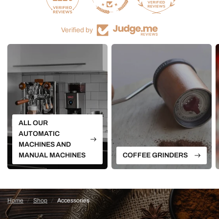
Verified by
ALL OUR
AUTOMATIC
MACHINES AND
MANUAL MACHINES
COFFEE GRINDERS
Home
/
Shop
/
Accessories