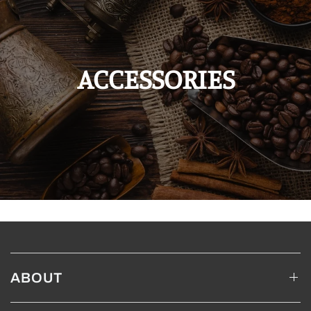
ACCESSORIES
ABOUT