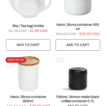
QUICK VIEW
Hario | Bona container 400
QUICK VIEW
Bia | Tea bag holder
ml
$2.75 CAD
$1.99 CAD
$40.00 CAD
$35.00 CAD
ADD TO CART
ADD TO CART
SAVE $10.00
🎁👀
🎁👀
QUICK VIEW
QUICK VIEW
Hario | Bona container
Fellow | Atmos matte black
800ml
coffee container 0.7L