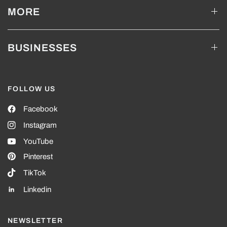
MORE
BUSINESSES
FOLLOW US
Facebook
Instagram
YouTube
Pinterest
TikTok
Linkedin
NEWSLETTER