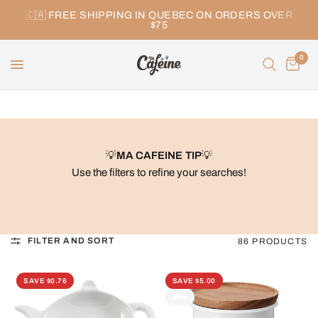
🇨🇦 FREE SHIPPING IN QUEBEC ON ORDERS OVER
$75
0
💡
MA CAFEINE TIP
💡
Use the filters to refine your searches!
FILTER AND SORT
86 PRODUCTS
SAVE $0.76
SAVE $5.00
🎁👀