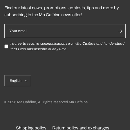
Find our latest news, promotions, contests, tips and more by
subscribing to the Ma Caféine newsletter!
Your email
I agree to receive communications from Ma Caféine and I understand
that I can unsubscribe at any time.
Update
country/region
© 2026 Ma Caféine, All rights reserved Ma Cafeine
Shipping policy
Return policy and exchanges