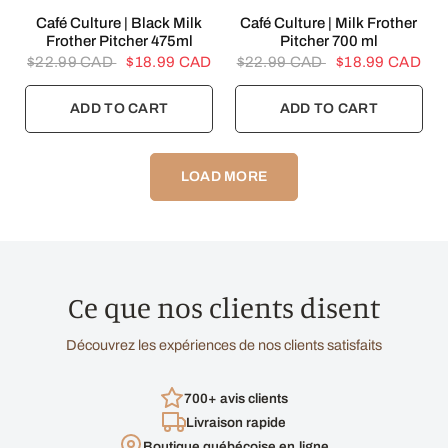
QUICK VIEW
QUICK VIEW
Café Culture | Black Milk
Café Culture | Milk Frother
Frother Pitcher 475ml
Pitcher 700 ml
$22.99 CAD
$18.99 CAD
$22.99 CAD
$18.99 CAD
ADD TO CART
ADD TO CART
LOAD MORE
Ce que nos clients disent
Découvrez les expériences de nos clients satisfaits
700+ avis clients
Livraison rapide
Boutique québécoise en ligne