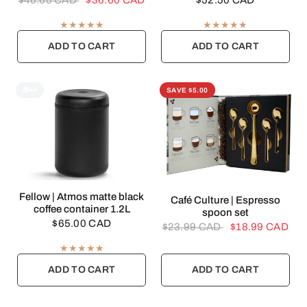
$46.60 CAD
$36.60 CAD
$52.50 CAD
ADD TO CART
ADD TO CART
🎁👀
SAVE $5.00
QUICK VIEW
Fellow | Atmos matte black
QUICK VIEW
Café Culture | Espresso
coffee container 1.2L
spoon set
$65.00 CAD
$23.99 CAD
$18.99 CAD
ADD TO CART
ADD TO CART