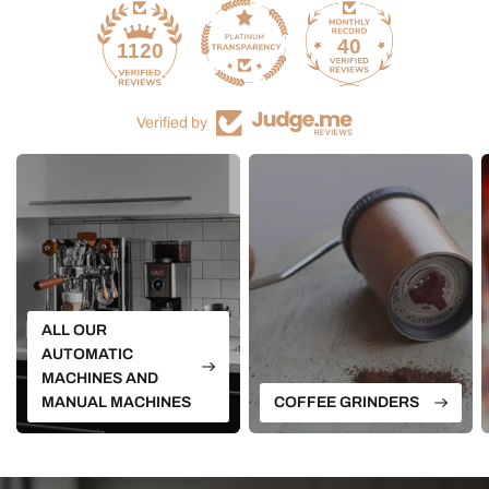
40
1120
Verified by
ALL OUR
AUTOMATIC
MACHINES AND
MANUAL MACHINES
COFFEE GRINDERS