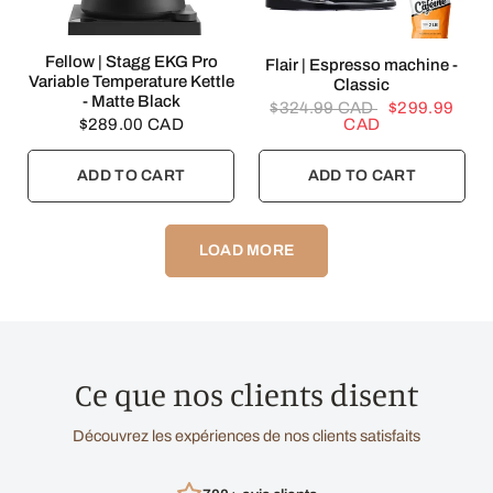
QUICK VIEW
Fellow | Stagg EKG Pro
QUICK VIEW
Flair | Espresso machine -
Variable Temperature Kettle
Classic
- Matte Black
$324.99 CAD
$299.99
$289.00 CAD
CAD
ADD TO CART
ADD TO CART
LOAD MORE
Ce que nos clients disent
Découvrez les expériences de nos clients satisfaits