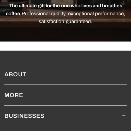
The ultimate gift for the one who lives and breathes
coffee.
Professional quality, exceptional performance,
satisfaction guaranteed.
ABOUT
MORE
BUSINESSES