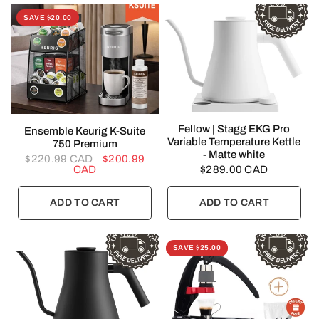
SAVE $20.00
QUICK VIEW
Fellow | Stagg EKG Pro
QUICK VIEW
Ensemble Keurig K-Suite
Variable Temperature Kettle
750 Premium
- Matte white
$220.99 CAD
$200.99
CAD
$289.00 CAD
ADD TO CART
ADD TO CART
SAVE $25.00