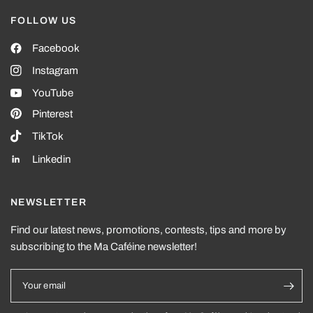
FOLLOW US
Facebook
Instagram
YouTube
Pinterest
TikTok
Linkedin
NEWSLETTER
Find our latest news, promotions, contests, tips and more by
subscribing to the Ma Caféine newsletter!
Your email