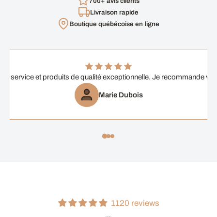
700+ avis clients
Livraison rapide
Boutique québécoise en ligne
ent service et produits de qualité exceptionnelle. Je recommande vi
Marie Dubois
1120 reviews