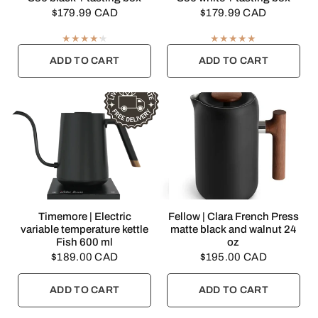
$179.99 CAD
$179.99 CAD
ADD TO CART
ADD TO CART
QUICK VIEW
QUICK VIEW
Timemore | Electric
Fellow | Clara French Press
variable temperature kettle
matte black and walnut 24
Fish 600 ml
oz
$189.00 CAD
$195.00 CAD
ADD TO CART
ADD TO CART