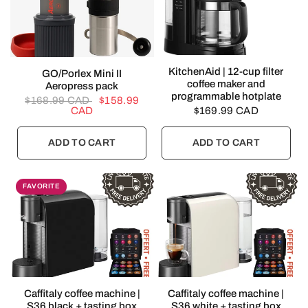
QUICK VIEW
KitchenAid | 12-cup filter
QUICK VIEW
GO/Porlex Mini II
coffee maker and
Aeropress pack
programmable hotplate
$168.99 CAD
$158.99
CAD
$169.99 CAD
ADD TO CART
ADD TO CART
FAVORITE
QUICK VIEW
QUICK VIEW
Caffitaly coffee machine |
Caffitaly coffee machine |
S36 black + tasting box
S36 white + tasting box