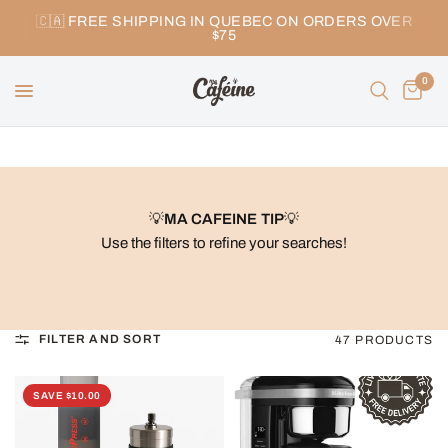
🇨🇦 FREE SHIPPING IN QUEBEC ON ORDERS OVER
$75
0
💡
MA CAFEINE TIP
💡
Use the filters to refine your searches!
FILTER AND SORT
47 PRODUCTS
SAVE $10.00