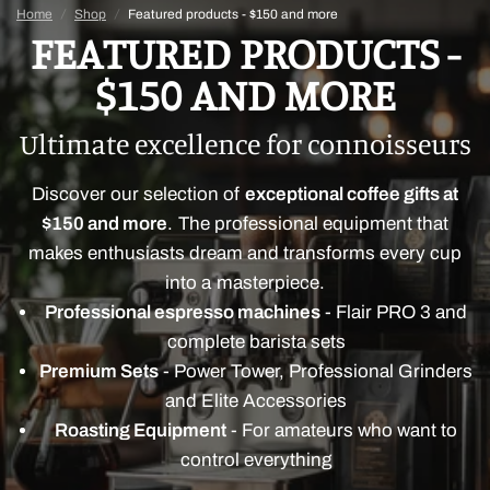
Home
/
Shop
/
Featured products - $150 and more
FEATURED PRODUCTS -
$150 AND MORE
Ultimate excellence for connoisseurs
Discover our selection of
exceptional coffee gifts at
$150 and more
. The professional equipment that
makes enthusiasts dream and transforms every cup
into a masterpiece.
Professional espresso machines
- Flair PRO 3 and
complete barista sets
Premium Sets
- Power Tower, Professional Grinders
and Elite Accessories
Roasting Equipment
- For amateurs who want to
control everything